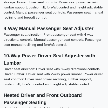
storage. Power driver seat controls: Driver seat power reclining,
lumbar support, cushion tilt, fore/aft control and height adjustable
control. Manual passenger seat controls: Passenger seat manual
reclining and fore/aft control.
4-Way Manual Passenger Seat Adjuster
Passenger seat direction: Front passenger seat with 4-way
directional controls. Manual passenger seat controls: Passenger
2024 GMC Sierra 1500 4WD Crew
seat manual reclining and fore/aft control.
Cab Short Box Denali
10-Way Power Driver Seat Adjuster with
$55,898
Lumbar
Driver seat direction: Driver seat with 8-way directional controls.
Driver lumbar: Driver seat with 2-way power lumbar. Power driver
seat controls: Driver seat power reclining, lumbar support,
cushion tilt, fore/aft control and height adjustable control.
Heated Driver and Front Outboard
Passenger Seating