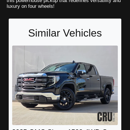
this powerhouse pickup that redefines versatility and
luxury on four wheels!
Similar Vehicles