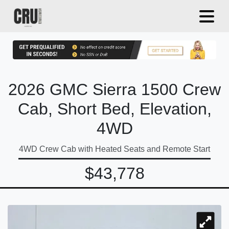
2026 GMC Sierra 1500 Crew
Cab, Short Bed, Elevation,
4WD
4WD Crew Cab with Heated Seats and Remote Start
$43,778