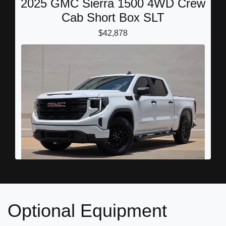
2025 GMC Sierra 1500 4WD Crew
Cab Short Box SLT
$42,878
2026 GMC Sierra 1500 Crew Cab,
Optional Equipment
Short Bed, Pro, RWD
$36,889