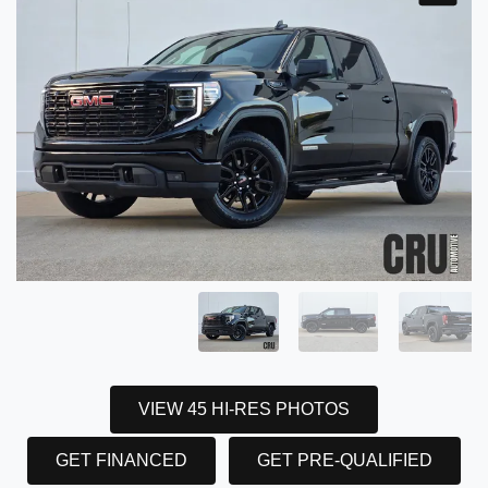
VIEW 45 HI-RES PHOTOS
GET FINANCED
GET PRE-QUALIFIED