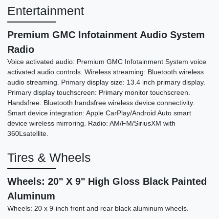
Entertainment
Premium GMC Infotainment Audio System
Radio
Voice activated audio: Premium GMC Infotainment System voice
activated audio controls. Wireless streaming: Bluetooth wireless
audio streaming. Primary display size: 13.4 inch primary display.
Primary display touchscreen: Primary monitor touchscreen.
Handsfree: Bluetooth handsfree wireless device connectivity.
Smart device integration: Apple CarPlay/Android Auto smart
device wireless mirroring. Radio: AM/FM/SiriusXM with
360Lsatellite.
Tires & Wheels
Wheels: 20" X 9" High Gloss Black Painted
Aluminum
Wheels: 20 x 9-inch front and rear black aluminum wheels.