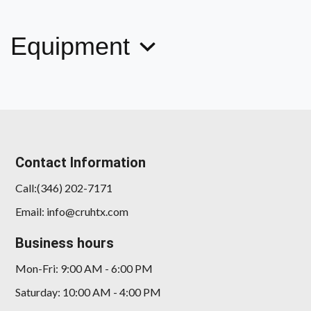
Equipment
Contact Information
Call:(346) 202-7171
Email: info@cruhtx.com
Business hours
Mon-Fri: 9:00 AM - 6:00 PM
Saturday: 10:00 AM - 4:00 PM