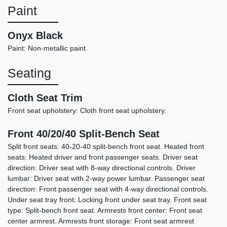
Paint
Onyx Black
Paint: Non-metallic paint.
Seating
Cloth Seat Trim
Front seat upholstery: Cloth front seat upholstery.
Front 40/20/40 Split-Bench Seat
2015 GMC Sierra 1500 SLT
Split front seats: 40-20-40 split-bench front seat. Heated front
seats: Heated driver and front passenger seats. Driver seat
$14,898
direction: Driver seat with 8-way directional controls. Driver
lumbar: Driver seat with 2-way power lumbar. Passenger seat
direction: Front passenger seat with 4-way directional controls.
Under seat tray front: Locking front under seat tray. Front seat
type: Split-bench front seat. Armrests front center: Front seat
center armrest. Armrests front storage: Front seat armrest