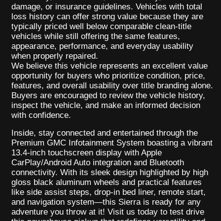
damage, or insurance guidelines. Vehicles with total
loss history can offer strong value because they are
typically priced well below comparable clean-title
vehicles while still offering the same features,
appearance, performance, and everyday usability
when properly repaired.
We believe this vehicle represents an excellent value
opportunity for buyers who prioritize condition, price,
features, and overall usability over title branding alone.
Buyers are encouraged to review the vehicle history,
inspect the vehicle, and make an informed decision
with confidence.
Inside, stay connected and entertained through the
Premium GMC Infotainment System boasting a vibrant
13.4-inch touchscreen display with Apple
CarPlay/Android Auto integration and Bluetooth
connectivity. With its sleek design highlighted by high
gloss black aluminum wheels and practical features
like side assist steps, drop-in bed liner, remote start,
and navigation system—this Sierra is ready for any
adventure you throw at it! Visit us today to test drive