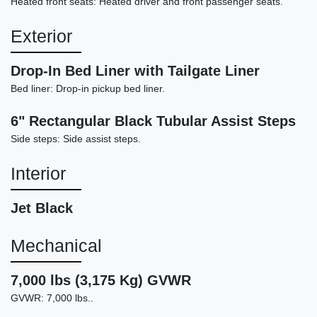
Heated front seats: Heated driver and front passenger seats.
Exterior
Drop-In Bed Liner with Tailgate Liner
2023 GMC Sierra 1500 4WD Crew
Bed liner: Drop-in pickup bed liner.
Cab Short Box Denali
6" Rectangular Black Tubular Assist Steps
$46,878
Side steps: Side assist steps.
Interior
Jet Black
Mechanical
7,000 lbs (3,175 Kg) GVWR
GVWR: 7,000 lbs..