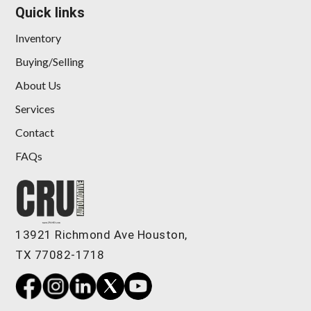
Quick links
Inventory
Buying/Selling
About Us
Services
Contact
FAQs
13921 Richmond Ave Houston,
TX 77082-1718