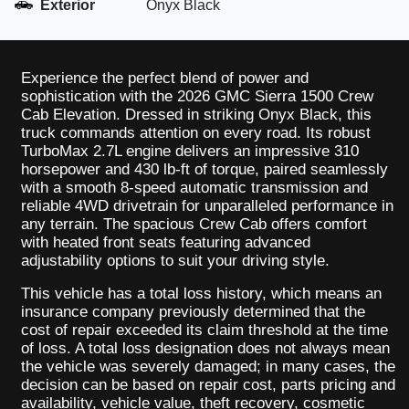
Exterior
Onyx Black
Experience the perfect blend of power and
sophistication with the 2026 GMC Sierra 1500 Crew
Cab Elevation. Dressed in striking Onyx Black, this
truck commands attention on every road. Its robust
TurboMax 2.7L engine delivers an impressive 310
horsepower and 430 lb-ft of torque, paired seamlessly
with a smooth 8-speed automatic transmission and
reliable 4WD drivetrain for unparalleled performance in
any terrain. The spacious Crew Cab offers comfort
with heated front seats featuring advanced
adjustability options to suit your driving style.
This vehicle has a total loss history, which means an
insurance company previously determined that the
cost of repair exceeded its claim threshold at the time
of loss. A total loss designation does not always mean
the vehicle was severely damaged; in many cases, the
decision can be based on repair cost, parts pricing and
availability, vehicle value, theft recovery, cosmetic