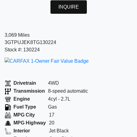
INQUIRE
3,069 Miles
3GTPUJEK8TG130224
Stock #: 130224
Drivetrain
4WD
Transmission
8-speed automatic
Engine
4cyl - 2.7L
Fuel Type
Gas
MPG City
17
MPG Highway
20
Interior
Jet Black