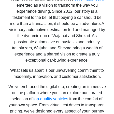
emerged as a vision to transform the way you
experience driving. Since 2012, our story is a
testament to the belief that buying a car should be
more than a transaction, it should be an adventure. A
visionary automotive destination led and managed by
the dynamic duo of Wajahat and Shezad. As
passionate automotive enthusiasts and industry
trailblazers, Wajahat and Shezad bring a wealth of
experience and a shared vision to create a truly
exceptional car-buying experience.
What sets us apart is our unwavering commitment to
modernity, innovation, and customer satisfaction.
We've embraced the digital era, creating an immersive
online platform where you can explore our curated
selection of
top-quality vehicles
from the comfort of
your own space. From virtual test drives to transparent
pricing, we've designed every aspect of your journey