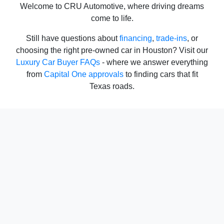
Welcome to CRU Automotive, where driving dreams
come to life.
Still have questions about
financing
,
trade-ins
, or
choosing the right pre-owned car in Houston? Visit our
Luxury Car Buyer FAQs
- where we answer everything
from
Capital One approvals
to finding cars that fit
Texas roads.