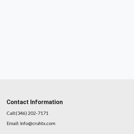
Contact Information
Call:(346) 202-7171
Email: info@cruhtx.com