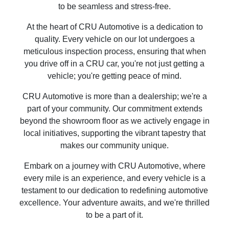
to be seamless and stress-free.
At the heart of CRU Automotive is a dedication to
quality. Every vehicle on our lot undergoes a
meticulous inspection process, ensuring that when
you drive off in a CRU car, you're not just getting a
vehicle; you're getting peace of mind.
CRU Automotive is more than a dealership; we're a
part of your community. Our commitment extends
beyond the showroom floor as we actively engage in
local initiatives, supporting the vibrant tapestry that
makes our community unique.
Embark on a journey with CRU Automotive, where
every mile is an experience, and every vehicle is a
testament to our dedication to redefining automotive
excellence. Your adventure awaits, and we're thrilled
to be a part of it.