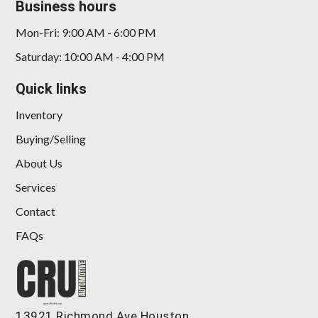
Business hours
Mon-Fri: 9:00 AM - 6:00 PM
Saturday: 10:00 AM - 4:00 PM
Quick links
Inventory
Buying/Selling
About Us
Services
Contact
FAQs
13921 Richmond Ave Houston,