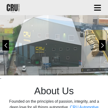
Book Now
Apply Now
Apply Now
-
About Us
Founded on the principles of passion, integrity, and a
deep love for all things automotive,
CRU Automotive