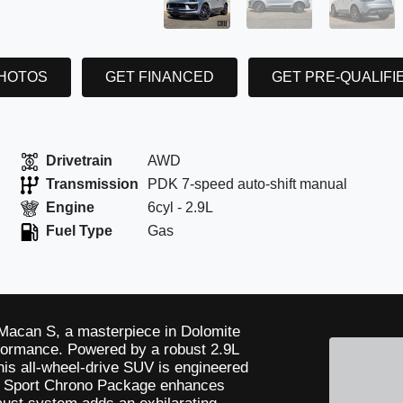
PHOTOS
GET FINANCED
GET PRE-QUALIFI
Drivetrain
AWD
Transmission
PDK 7-speed auto-shift manual
Engine
6cyl - 2.9L
Fuel Type
Gas
e Macan S, a masterpiece in Dolomite
rformance. Powered by a robust 2.9L
his all-wheel-drive SUV is engineered
he Sport Chrono Package enhances