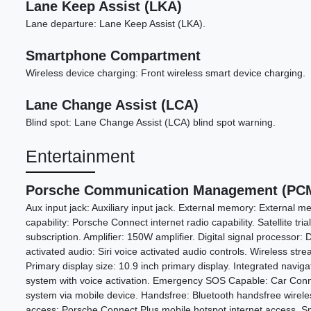
Lane Keep Assist (LKA)
Lane departure: Lane Keep Assist (LKA).
Smartphone Compartment
Wireless device charging: Front wireless smart device charging.
Lane Change Assist (LCA)
Blind spot: Lane Change Assist (LCA) blind spot warning.
Entertainment
Porsche Communication Management (PCM
Aux input jack: Auxiliary input jack. External memory: External me
capability: Porsche Connect internet radio capability. Satellite trial
subscription. Amplifier: 150W amplifier. Digital signal processor: D
activated audio: Siri voice activated audio controls. Wireless str
Primary display size: 10.9 inch primary display. Integrated naviga
system with voice activation. Emergency SOS Capable: Car Co
system via mobile device. Handsfree: Bluetooth handsfree wireles
access: Porsche Connect Plus mobile hotspot internet access. Sm