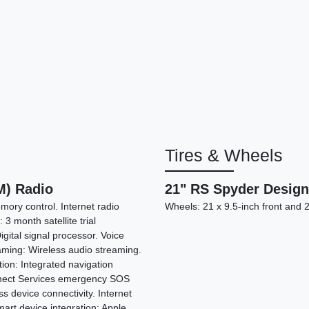
Tires & Wheels
2020 
) Radio
21" RS Spyder Desig
mory control. Internet radio
Wheels: 21 x 9.5-inch front and 
: 3 month satellite trial
igital signal processor. Voice
eaming: Wireless audio streaming.
tion: Integrated navigation
nnect Services emergency SOS
s device connectivity. Internet
art device integration: Apple