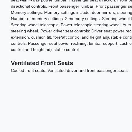
seat with 4-way power lumbar. Passenger seat direction: Front 
directional controls. Front passenger lumbar: Front passenger s
Memory settings: Memory settings include: door mirrors, steering
Number of memory settings: 2 memory settings. Steering wheel tilt
Steering wheel telescopic: Power telescopic steering wheel. Auto t
steering wheel. Power driver seat controls: Driver seat power rec
extension, cushion tilt, fore/aft control and height adjustable co
controls: Passenger seat power reclining, lumbar support, cushion 
control and height adjustable control.
Ventilated Front Seats
Cooled front seats: Ventilated driver and front passenger seats.