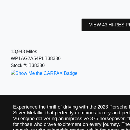
VIEW 43 HI-RES 
13,948 Miles
WP1AG2A54PLB38380
Stock #: B38380
Experience the thrill of driving with the 2023 Porsch
Silver Metallic that perfectly combines luxury and pe
V6 engine delivering an impressive 375 horsepower, t
for those who crave excitement on every journey. T