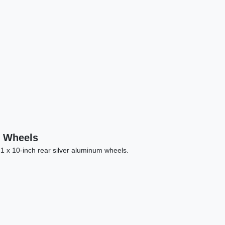
Land Rover Range Rover Sport HSE
Dynamic
n Wheels
$27,878
21 x 10-inch rear silver aluminum wheels.