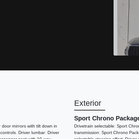
Exterior
Sport Chrono Packag
door mirrors with tilt down in
Drivetrain selectable: Sport Chr
 controls. Driver lumbar: Driver
transmission: Sport Chrono Packa