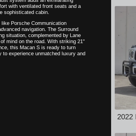
aust system adds an exhilarating
ort with ventilated front seats and a
he sophisticated cabin.
y like Porsche Communication
advanced navigation. The Surround
ng situation, complemented by Lane
f mind on the road. With striking 21"
e, this Macan S is ready to turn
y to experience unmatched luxury and
2022