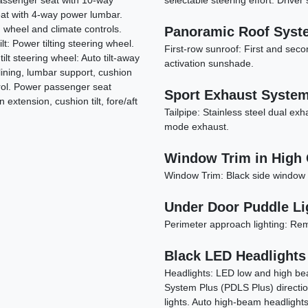
passenger seat with 10-way
selectable steering effort: Driver 
eat with 4-way power lumbar.
 wheel and climate controls.
Panoramic Roof Syst
: Power tilting steering wheel.
First-row sunroof: First and seco
ilt steering wheel: Auto tilt-away
activation sunshade.
lining, lumbar support, cushion
ntrol. Power passenger seat
Sport Exhaust System 
extension, cushion tilt, fore/aft
Tailpipe: Stainless steel dual exh
mode exhaust.
Window Trim in High 
Window Trim: Black side window 
Under Door Puddle Li
Perimeter approach lighting: Remo
Black LED Headlights
Headlights: LED low and high be
System Plus (PDLS Plus) direction
lights. Auto high-beam headlight