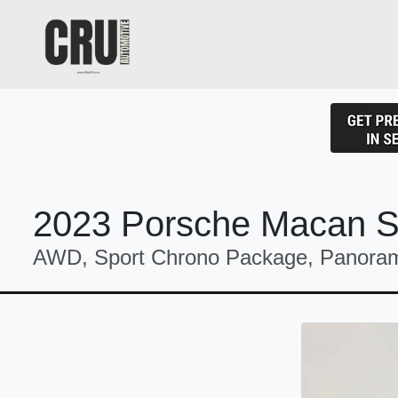
2023 Porsche Macan 
AWD, Sport Chrono Package, Panoram