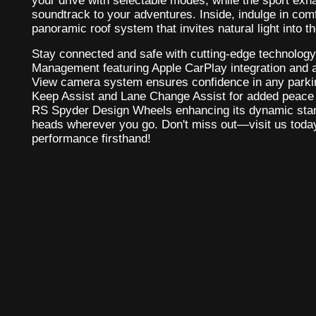
your drive with selectable modes, while the sport exh
soundtrack to your adventures. Inside, indulge in comf
panoramic roof system that invites natural light into t
Stay connected and safe with cutting-edge technolog
Management featuring Apple CarPlay integration and 
View camera system ensures confidence in any parki
Keep Assist and Lane Change Assist for added peace o
RS Spyder Design Wheels enhancing its dynamic stanc
heads wherever you go. Don't miss out—visit us toda
performance firsthand!