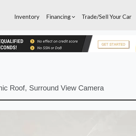
Inventory
Financing
Trade/Sell Your Car
S
ic Roof, Surround View Camera