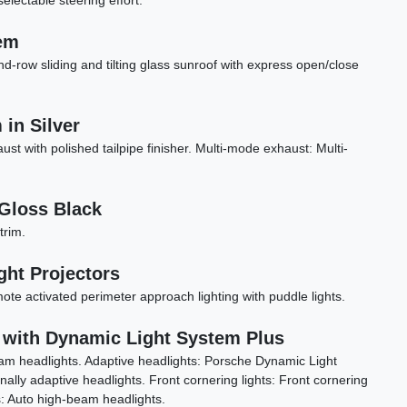
selectable steering effort.
em
nd-row sliding and tilting glass sunroof with express open/close
in Silver
aust with polished tailpipe finisher. Multi-mode exhaust: Multi-
Gloss Black
trim.
ght Projectors
2024 BMW X3 M40i
te activated perimeter approach lighting with puddle lights.
$44,898
 with Dynamic Light System Plus
am headlights. Adaptive headlights: Porsche Dynamic Light
ally adaptive headlights. Front cornering lights: Front cornering
s: Auto high-beam headlights.