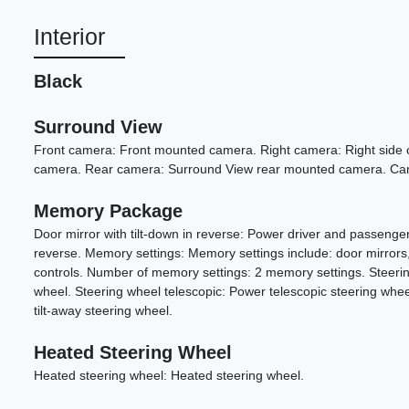
Interior
Black
Surround View
Front camera: Front mounted camera. Right camera: Right side c
camera. Rear camera: Surround View rear mounted camera. Cam
Memory Package
Door mirror with tilt-down in reverse: Power driver and passenger 
reverse. Memory settings: Memory settings include: door mirrors
controls. Number of memory settings: 2 memory settings. Steering 
wheel. Steering wheel telescopic: Power telescopic steering wheel.
tilt-away steering wheel.
Heated Steering Wheel
Heated steering wheel: Heated steering wheel.