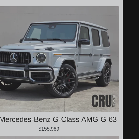
 Mercedes-Benz G-Class AMG G 63
$155,989