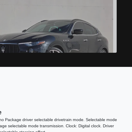
2017 Maserati Levante S
e
$19,898
ono Package driver selectable drivetrain mode. Selectable mode
ge selectable mode transmission. Clock: Digital clock. Driver