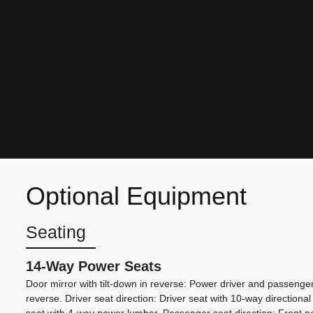
Optional Equipment
Seating
14-Way Power Seats
Door mirror with tilt-down in reverse: Power driver and passenger 
reverse. Driver seat direction: Driver seat with 10-way directional