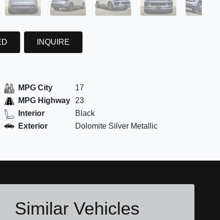
ED
INQUIRE
MPG City
17
MPG Highway
23
Interior
Black
Exterior
Dolomite Silver Metallic
Similar Vehicles