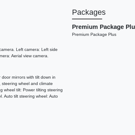
Packages
Premium Package Plu
Premium Package Plus
amera. Left camera: Left side
era: Aerial view camera.
door mirrors with tilt down in
, steering wheel and climate
wheel tilt: Power tilting steering
 Auto tilt steering wheel: Auto