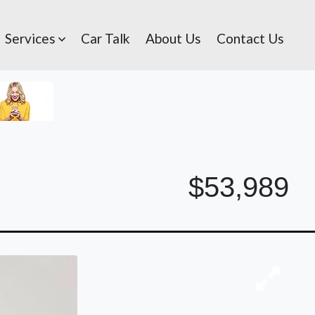
Services
Car Talk
About Us
Contact Us
$53,989