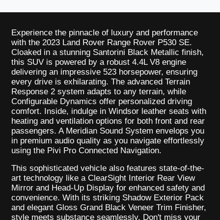
Experience the pinnacle of luxury and performance
with the 2023 Land Rover Range Rover P530 SE.
Cloaked in a stunning Santorini Black Metallic finish,
this SUV is powered by a robust 4.4L V8 engine
delivering an impressive 523 horsepower, ensuring
every drive is exhilarating. The advanced Terrain
Response 2 system adapts to any terrain, while
Configurable Dynamics offer personalized driving
comfort. Inside, indulge in Windsor leather seats with
heating and ventilation options for both front and rear
passengers. A Meridian Sound System envelops you
in premium audio quality as you navigate effortlessly
using the Pivi Pro Connected Navigation.
This sophisticated vehicle also features state-of-the-
art technology like a ClearSight Interior Rear View
Mirror and Head-Up Display for enhanced safety and
convenience. With its striking Shadow Exterior Pack
and elegant Gloss Grand Black Veneer Trim Finisher,
style meets substance seamlessly. Don't miss your