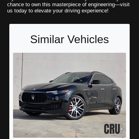
chance to own this masterpiece of engineering—visit
us today to elevate your driving experience!
Similar Vehicles