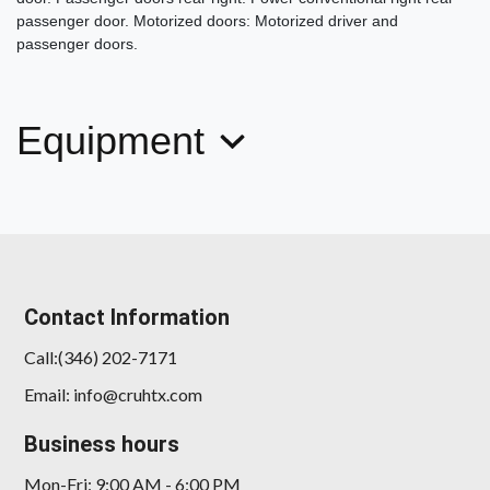
passenger door. Motorized doors: Motorized driver and
passenger doors.
Equipment
Contact Information
Call:(346) 202-7171
Email: info@cruhtx.com
Business hours
Mon-Fri: 9:00 AM - 6:00 PM