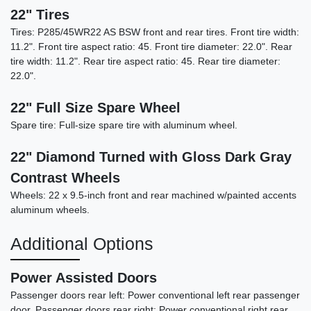
22" Tires
Tires: P285/45WR22 AS BSW front and rear tires. Front tire width:
11.2". Front tire aspect ratio: 45. Front tire diameter: 22.0". Rear
tire width: 11.2". Rear tire aspect ratio: 45. Rear tire diameter:
22.0".
22" Full Size Spare Wheel
Spare tire: Full-size spare tire with aluminum wheel.
22" Diamond Turned with Gloss Dark Gray
Contrast Wheels
Wheels: 22 x 9.5-inch front and rear machined w/painted accents
aluminum wheels.
Additional Options
Power Assisted Doors
Passenger doors rear left: Power conventional left rear passenger
door. Passenger doors rear right: Power conventional right rear