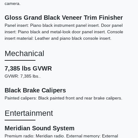
camera.
Gloss Grand Black Veneer Trim Finisher
Panel insert: Piano black instrument panel insert. Door panel
insert: Piano black and metal-look door panel insert. Console
insert material: Leather and piano black console insert.
Mechanical
7,385 lbs GVWR
GVWR: 7,385 lbs..
Black Brake Calipers
Painted calipers: Black painted front and rear brake calipers.
Entertainment
Meridian Sound System
Premium radio: Meridian radio. External memory: External