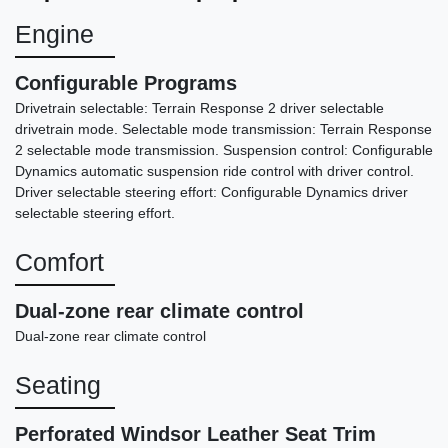
Engine
Configurable Programs
Drivetrain selectable: Terrain Response 2 driver selectable
drivetrain mode. Selectable mode transmission: Terrain Response
2 selectable mode transmission. Suspension control: Configurable
Dynamics automatic suspension ride control with driver control.
Driver selectable steering effort: Configurable Dynamics driver
selectable steering effort.
Comfort
2021 Chevrolet Tahoe 4WD RST
$42,487
Dual-zone rear climate control
Dual-zone rear climate control
Seating
Perforated Windsor Leather Seat Trim