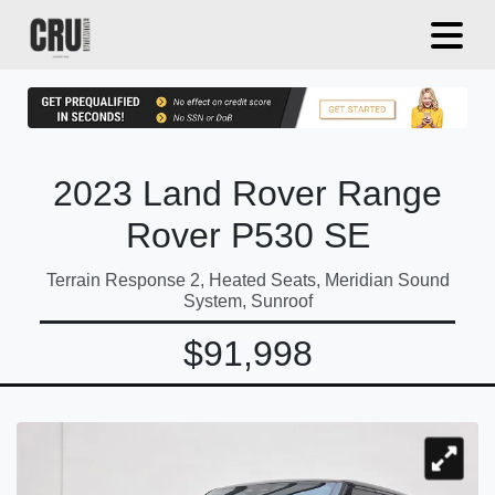
2023 Land Rover Range
Rover P530 SE
Terrain Response 2, Heated Seats, Meridian Sound
System, Sunroof
$91,998