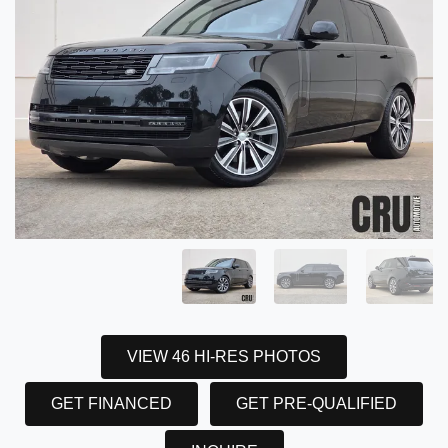
VIEW 46 HI-RES PHOTOS
GET FINANCED
GET PRE-QUALIFIED