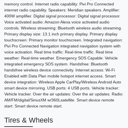
memory control. Internet radio capability: Pivi Pro Connected
internet radio capability. Speakers: Meridian speakers. Amplifier:
400W amplifier. Digital signal processor: Digital signal processor.
Voice activated audio: Amazon Alexa voice activated audio
controls. Wireless streaming: Bluetooth wireless audio streaming.
Primary display size: 13.1 inch primary display. Primary display
touchscreen: Primary monitor touchscreen. Integrated navigation:
Pivi Pro Connected Navigation integrated navigation system with
voice activation. Real time traffic: Real-time traffic. Real time
weather: Real-time weather. Emergency SOS Capable: Vehicle
integrated emergency SOS system. Handsfree: Bluetooth
handsfree wireless device connectivity. Internet access: Wi-Fi
Enabled with Data Plan mobile hotspot internet access. Smart
device integration: Wireless Apple CarPlay/Wireless Android Auto
smart device mirroring. USB ports: 4 USB ports. Vehicle tracker:
Vehicle tracker. Over the air updates: Over the air updates. Radio:
AM/FM/digital/SiriusXM w/360Lsatellite. Smart device remote
start: Smart device remote start.
Tires & Wheels