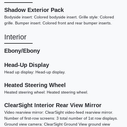
Shadow Exterior Pack
Bodyside insert: Colored bodyside insert. Grille style: Colored
2020 Land Rover Range Rover
grille. Bumper insert: Colored front and rear bumper inserts.
Sport HSE Dynamic
Interior
$27,878
Ebony/Ebony
Head-Up Display
Head up display: Head-up display.
Heated Steering Wheel
Heated steering wheel: Heated steering wheel.
ClearSight Interior Rear View Mirror
Video rearview mirror: ClearSight video-feed rearview mirror.
Number of first-row screens: 3 total number of 1st row displays.
Ground view camera: ClearSight Ground View ground view