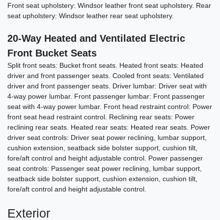
Front seat upholstery: Windsor leather front seat upholstery. Rear
seat upholstery: Windsor leather rear seat upholstery.
20-Way Heated and Ventilated Electric
Front Bucket Seats
Split front seats: Bucket front seats. Heated front seats: Heated
driver and front passenger seats. Cooled front seats: Ventilated
2018 Bentley Bentayga W12
driver and front passenger seats. Driver lumbar: Driver seat with
4-way power lumbar. Front passenger lumbar: Front passenger
$56,878
seat with 4-way power lumbar. Front head restraint control: Power
front seat head restraint control. Reclining rear seats: Power
reclining rear seats. Heated rear seats: Heated rear seats. Power
driver seat controls: Driver seat power reclining, lumbar support,
cushion extension, seatback side bolster support, cushion tilt,
fore/aft control and height adjustable control. Power passenger
seat controls: Passenger seat power reclining, lumbar support,
seatback side bolster support, cushion extension, cushion tilt,
fore/aft control and height adjustable control.
Exterior