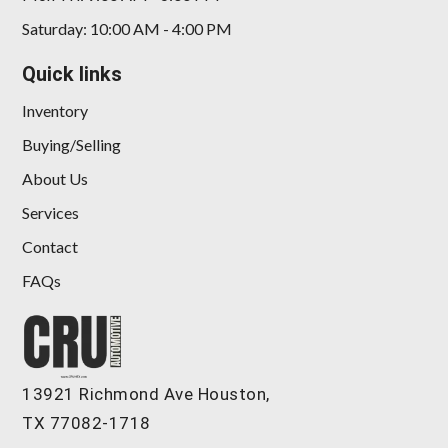
Saturday: 10:00 AM - 4:00 PM
Quick links
Inventory
Buying/Selling
About Us
Services
Contact
FAQs
13921 Richmond Ave Houston,
TX 77082-1718