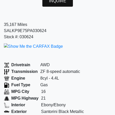
INQUIRE
35,167 Miles
SALKP9E75PA030624
Stock #: 030624
Drivetrain
AWD
Transmission
ZF 8-speed automatic
Engine
8cyl - 4.4L
Fuel Type
Gas
MPG City
16
MPG Highway
21
Interior
Ebony/Ebony
Exterior
Santorini Black Metallic