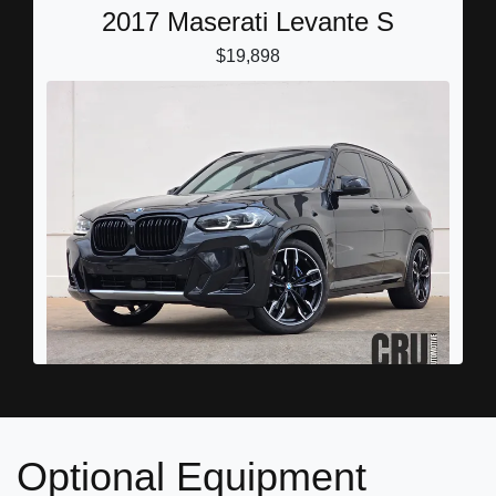
2017 Maserati Levante S
$19,898
2024 BMW X3 M40i
$44,898
Optional Equipment