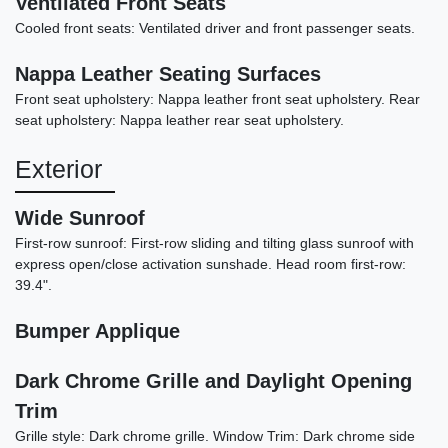
Ventilated Front Seats
Cooled front seats: Ventilated driver and front passenger seats.
2022 Acura TLX A-SPEC Package
Nappa Leather Seating Surfaces
Front seat upholstery: Nappa leather front seat upholstery. Rear
$25,898
seat upholstery: Nappa leather rear seat upholstery.
Exterior
Wide Sunroof
First-row sunroof: First-row sliding and tilting glass sunroof with
express open/close activation sunshade. Head room first-row:
39.4".
Bumper Applique
Dark Chrome Grille and Daylight Opening
Trim
2022 Dodge Challenger GT
Grille style: Dark chrome grille. Window Trim: Dark chrome side