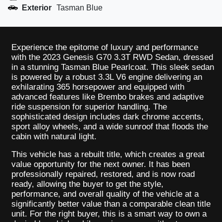
Exterior
Tasman Blue
Experience the epitome of luxury and performance
with the 2023 Genesis G70 3.3T RWD Sedan, dressed
in a stunning Tasman Blue Pearlcoat. This sleek sedan
is powered by a robust 3.3L V6 engine delivering an
exhilarating 365 horsepower and equipped with
advanced features like Brembo brakes and adaptive
ride suspension for superior handling. The
sophisticated design includes dark chrome accents,
sport alloy wheels, and a wide sunroof that floods the
cabin with natural light.
This vehicle has a rebuilt title, which creates a great
value opportunity for the next owner. It has been
professionally repaired, restored, and is now road
ready, allowing the buyer to get the style,
performance, and overall quality of the vehicle at a
significantly better value than a comparable clean title
unit. For the right buyer, this is a smart way to own a