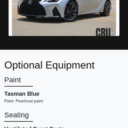
2022 Lexus IS 350 F SPORT
$32,898
Optional Equipment
Paint
Tasman Blue
Paint: Pearlcoat paint.
Seating