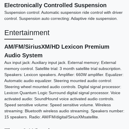
Electronically Controlled Suspension
Suspension control: Automatic suspension ride control with driver
control. Suspension auto correcting: Adaptive ride suspension.
Entertainment
AM/FM/SiriusXM/HD Lexicon Premium
Audio System
Aux input jack: Auxiliary input jack. External memory: External
memory control. Satellite trial: 3 month satellite trial subscription.
Speakers: Lexicon speakers. Amplifier: 660W amplifier. Equalizer:
Automatic audio equalizer. Steering mounted audio control:
Steering wheel mounted audio controls. Digital signal processor:
Lexicon Quantum Logic Surround digital signal processor. Voice
activated audio: SoundHound voice activated audio controls.
Speed sensitive volume: Speed sensitive volume. Wireless
streaming: Bluetooth wireless audio streaming. Speakers number:
15 speakers. Radio: AM/FM/digital/SiriusXMsatellite.