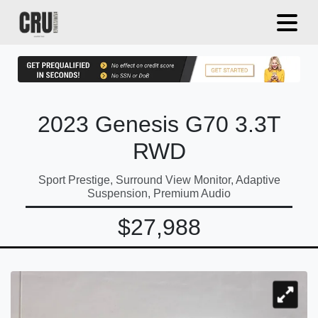
2023 Genesis G70 3.3T
RWD
Sport Prestige, Surround View Monitor, Adaptive
Suspension, Premium Audio
$27,988