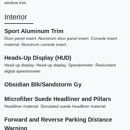
$19,898
window trim.
Interior
Sport Aluminum Trim
Door panel insert: Aluminum door panel insert. Console insert
material: Aluminum console insert.
Heads-Up Display (HUD)
Head up display: Head-up display. Speedometer: Redundant
digital speedometer.
Obsidian Blk/Sandstorm Gy
2023 Dodge Charger SRT
Microfiber Suede Headliner and Pillars
Jailbreak
Headliner material: Simulated suede headliner material.
$65,898
Forward and Reverse Parking Distance
Warning