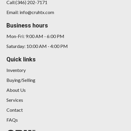
Call:(346) 202-7171
Email: info@cruhtx.com
Business hours
Mon-Fri: 9:00 AM - 6:00 PM
Saturday: 10:00 AM - 4:00 PM
Quick links
Inventory
Buying/Selling
About Us
Services
Contact
FAQs