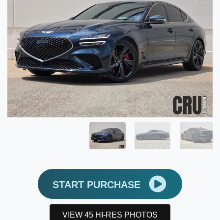
START PURCHASE
VIEW 45 HI-RES PHOTOS