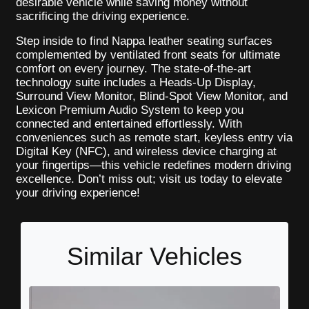
desirable vehicle while saving money without
sacrificing the driving experience.
Step inside to find Nappa leather seating surfaces
complemented by ventilated front seats for ultimate
comfort on every journey. The state-of-the-art
technology suite includes a Heads-Up Display,
Surround View Monitor, Blind-Spot View Monitor, and
Lexicon Premium Audio System to keep you
connected and entertained effortlessly. With
conveniences such as remote start, keyless entry via
Digital Key (NFC), and wireless device charging at
your fingertips—this vehicle redefines modern driving
excellence. Don’t miss out; visit us today to elevate
your driving experience!
Similar Vehicles