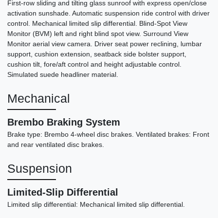
First-row sliding and tilting glass sunroof with express open/close
activation sunshade. Automatic suspension ride control with driver
control. Mechanical limited slip differential. Blind-Spot View
Monitor (BVM) left and right blind spot view. Surround View
Monitor aerial view camera. Driver seat power reclining, lumbar
support, cushion extension, seatback side bolster support,
cushion tilt, fore/aft control and height adjustable control.
Simulated suede headliner material.
Mechanical
Brembo Braking System
Brake type: Brembo 4-wheel disc brakes. Ventilated brakes: Front
and rear ventilated disc brakes.
Suspension
Limited-Slip Differential
Limited slip differential: Mechanical limited slip differential.