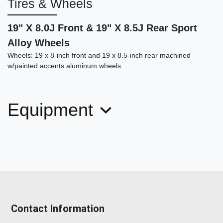
Tires & Wheels
19" X 8.0J Front & 19" X 8.5J Rear Sport
Alloy Wheels
Wheels: 19 x 8-inch front and 19 x 8.5-inch rear machined
w/painted accents aluminum wheels.
Equipment
Contact Information