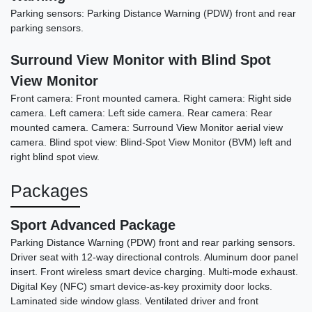
Parking sensors: Parking Distance Warning (PDW) front and rear
parking sensors.
Surround View Monitor with Blind Spot
View Monitor
Front camera: Front mounted camera. Right camera: Right side
camera. Left camera: Left side camera. Rear camera: Rear
mounted camera. Camera: Surround View Monitor aerial view
camera. Blind spot view: Blind-Spot View Monitor (BVM) left and
right blind spot view.
Packages
Sport Advanced Package
Parking Distance Warning (PDW) front and rear parking sensors.
Driver seat with 12-way directional controls. Aluminum door panel
insert. Front wireless smart device charging. Multi-mode exhaust.
Digital Key (NFC) smart device-as-key proximity door locks.
Laminated side window glass. Ventilated driver and front