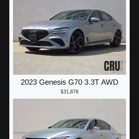
2023 Genesis G70 3.3T AWD
$31,878