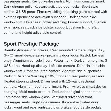
passenger seats. Keyfob keyless entry. Aluminum console insert.
Dark chrome grille. Keycard activated door locks. Sport style
pedals. 3 USB ports. First-row sliding and tilting glass sunroof with
express open/close activation sunshade. Dark chrome side
window trim. Driver seat power reclining, lumbar support, cushion
extension, seatback side bolster support, cushion tilt, fore/aft
control and height adjustable control.
Sport Prestige Package
Brembo 4-wheel disc brakes. Rear mounted camera. Digital Key
(NFC) smart device-as-key proximity door locks. Keyfob keyless
entry. Aluminum console insert. Power trunk. Dark chrome grille. 3
USB ports. Head-up display. Left side camera. Dark chrome side
window trim. Front mounted camera. Adaptive ride suspension.
Parking Distance Warning (PDW) front and rear parking sensors.
Heated steering wheel. Driver seat with 12-way directional
controls. Aluminum door panel insert. Front wireless smart device
charging. Multi-mode exhaust. Redundant digital speedometer.
Laminated side window glass. Ventilated driver and front
passenger seats. Right side camera. Keycard activated door
locks. Front and rear ventilated disc brakes. Sport style pedals.