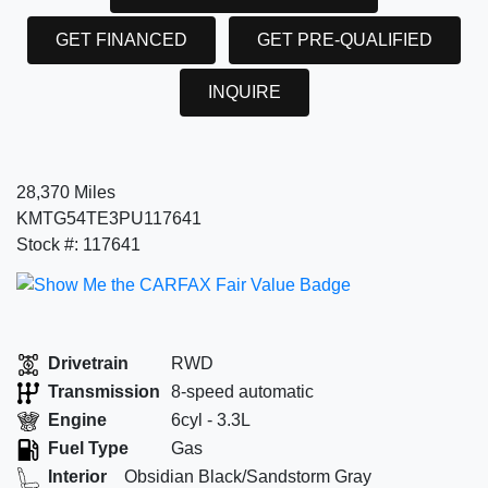
GET FINANCED
GET PRE-QUALIFIED
INQUIRE
28,370 Miles
KMTG54TE3PU117641
Stock #: 117641
Drivetrain
RWD
Transmission
8-speed automatic
Engine
6cyl - 3.3L
Fuel Type
Gas
Interior
Obsidian Black/Sandstorm Gray