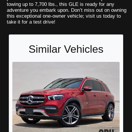
towing up to 7,700 lbs., this GLE is ready for any
adventure you embark upon. Don’t miss out on owning
this exceptional one-owner vehicle; visit us today to
take it for a test drive!
Similar Vehicles