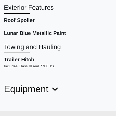
Exterior Features
Roof Spoiler
Lunar Blue Metallic Paint
2024 BMW X3 M40i
Towing and Hauling
$44,898
Trailer Hitch
Includes Class III and 7700 lbs.
Equipment