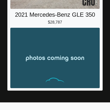
2021 Mercedes-Benz GLE 350
$28,787
2016 Mercedes-Benz GLE GLE
450 AMG
$19,999