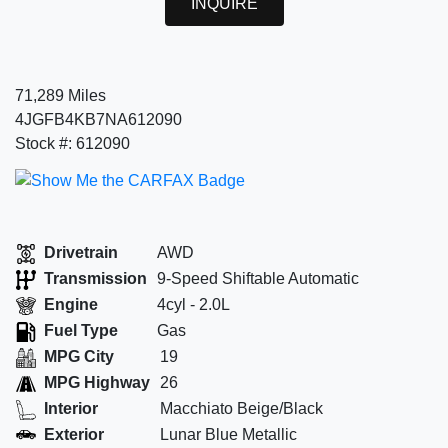
INQUIRE
71,289 Miles
4JGFB4KB7NA612090
Stock #: 612090
Drivetrain
AWD
Transmission
9-Speed Shiftable Automatic
Engine
4cyl - 2.0L
Fuel Type
Gas
MPG City
19
MPG Highway
26
Interior
Macchiato Beige/Black
Exterior
Lunar Blue Metallic