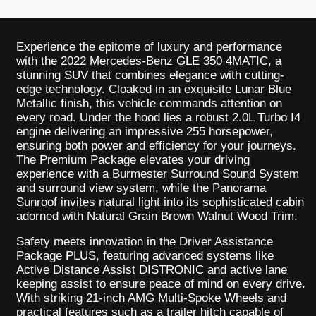
Experience the epitome of luxury and performance
with the 2022 Mercedes-Benz GLE 350 4MATIC, a
stunning SUV that combines elegance with cutting-
edge technology. Cloaked in an exquisite Lunar Blue
Metallic finish, this vehicle commands attention on
every road. Under the hood lies a robust 2.0L Turbo I4
engine delivering an impressive 255 horsepower,
ensuring both power and efficiency for your journeys.
The Premium Package elevates your driving
experience with a Burmester Surround Sound System
and surround view system, while the Panorama
Sunroof invites natural light into its sophisticated cabin
adorned with Natural Grain Brown Walnut Wood Trim.
Safety meets innovation in the Driver Assistance
Package PLUS, featuring advanced systems like
Active Distance Assist DISTRONIC and active lane
keeping assist to ensure peace of mind on every drive.
With striking 21-inch AMG Multi-Spoke Wheels and
practical features such as a trailer hitch capable of