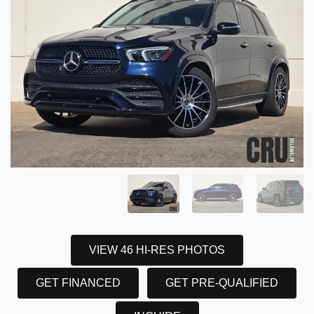
VIEW 46 HI-RES PHOTOS
GET FINANCED
GET PRE-QUALIFIED