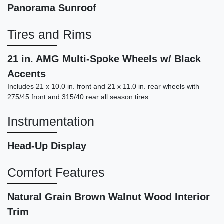
Panorama Sunroof
Tires and Rims
21 in. AMG Multi-Spoke Wheels w/ Black
Accents
Includes 21 x 10.0 in. front and 21 x 11.0 in. rear wheels with
275/45 front and 315/40 rear all season tires.
2017 BMW X5 eDrive xDrive40e
Instrumentation
iPerformance
$17,999
Head-Up Display
Comfort Features
Natural Grain Brown Walnut Wood Interior
Trim