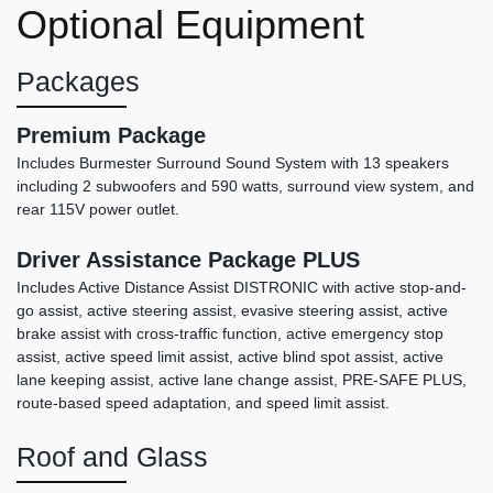
Optional Equipment
Packages
Premium Package
Includes Burmester Surround Sound System with 13 speakers
including 2 subwoofers and 590 watts, surround view system, and
rear 115V power outlet.
Driver Assistance Package PLUS
Includes Active Distance Assist DISTRONIC with active stop-and-
go assist, active steering assist, evasive steering assist, active
brake assist with cross-traffic function, active emergency stop
2021 Lincoln Aviator Reserve
assist, active speed limit assist, active blind spot assist, active
$21,878
lane keeping assist, active lane change assist, PRE-SAFE PLUS,
route-based speed adaptation, and speed limit assist.
Roof and Glass