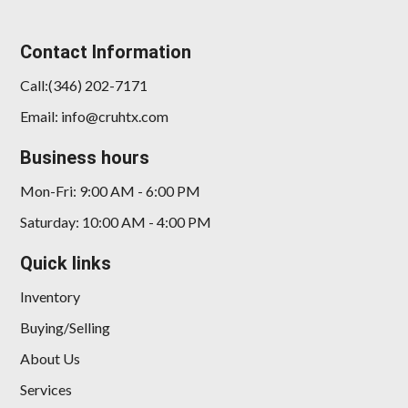
Contact Information
Call:(346) 202-7171
Email: info@cruhtx.com
Business hours
Mon-Fri: 9:00 AM - 6:00 PM
Saturday: 10:00 AM - 4:00 PM
Quick links
Inventory
Buying/Selling
About Us
Services