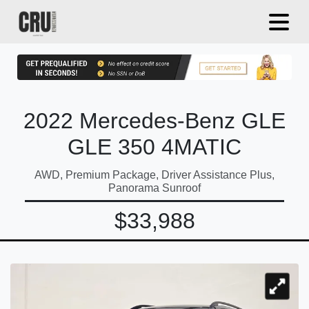
2022 Mercedes-Benz GLE
GLE 350 4MATIC
AWD, Premium Package, Driver Assistance Plus,
Panorama Sunroof
$33,988