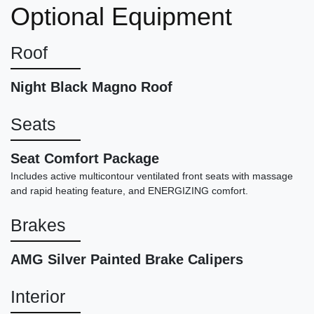
Optional Equipment
4MATIC
$19,898
Roof
Night Black Magno Roof
Seats
Seat Comfort Package
Includes active multicontour ventilated front seats with massage
and rapid heating feature, and ENERGIZING comfort.
Brakes
2018 Bentley Bentayga W12
AMG Silver Painted Brake Calipers
$56,878
Interior