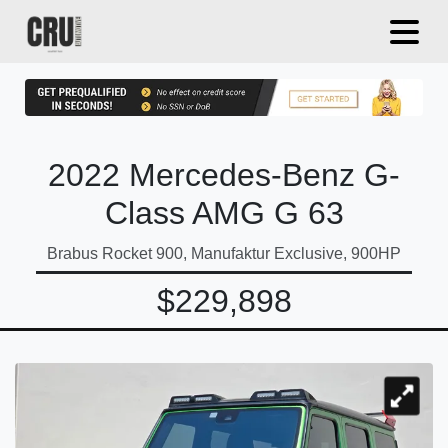
2022 Mercedes-Benz G-
Class AMG G 63
Brabus Rocket 900, Manufaktur Exclusive, 900HP
$229,898