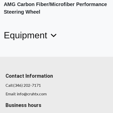
AMG Carbon Fiber/Microfiber Performance
Steering Wheel
Equipment
2024 BMW X3 M40i
$44,898
Contact Information
Call:(346) 202-7171
Email: info@cruhtx.com
Business hours