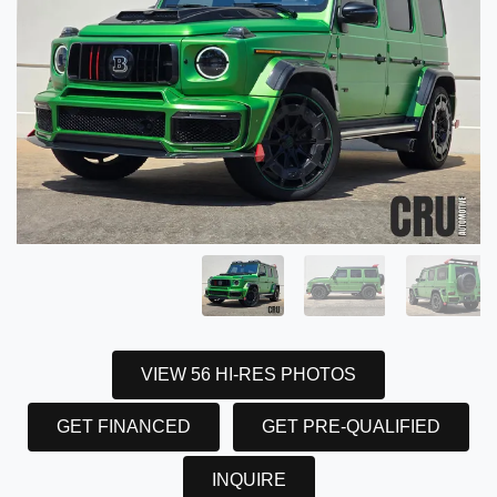
VIEW 56 HI-RES PHOTOS
GET FINANCED
GET PRE-QUALIFIED
INQUIRE