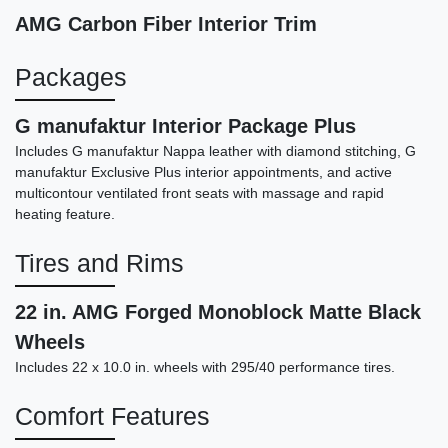
AMG Carbon Fiber Interior Trim
Packages
G manufaktur Interior Package Plus
Includes G manufaktur Nappa leather with diamond stitching, G
manufaktur Exclusive Plus interior appointments, and active
multicontour ventilated front seats with massage and rapid
heating feature.
Tires and Rims
2017 Maserati Levante S
$19,898
22 in. AMG Forged Monoblock Matte Black
Wheels
Includes 22 x 10.0 in. wheels with 295/40 performance tires.
Comfort Features