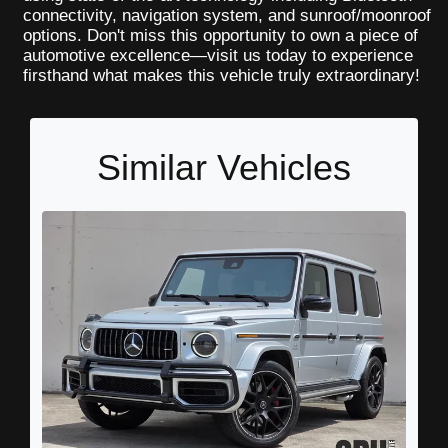
connectivity, navigation system, and sunroof/moonroof
options. Don't miss this opportunity to own a piece of
automotive excellence—visit us today to experience
firsthand what makes this vehicle truly extraordinary!
Similar Vehicles