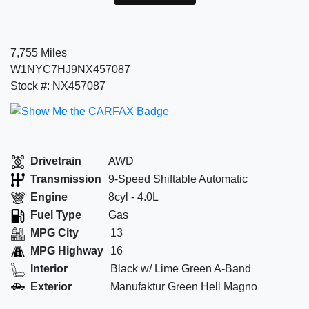
7,755 Miles
W1NYC7HJ9NX457087
Stock #: NX457087
Drivetrain
AWD
Transmission
9-Speed Shiftable Automatic
Engine
8cyl - 4.0L
Fuel Type
Gas
MPG City
13
MPG Highway
16
Interior
Black w/ Lime Green A-Band
Exterior
Manufaktur Green Hell Magno