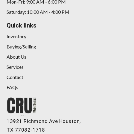
Mon-Fri: 9:00 AM - 6:00 PM
Saturday: 10:00 AM - 4:00 PM
Quick links
Inventory
Buying/Selling
About Us
Services
Contact
FAQs
13921 Richmond Ave Houston,
TX 77082-1718