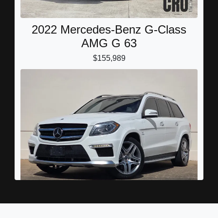
2022 Mercedes-Benz G-Class
AMG G 63
$155,989
2016 Mercedes-Benz AMG GL 63