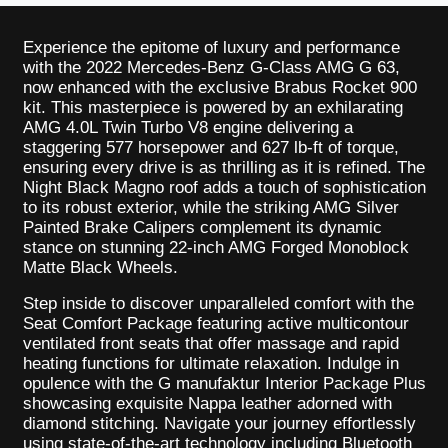
Experience the epitome of luxury and performance
with the 2022 Mercedes-Benz G-Class AMG G 63,
now enhanced with the exclusive Brabus Rocket 900
kit. This masterpiece is powered by an exhilarating
AMG 4.0L Twin Turbo V8 engine delivering a
staggering 577 horsepower and 627 lb-ft of torque,
ensuring every drive is as thrilling as it is refined. The
Night Black Magno roof adds a touch of sophistication
to its robust exterior, while the striking AMG Silver
Painted Brake Calipers complement its dynamic
stance on stunning 22-inch AMG Forged Monoblock
Matte Black Wheels.
Step inside to discover unparalleled comfort with the
Seat Comfort Package featuring active multicontour
ventilated front seats that offer massage and rapid
heating functions for ultimate relaxation. Indulge in
opulence with the G manufaktur Interior Package Plus
showcasing exquisite Nappa leather adorned with
diamond stitching. Navigate your journey effortlessly
using state-of-the-art technology including Bluetooth