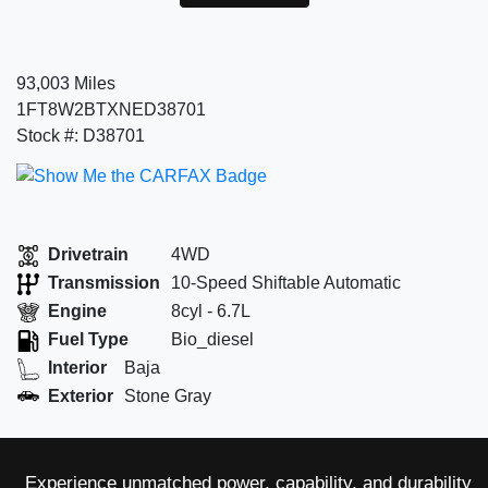
93,003 Miles
1FT8W2BTXNED38701
Stock #: D38701
Drivetrain
4WD
Transmission
10-Speed Shiftable Automatic
Engine
8cyl - 6.7L
Fuel Type
Bio_diesel
Interior
Baja
Exterior
Stone Gray
Experience unmatched power, capability, and durability