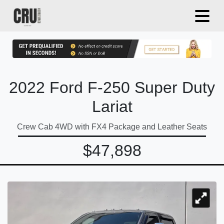
2022 Ford F-250 Super Duty
Lariat
Crew Cab 4WD with FX4 Package and Leather Seats
$47,898