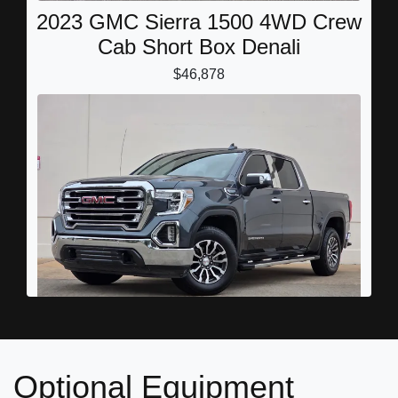
2023 GMC Sierra 1500 4WD Crew
Cab Short Box Denali
$46,878
2022 GMC Sierra 1500 Limited
Optional Equipment
4WD Crew Cab Short Box SLT