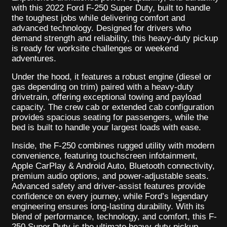
with this 2022 Ford F-250 Super Duty, built to handle
the toughest jobs while delivering comfort and
advanced technology. Designed for drivers who
demand strength and reliability, this heavy-duty pickup
is ready for worksite challenges or weekend
adventures.
Under the hood, it features a robust engine (diesel or
gas depending on trim) paired with a heavy-duty
drivetrain, offering exceptional towing and payload
capacity. The crew cab or extended cab configuration
provides spacious seating for passengers, while the
bed is built to handle your largest loads with ease.
Inside, the F-250 combines rugged utility with modern
convenience, featuring touchscreen infotainment,
Apple CarPlay & Android Auto, Bluetooth connectivity,
premium audio options, and power-adjustable seats.
Advanced safety and driver-assist features provide
confidence on every journey, while Ford’s legendary
engineering ensures long-lasting durability. With its
blend of performance, technology, and comfort, this F-
250 Super Duty is the ultimate heavy-duty pickup—