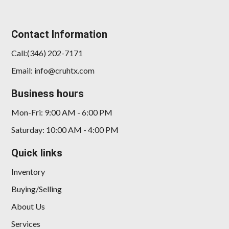
Contact Information
Call:(346) 202-7171
Email: info@cruhtx.com
Business hours
Mon-Fri: 9:00 AM - 6:00 PM
Saturday: 10:00 AM - 4:00 PM
Quick links
Inventory
Buying/Selling
About Us
Services