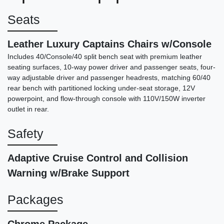
$35,877
Seats
Leather Luxury Captains Chairs w/Console
Includes 40/Console/40 split bench seat with premium leather
seating surfaces, 10-way power driver and passenger seats, four-
way adjustable driver and passenger headrests, matching 60/40
rear bench with partitioned locking under-seat storage, 12V
powerpoint, and flow-through console with 110V/150W inverter
outlet in rear.
Safety
Adaptive Cruise Control and Collision
2025 Chevrolet Silverado 1500
Warning w/Brake Support
4WD Crew Cab Short Bed LTZ
$38,787
Packages