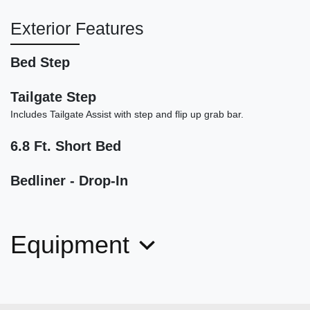
Exterior Features
Bed Step
2020 Ram 1500 Rebel Crew Cab
Tailgate Step
4x4 5'7" Box
Includes Tailgate Assist with step and flip up grab bar.
$26,900
6.8 Ft. Short Bed
Bedliner - Drop-In
Equipment