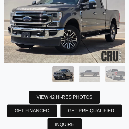
VIEW 42 HI-RES PHOTOS
GET FINANCED
GET PRE-QUALIFIED
INQUIRE