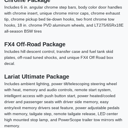
Chrome Package
Includes 6 in. angular chrome step bars, body color door handles
with chrome insert, unique chrome mirror caps, chrome exhaust
tip, chrome pickup bed tie-down hooks, two front chrome tow
hooks, 18 in. chrome PVD aluminum wheels, and LT275/65Rx18E
all-season BSW tires
FX4 Off-Road Package
Includes hill descent control, transfer case and fuel tank skid
plates, off-road tuned shocks, and unique FX4 Off Road box
decal.
2022 Ford F-150 Black Ops #37
Lariat Ultimate Package
Includes ambient lighting, power tilt/telescoping steering wheel
$59,878
with heat, memory and audio controls, remote start system,
intelligent access with push button start, power heated/cooled
driver and passenger seats with driver side memory, easy
entry/exit memory drivers seat feature, power adjustable pedals
with memory, tailgate step, remote tailgate release, LED center
high mounted stop lamp, and PowerScope trailer tow mirrors with
memory.