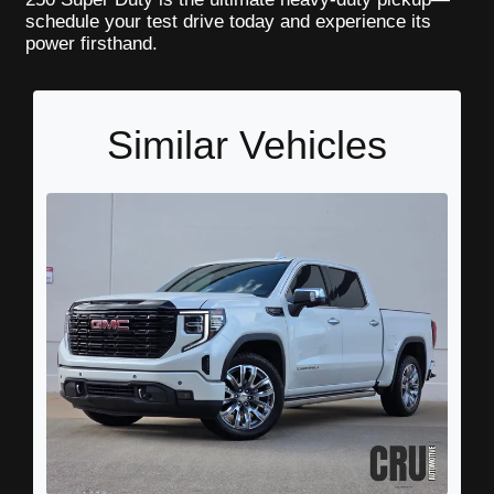
schedule your test drive today and experience its
power firsthand.
Similar Vehicles