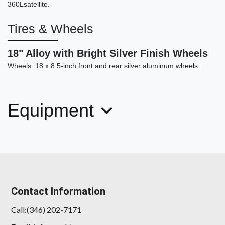
360Lsatellite.
Tires & Wheels
2017 BMW X5 eDrive xDrive40e
iPerformance
18" Alloy with Bright Silver Finish Wheels
Wheels: 18 x 8.5-inch front and rear silver aluminum wheels.
$17,999
Equipment
Contact Information
Call:(346) 202-7171