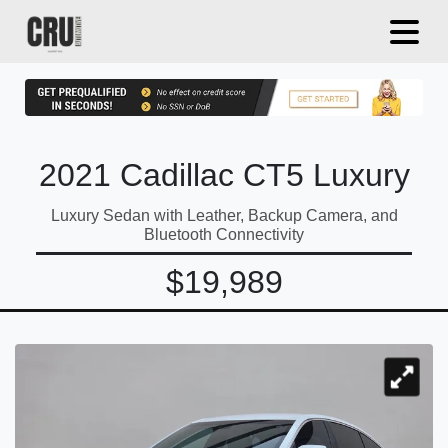
2021 Cadillac CT5 Luxury
Luxury Sedan with Leather, Backup Camera, and
Bluetooth Connectivity
$19,989