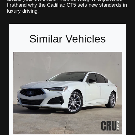
firsthand why the Cadillac CT5 sets new standards in
luxury driving!
Similar Vehicles