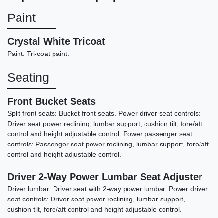
Paint
Crystal White Tricoat
Paint: Tri-coat paint.
Seating
Front Bucket Seats
Split front seats: Bucket front seats. Power driver seat controls:
Driver seat power reclining, lumbar support, cushion tilt, fore/aft
2022 Dodge Challenger GT
control and height adjustable control. Power passenger seat
controls: Passenger seat power reclining, lumbar support, fore/aft
$19,898
control and height adjustable control.
Driver 2-Way Power Lumbar Seat Adjuster
Driver lumbar: Driver seat with 2-way power lumbar. Power driver
seat controls: Driver seat power reclining, lumbar support,
cushion tilt, fore/aft control and height adjustable control.