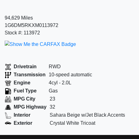
94,629 Miles
1G6DM5RKXM0113972
Stock #: 113972
Drivetrain
RWD
Transmission
10-speed automatic
Engine
4cyl - 2.0L
Fuel Type
Gas
MPG City
23
MPG Highway
32
Interior
Sahara Beige w/Jet Black Accents
Exterior
Crystal White Tricoat