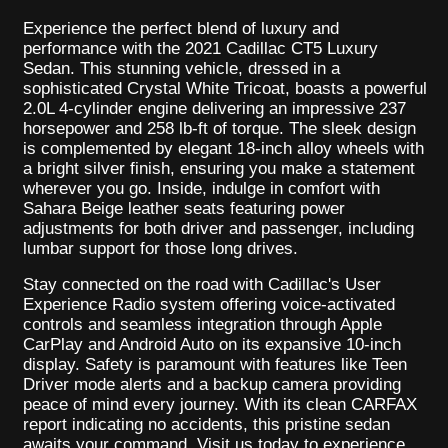
Experience the perfect blend of luxury and
performance with the 2021 Cadillac CT5 Luxury
Sedan. This stunning vehicle, dressed in a
sophisticated Crystal White Tricoat, boasts a powerful
2.0L 4-cylinder engine delivering an impressive 237
horsepower and 258 lb-ft of torque. The sleek design
is complemented by elegant 18-inch alloy wheels with
a bright silver finish, ensuring you make a statement
wherever you go. Inside, indulge in comfort with
Sahara Beige leather seats featuring power
adjustments for both driver and passenger, including
lumbar support for those long drives.
Stay connected on the road with Cadillac's User
Experience Radio system offering voice-activated
controls and seamless integration through Apple
CarPlay and Android Auto on its expansive 10-inch
display. Safety is paramount with features like Teen
Driver mode alerts and a backup camera providing
peace of mind every journey. With its clean CARFAX
report indicating no accidents, this pristine sedan
awaits your command. Visit us today to experience