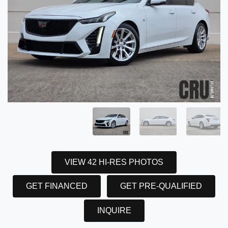
VIEW 42 HI-RES PHOTOS
GET FINANCED
GET PRE-QUALIFIED
INQUIRE