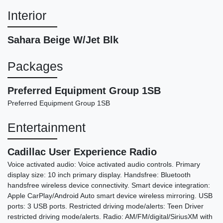
Interior
Sahara Beige W/Jet Blk
Packages
2021 Lincoln Aviator Reserve
Preferred Equipment Group 1SB
$21,878
Preferred Equipment Group 1SB
Entertainment
Cadillac User Experience Radio
Voice activated audio: Voice activated audio controls. Primary
display size: 10 inch primary display. Handsfree: Bluetooth
handsfree wireless device connectivity. Smart device integration:
Apple CarPlay/Android Auto smart device wireless mirroring. USB
ports: 3 USB ports. Restricted driving mode/alerts: Teen Driver
restricted driving mode/alerts. Radio: AM/FM/digital/SiriusXM with