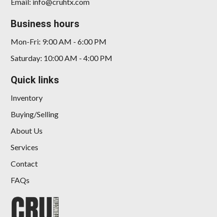
Email: info@cruhtx.com
Business hours
Mon-Fri: 9:00 AM - 6:00 PM
Saturday: 10:00 AM - 4:00 PM
Quick links
Inventory
Buying/Selling
About Us
Services
Contact
FAQs