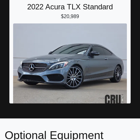
2022 Acura TLX Standard
$20,989
2018 Mercedes-Benz C 300
$17,878
Optional Equipment