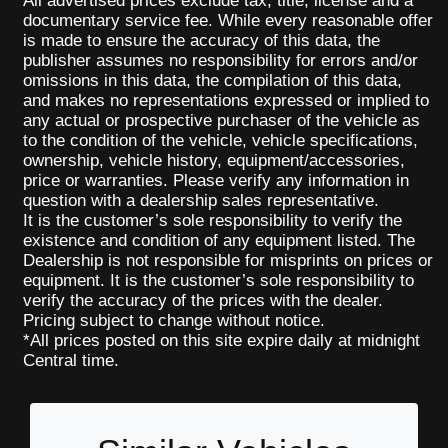
All advertised prices exclude tax, title, license and a
documentary service fee. While every reasonable offer
is made to ensure the accuracy of this data, the
publisher assumes no responsibility for errors and/or
omissions in this data, the compilation of this data,
and makes no representations expressed or implied to
any actual or prospective purchaser of the vehicle as
to the condition of the vehicle, vehicle specifications,
ownership, vehicle history, equipment/accessories,
price or warranties. Please verify any information in
question with a dealership sales representative.
It is the customer’s sole responsibility to verify the
existence and condition of any equipment listed. The
Dealership is not responsible for misprints on prices or
equipment. It is the customer’s sole responsibility to
verify the accuracy of the prices with the dealer.
Pricing subject to change without notice.
*All prices posted on this site expire daily at midnight
Central time.