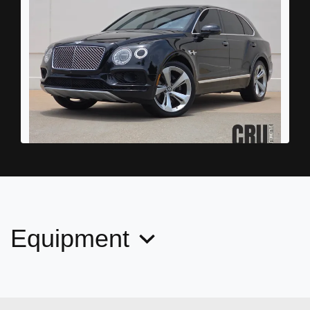
2018 Bentley Bentayga W12
$56,878
Equipment