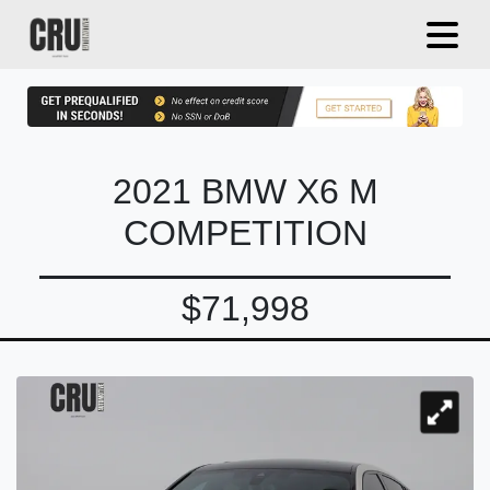
2021 BMW X6 M
COMPETITION
$71,998