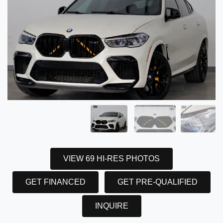
VIEW 69 HI-RES PHOTOS
GET FINANCED
GET PRE-QUALIFIED
INQUIRE