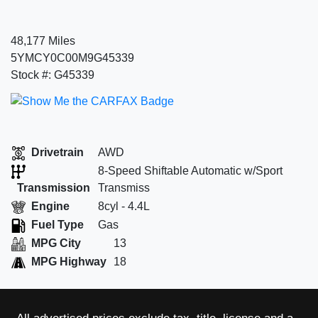
48,177 Miles
5YMCY0C00M9G45339
Stock #: G45339
Drivetrain
AWD
8-Speed Shiftable Automatic w/Sport
Transmission
Transmiss
Engine
8cyl - 4.4L
Fuel Type
Gas
MPG City
13
MPG Highway
18