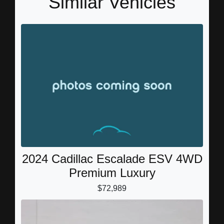
Similar Vehicles
2024 Cadillac Escalade ESV 4WD
Premium Luxury
$72,989