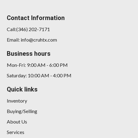
Contact Information
Call:(346) 202-7171
Email: info@cruhtx.com
2017 Maserati Levante S
Business hours
$19,898
Mon-Fri: 9:00 AM - 6:00 PM
Saturday: 10:00 AM - 4:00 PM
Quick links
Inventory
Buying/Selling
About Us
Services