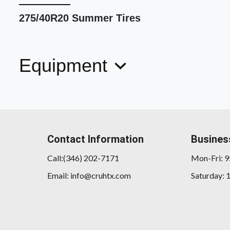
275/40R20 Summer Tires
Equipment
Contact Information
Busines
Call:(346) 202-7171
Mon-Fri: 
Email: info@cruhtx.com
Saturday: 