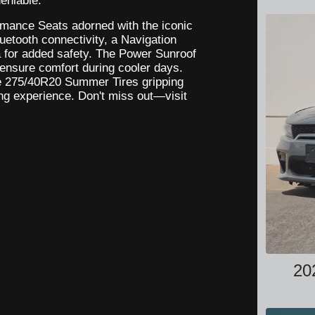
eniable.
ormance Seats adorned with the iconic
uetooth connectivity, a Navigation
for added safety. The Power Sunroof
s ensure comfort during cooler days.
e 275/40R20 Summer Tires gripping
ng experience. Don't miss out—visit
20