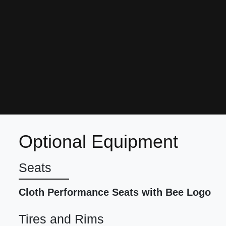
Optional Equipment
Seats
Cloth Performance Seats with Bee Logo
Tires and Rims