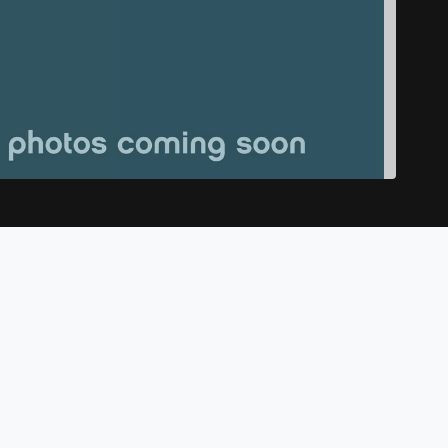
Dodge Charger Scat Pack Widebody
$52,998