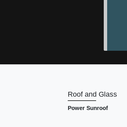
2023 
Roof and Glass
Power Sunroof