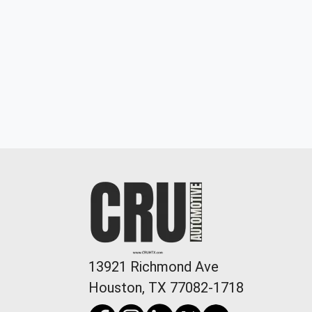
2022 Dodge Challenger GT
$19,898
13921 Richmond Ave
Houston, TX 77082-1718