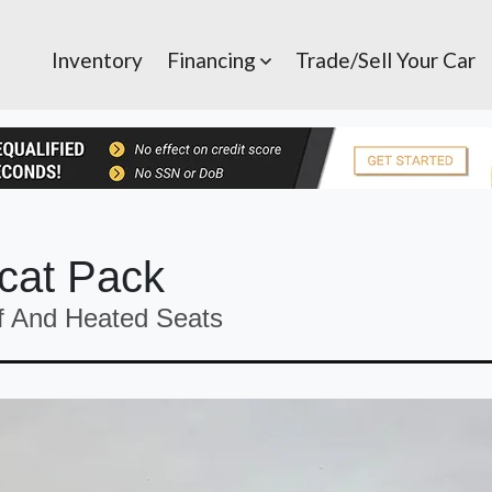
Inventory
Financing
Trade/Sell Your Car
cat Pack
f And Heated Seats