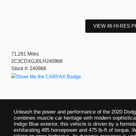
VIEW 46 HI-RES 
71,281 Miles
2C3CDXGJ0LH240968
Stock #: 240968
Unleash the power and performance of the 2020 Dodg
combines muscle car heritage with modern sophisticat
Indigo Blue exterior, this vehicle is driven by a form
exhilarating 485 horsepower and 475 lb-ft of torque. W