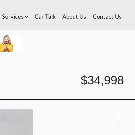
Services
Car Talk
About Us
Contact Us
$34,998