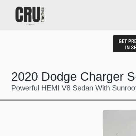
2020 Dodge Charger S
Powerful HEMI V8 Sedan With Sunroo