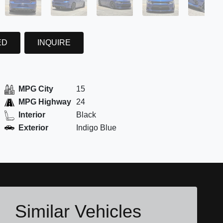
ED
INQUIRE
MPG City
15
MPG Highway
24
Interior
Black
Exterior
Indigo Blue
Similar Vehicles