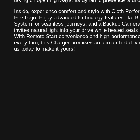
taking on open highways, its dynamic presence is und
Inside, experience comfort and style with Cloth Perf
Bee Logo. Enjoy advanced technology features like Bl
System for seamless journeys, and a Backup Camera 
invites natural light into your drive while heated seat
With Remote Start convenience and high-performanc
every turn, this Charger promises an unmatched drivi
us today to make it yours!