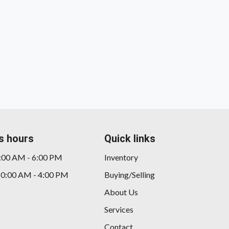
s hours
Quick links
9:00 AM - 6:00 PM
Inventory
10:00 AM - 4:00 PM
Buying/Selling
About Us
Services
Contact