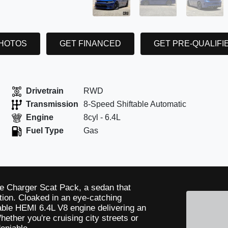
PHOTOS
GET FINANCED
GET PRE-QUALIFI
Drivetrain
RWD
Transmission
8-Speed Shiftable Automatic
Engine
8cyl - 6.4L
Fuel Type
Gas
e Charger Scat Pack, a sedan that
ion. Cloaked in an eye-catching
idable HEMI 6.4L V8 engine delivering an
hether you're cruising city streets or