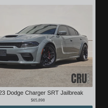
23 Dodge Charger SRT Jailbreak
$65,898