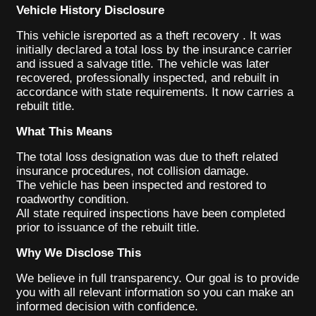
Vehicle History Disclosure
This vehicle isreported as a theft recovery . It was
initially declared a total loss by the insurance carrier
and issued a salvage title. The vehicle was later
recovered, professionally inspected, and rebuilt in
accordance with state requirements. It now carries a
rebuilt title.
What This Means
The total loss designation was due to theft related
insurance procedures, not collision damage.
The vehicle has been inspected and restored to
roadworthy condition.
All state required inspections have been completed
prior to issuance of the rebuilt title.
Why We Disclose This
We believe in full transparency. Our goal is to provide
you with all relevant information so you can make an
informed decision with confidence.