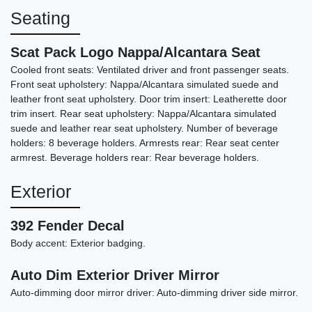
Seating
Scat Pack Logo Nappa/Alcantara Seat
Cooled front seats: Ventilated driver and front passenger seats.
Front seat upholstery: Nappa/Alcantara simulated suede and
leather front seat upholstery. Door trim insert: Leatherette door
trim insert. Rear seat upholstery: Nappa/Alcantara simulated
suede and leather rear seat upholstery. Number of beverage
holders: 8 beverage holders. Armrests rear: Rear seat center
armrest. Beverage holders rear: Rear beverage holders.
2023 Dodge Charger SRT
Exterior
Jailbreak
392 Fender Decal
$65,898
Body accent: Exterior badging.
Auto Dim Exterior Driver Mirror
Auto-dimming door mirror driver: Auto-dimming driver side mirror.