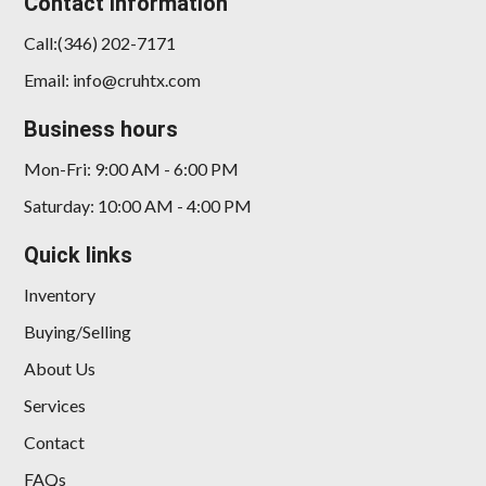
Contact Information
Call:(346) 202-7171
Email: info@cruhtx.com
Business hours
Mon-Fri: 9:00 AM - 6:00 PM
Saturday: 10:00 AM - 4:00 PM
Quick links
Inventory
Buying/Selling
About Us
Services
Contact
FAQs