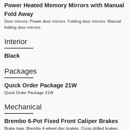
Power Heated Memory Mirrors with Manual
Fold Away
Door mirrors: Power door mirrors. Folding door mirrors: Manual
folding door mirrors.
Interior
2022 Dodge Challenger GT
Black
$19,898
Packages
Quick Order Package 21W
Quick Order Package 21W
Mechanical
Brembo 6-Pot Fixed Front Caliper Brakes
Brake type: Brembo 4-wheel disc brakes. Cross drilled brakes: