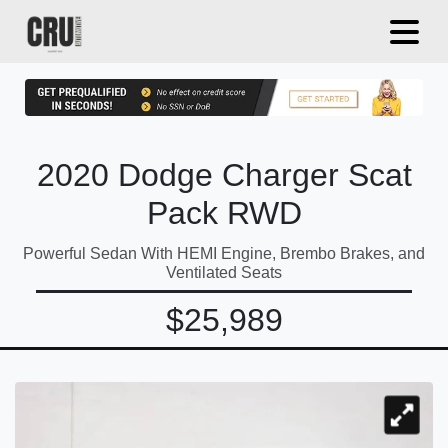
2020 Dodge Charger Scat
Pack RWD
Powerful Sedan With HEMI Engine, Brembo Brakes, and
Ventilated Seats
$25,989