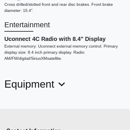
Cross drilled/slotted front and rear disc brakes. Front brake
diameter: 15.4".
2023 Dodge Charger Scat Pack
Entertainment
Widebody
$52,998
Uconnect 4C Radio with 8.4" Display
External memory: Uconnect external memory control. Primary
display size: 8.4 inch primary display. Radio:
AM/FM/digital/SiriusXMsatellite.
Equipment