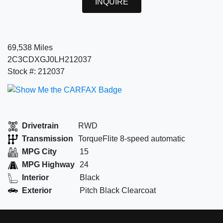
INQUIRE
69,538 Miles
2C3CDXGJ0LH212037
Stock #: 212037
Drivetrain
RWD
Transmission
TorqueFlite 8-speed automatic
MPG City
15
MPG Highway
24
Interior
Black
Exterior
Pitch Black Clearcoat