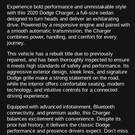
Experience bold performance and unmistakable style
with this 2020 Dodge Charger, a full-size sedan
designed to turn heads and deliver an exhilarating
drive. Powered by a responsive engine and paired with
a smooth automatic transmission, the Charger
combines power, handling, and comfort for every
journey.
This vehicle has a rebuilt title due to previously
repaired, and has been thoroughly inspected to ensure
it meets high standards of safety and performance. Its
aggressive exterior design, sleek lines, and signature
Dodge grille make a strong statement on the road,
while the interior offers comfortable seating, modern
technology, and intuitive controls for a connected
driving experience.
Equipped with advanced infotainment, Bluetooth
connectivity, and premium audio, this Charger
balances excitement with convenience. Despite its
prior hail history, it delivers the classic Dodge
performance and presence drivers expect. Don’t miss