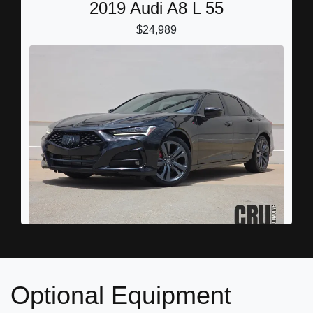
2019 Audi A8 L 55
$24,989
2022 Acura TLX A-SPEC Package
$25,898
Optional Equipment