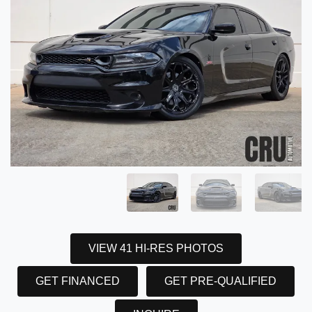
VIEW 41 HI-RES PHOTOS
GET FINANCED
GET PRE-QUALIFIED