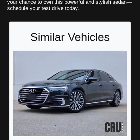
your chance to own this powerful and stylish sedan—
schedule your test drive today.
Similar Vehicles