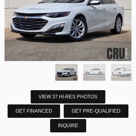
VIEW 37 HI-RES PHOTOS
GET FINANCED
GET PRE-QUALIFIED
INQUIRE