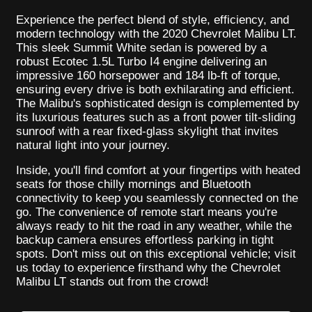
Experience the perfect blend of style, efficiency, and
modern technology with the 2020 Chevrolet Malibu LT.
This sleek Summit White sedan is powered by a
robust Ecotec 1.5L Turbo I4 engine delivering an
impressive 160 horsepower and 184 lb-ft of torque,
ensuring every drive is both exhilarating and efficient.
The Malibu's sophisticated design is complemented by
its luxurious features such as a front power tilt-sliding
sunroof with a rear fixed-glass skylight that invites
natural light into your journey.
Inside, you'll find comfort at your fingertips with heated
seats for those chilly mornings and Bluetooth
connectivity to keep you seamlessly connected on the
go. The convenience of remote start means you're
always ready to hit the road in any weather, while the
backup camera ensures effortless parking in tight
spots. Don't miss out on this exceptional vehicle; visit
us today to experience firsthand why the Chevrolet
Malibu LT stands out from the crowd!