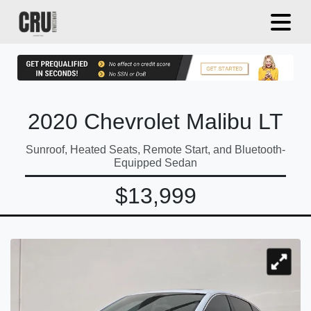
2020 Chevrolet Malibu LT
Sunroof, Heated Seats, Remote Start, and Bluetooth-
Equipped Sedan
$13,999