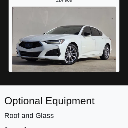
$24,989
2022 Acura TLX Standard
Optional Equipment
$20,989
Roof and Glass