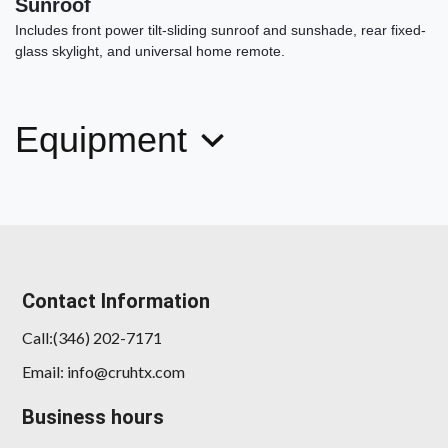
Sunroof
Includes front power tilt-sliding sunroof and sunshade, rear fixed-
glass skylight, and universal home remote.
Equipment
2022 Toyota RAV4 XLE
$22,454
Contact Information
Call:(346) 202-7171
Email: info@cruhtx.com
Business hours