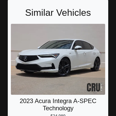
Similar Vehicles
2023 Acura Integra A-SPEC
Technology