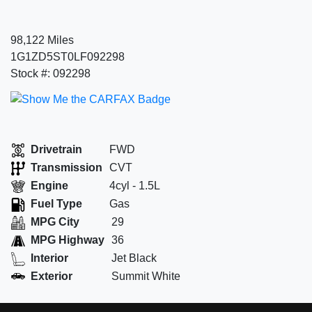
98,122 Miles
1G1ZD5ST0LF092298
Stock #: 092298
Drivetrain
FWD
Transmission
CVT
Engine
4cyl - 1.5L
Fuel Type
Gas
MPG City
29
MPG Highway
36
Interior
Jet Black
Exterior
Summit White