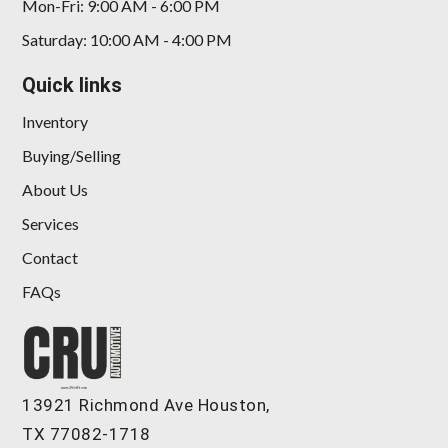
Mon-Fri: 9:00 AM - 6:00 PM
Saturday: 10:00 AM - 4:00 PM
Quick links
2022 Acura TLX A-SPEC Package
Inventory
Buying/Selling
$25,898
About Us
Services
Contact
FAQs
13921 Richmond Ave Houston,
TX 77082-1718