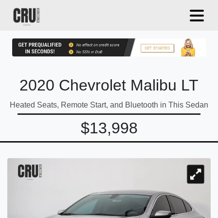
2020 Chevrolet Malibu LT
Heated Seats, Remote Start, and Bluetooth in This Sedan
$13,998