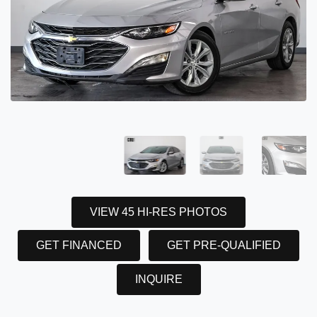
VIEW 45 HI-RES PHOTOS
GET FINANCED
GET PRE-QUALIFIED
INQUIRE