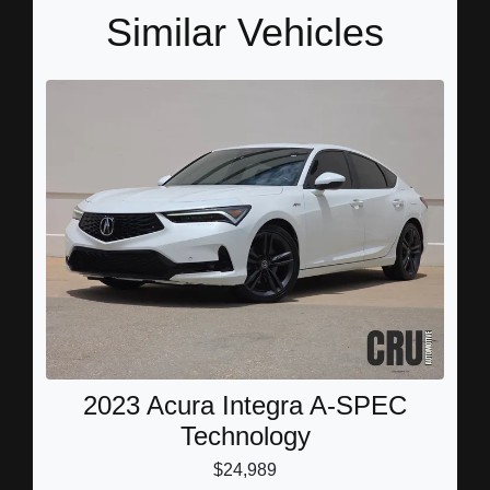
Similar Vehicles
2023 Acura Integra A-SPEC
Technology
$24,989