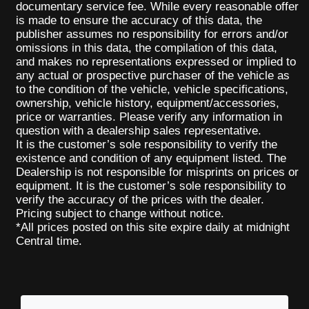
documentary service fee. While every reasonable offer
is made to ensure the accuracy of this data, the
publisher assumes no responsibility for errors and/or
omissions in this data, the compilation of this data,
and makes no representations expressed or implied to
any actual or prospective purchaser of the vehicle as
to the condition of the vehicle, vehicle specifications,
ownership, vehicle history, equipment/accessories,
price or warranties. Please verify any information in
question with a dealership sales representative.
It is the customer’s sole responsibility to verify the
existence and condition of any equipment listed. The
Dealership is not responsible for misprints on prices or
equipment. It is the customer’s sole responsibility to
verify the accuracy of the prices with the dealer.
Pricing subject to change without notice.
*All prices posted on this site expire daily at midnight
Central time.