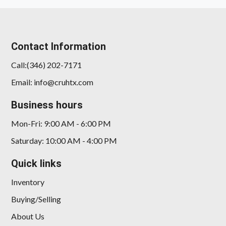
Contact Information
Call:(346) 202-7171
Email: info@cruhtx.com
2022 Acura TLX Standard
Business hours
$20,989
Mon-Fri: 9:00 AM - 6:00 PM
Saturday: 10:00 AM - 4:00 PM
Quick links
Inventory
Buying/Selling
About Us