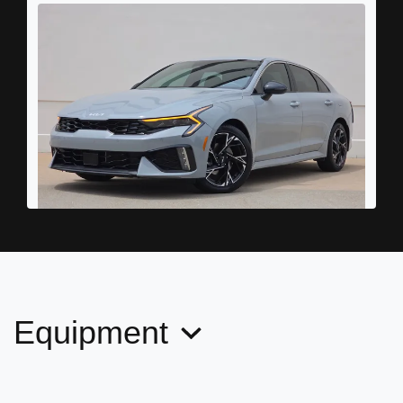
2025 Kia K5 GT-Line
$20,898
Equipment