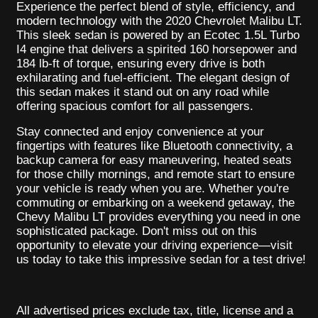
Experience the perfect blend of style, efficiency, and
modern technology with the 2020 Chevrolet Malibu LT.
This sleek sedan is powered by an Ecotec 1.5L Turbo
I4 engine that delivers a spirited 160 horsepower and
184 lb-ft of torque, ensuring every drive is both
exhilarating and fuel-efficient. The elegant design of
this sedan makes it stand out on any road while
offering spacious comfort for all passengers.
Stay connected and enjoy convenience at your
fingertips with features like Bluetooth connectivity, a
backup camera for easy maneuvering, heated seats
for those chilly mornings, and remote start to ensure
your vehicle is ready when you are. Whether you're
commuting or embarking on a weekend getaway, the
Chevy Malibu LT provides everything you need in one
sophisticated package. Don't miss out on this
opportunity to elevate your driving experience—visit
us today to take this impressive sedan for a test drive!
All advertised prices exclude tax, title, license and a