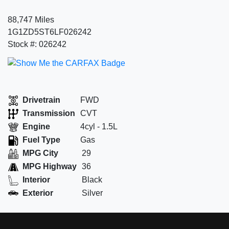
88,747 Miles
1G1ZD5ST6LF026242
Stock #: 026242
Drivetrain
FWD
Transmission
CVT
Engine
4cyl - 1.5L
Fuel Type
Gas
MPG City
29
MPG Highway
36
Interior
Black
Exterior
Silver