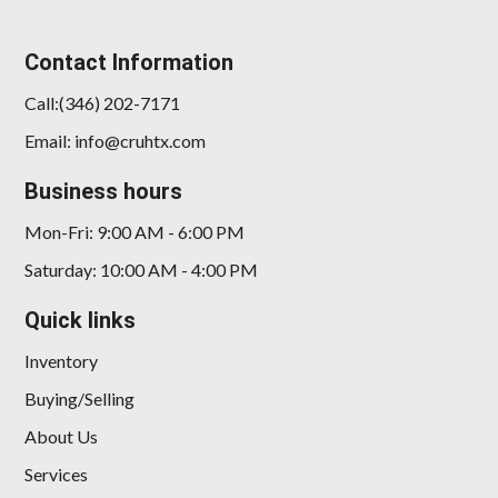
Contact Information
Call:(346) 202-7171
Email: info@cruhtx.com
2020 BMW 228i Gran Coupe
Business hours
xDrive
Mon-Fri: 9:00 AM - 6:00 PM
$17,385
Saturday: 10:00 AM - 4:00 PM
Quick links
Inventory
Buying/Selling
About Us
Services