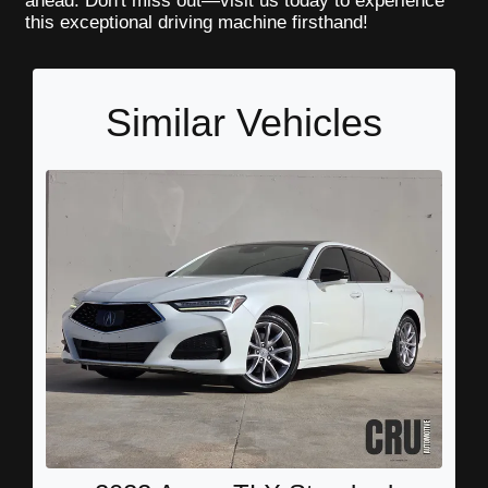
ahead. Don't miss out—visit us today to experience
this exceptional driving machine firsthand!
Similar Vehicles