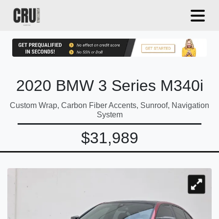
2020 BMW 3 Series M340i
Custom Wrap, Carbon Fiber Accents, Sunroof, Navigation
System
$31,989