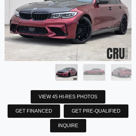
VIEW 45 HI-RES PHOTOS
GET FINANCED
GET PRE-QUALIFIED
INQUIRE