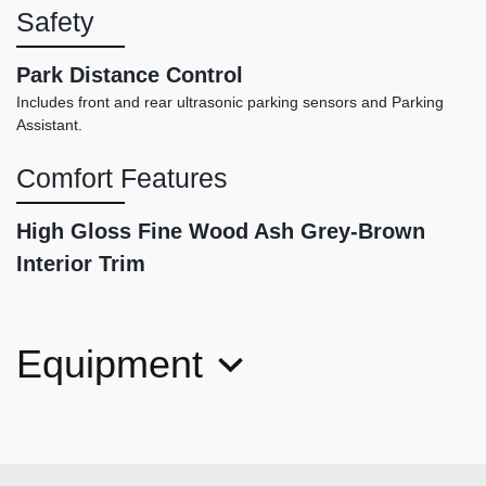
Safety
Park Distance Control
Includes front and rear ultrasonic parking sensors and Parking
Assistant.
Comfort Features
High Gloss Fine Wood Ash Grey-Brown
Interior Trim
2018 Mercedes-Benz C 300
$17,878
Equipment