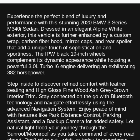
Experience the perfect blend of luxury and
performance with this stunning 2020 BMW 3 Series
M340i Sedan. Dressed in an elegant Alpine White
exterior, this vehicle is further enhanced by a custom
wrap, carbon fiber hood, mirror caps, and rear spoiler
that add a unique touch of sophistication and
sportiness. The IPW black 19-inch wheels
complement its dynamic appearance while housing a
powerful 3.0L Turbo I6 engine delivering an exhilarating
382 horsepower.
Step inside to discover refined comfort with leather
seating and High Gloss Fine Wood Ash Grey-Brown
Interior Trim. Stay connected on the go with Bluetooth
technology and navigate effortlessly using the
advanced Navigation System. Enjoy peace of mind
with features like Park Distance Control, Parking
Assistant, and a Backup Camera for added safety. Let
natural light flood your journey through the
Sunroof/Moonroof as you take command of every road