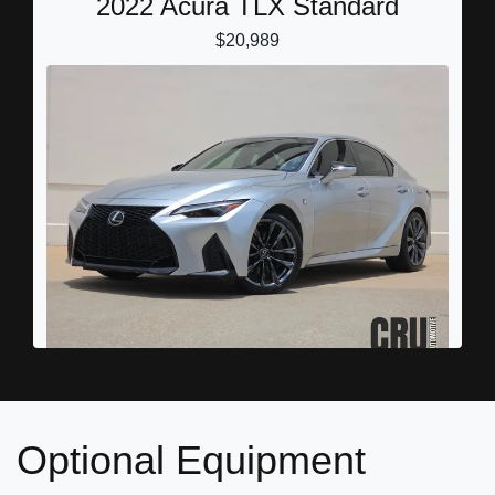
2022 Acura TLX Standard
$20,989
2022 Lexus IS 350 F SPORT
$32,898
Optional Equipment