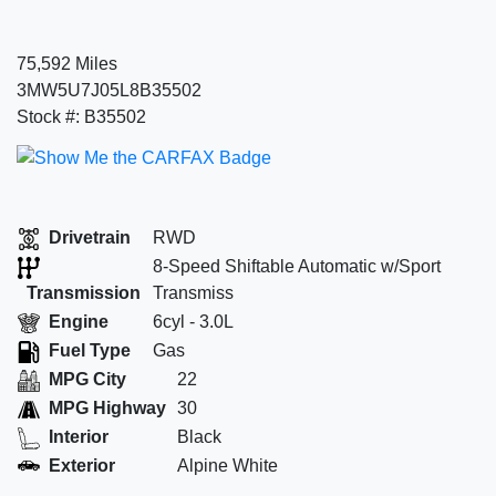
75,592 Miles
3MW5U7J05L8B35502
Stock #: B35502
Drivetrain
RWD
8-Speed Shiftable Automatic w/Sport
Transmission
Transmiss
Engine
6cyl - 3.0L
Fuel Type
Gas
MPG City
22
MPG Highway
30
Interior
Black
Exterior
Alpine White