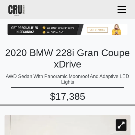
2020 BMW 228i Gran Coupe
xDrive
AWD Sedan With Panoramic Moonroof And Adaptive LED
Lights
$17,385