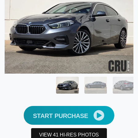
START PURCHASE
VIEW 41 HI-RES PHOTOS