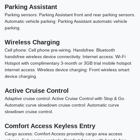
Parking Assistant
Parking sensors: Parking Assistant front and rear parking sensors.
Automatic vehicle parking: Parking Assistant automatic vehicle
parking.
Wireless Charging
Cell phone: Cell phone pre-wiring. Handsfree: Bluetooth
handsfree wireless device connectivity. Internet access: Wi-Fi
Hotspot with complimentary 3-month or 3GB trial mobile hotspot
internet access. Wireless device charging: Front wireless smart
device charging.
Active Cruise Control
Adaptive cruise control: Active Cruise Control with Stop & Go.
Automatic curve slowdown cruise control: Automatic curve
slowdown cruise control.
Comfort Access Keyless Entry
Cargo access: Comfort Access proximity cargo area access