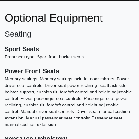
iPerformance
Optional Equipment
$17,999
Seating
Sport Seats
Front seat type: Sport front bucket seats.
Power Front Seats
Memory settings: Memory settings include: door mirrors. Power
driver seat controls: Driver seat power reclining, seatback side
bolster support, cushion tilt, fore/aft control and height adjustable
control. Power passenger seat controls: Passenger seat power
reclining, cushion tilt, fore/aft control and height adjustable
control. Manual driver seat controls: Driver seat manual cushion
2022 Dodge Challenger GT
extension. Manual passenger seat controls: Passenger seat
manual cushion extension.
$19,898
SensaTec Upholstery