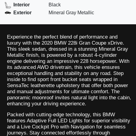
Interior
Black
Exterior
Mineral Gray Metallic
Experience the perfect blend of performance and
luxury with the 2020 BMW 228i Gran Coupe xDrive.
This sleek sedan, dressed in a stunning Mineral Gray
Metallic finish, is powered by a robust 4-cylinder
engine delivering an impressive 228 horsepower. With
its advanced AWD drivetrain, this vehicle ensures
exceptional handling and stability on any road. Step
inside to find sport front bucket seats wrapped in
SensaTec leatherette upholstery that offer both power
and manual adjustments for ultimate comfort. The
panoramic moonroof invites natural light into the cabin,
enhancing your driving experience.
Packed with cutting-edge technology, this BMW
features Adaptive Full LED Lights for superior visibility
and a Live Cockpit Pro with Navigation for seamless
journeys. Stay connected effortlessly through