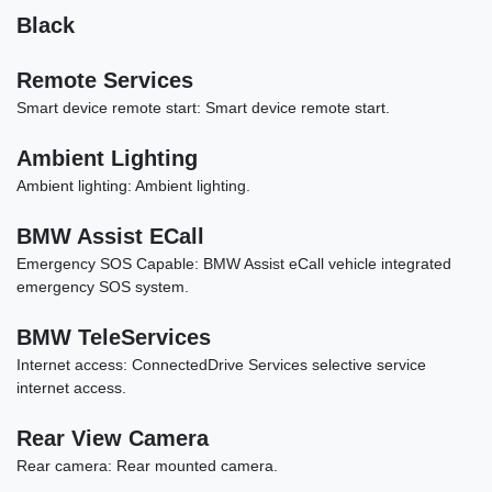
Black
Remote Services
Smart device remote start: Smart device remote start.
Ambient Lighting
Ambient lighting: Ambient lighting.
2022 Acura TLX Standard
BMW Assist ECall
$20,989
Emergency SOS Capable: BMW Assist eCall vehicle integrated
emergency SOS system.
BMW TeleServices
Internet access: ConnectedDrive Services selective service
internet access.
Rear View Camera
Rear camera: Rear mounted camera.