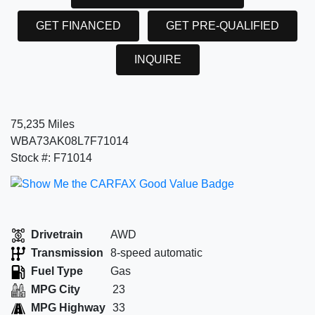
GET FINANCED
GET PRE-QUALIFIED
INQUIRE
75,235 Miles
WBA73AK08L7F71014
Stock #: F71014
Drivetrain
AWD
Transmission
8-speed automatic
Fuel Type
Gas
MPG City
23
MPG Highway
33