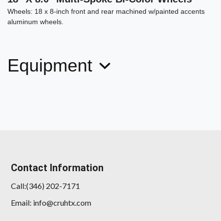
Wheels: 18 x 8-inch front and rear machined w/painted accents
aluminum wheels.
Equipment
Contact Information
Call:(346) 202-7171
Email: info@cruhtx.com