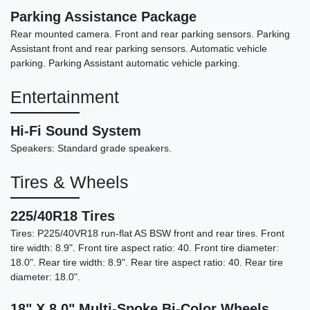
Parking Assistance Package
Rear mounted camera. Front and rear parking sensors. Parking
Assistant front and rear parking sensors. Automatic vehicle
parking. Parking Assistant automatic vehicle parking.
Entertainment
Hi-Fi Sound System
Speakers: Standard grade speakers.
Tires & Wheels
225/40R18 Tires
Tires: P225/40VR18 run-flat AS BSW front and rear tires. Front
tire width: 8.9". Front tire aspect ratio: 40. Front tire diameter:
18.0". Rear tire width: 8.9". Rear tire aspect ratio: 40. Rear tire
diameter: 18.0".
18" X 8.0" Multi-Spoke Bi-Color Wheels