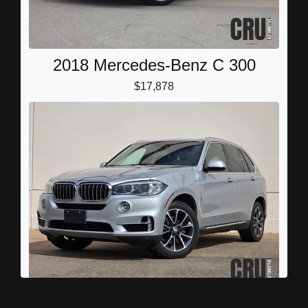
2018 Mercedes-Benz C 300
$17,878
2017 BMW X5 eDrive xDrive40e