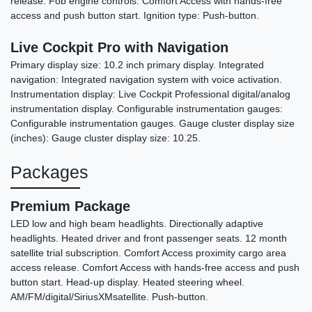
release. Fob engine controls: Comfort Access with hands-free
access and push button start. Ignition type: Push-button.
Live Cockpit Pro with Navigation
Primary display size: 10.2 inch primary display. Integrated
navigation: Integrated navigation system with voice activation.
Instrumentation display: Live Cockpit Professional digital/analog
instrumentation display. Configurable instrumentation gauges:
Configurable instrumentation gauges. Gauge cluster display size
(inches): Gauge cluster display size: 10.25.
Packages
Premium Package
LED low and high beam headlights. Directionally adaptive
headlights. Heated driver and front passenger seats. 12 month
satellite trial subscription. Comfort Access proximity cargo area
access release. Comfort Access with hands-free access and push
button start. Head-up display. Heated steering wheel.
AM/FM/digital/SiriusXMsatellite. Push-button.