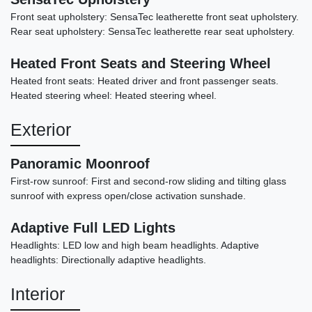
Front seat upholstery: SensaTec leatherette front seat upholstery.
Rear seat upholstery: SensaTec leatherette rear seat upholstery.
Heated Front Seats and Steering Wheel
Heated front seats: Heated driver and front passenger seats.
Heated steering wheel: Heated steering wheel.
Exterior
Panoramic Moonroof
First-row sunroof: First and second-row sliding and tilting glass
2016 Mercedes-Benz AMG S 63
sunroof with express open/close activation sunshade.
4MATIC
Adaptive Full LED Lights
$39,898
Headlights: LED low and high beam headlights. Adaptive
headlights: Directionally adaptive headlights.
Interior