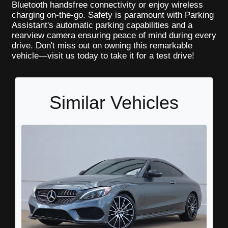
Bluetooth handsfree connectivity or enjoy wireless
charging on-the-go. Safety is paramount with Parking
Assistant's automatic parking capabilities and a
rearview camera ensuring peace of mind during every
drive. Don't miss out on owning this remarkable
vehicle—visit us today to take it for a test drive!
Similar Vehicles