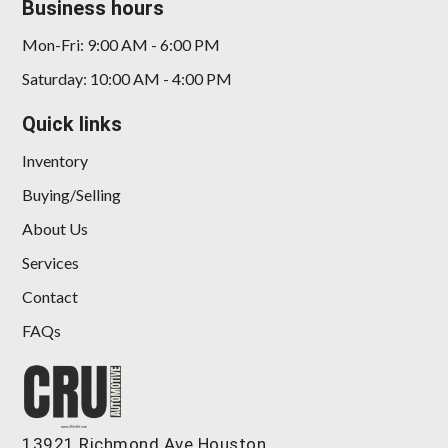
Business hours
Mon-Fri: 9:00 AM - 6:00 PM
Saturday: 10:00 AM - 4:00 PM
Quick links
Inventory
Buying/Selling
About Us
Services
Contact
FAQs
13921 Richmond Ave Houston,