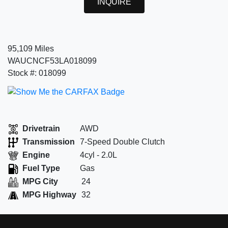
INQUIRE
95,109 Miles
WAUCNCF53LA018099
Stock #: 018099
Drivetrain
AWD
Transmission
7-Speed Double Clutch
Engine
4cyl - 2.0L
Fuel Type
Gas
MPG City
24
MPG Highway
32