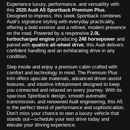
Experience luxury, performance, and versatility with
this
2020 Audi A5 Sportback Premium Plus
.
Designed to impress, this sleek Sportback combines
Audi’s signature styling with everyday practicality,
offering a bold exterior and a refined, modern presence
on the road. Powered by a responsive
2.0L
turbocharged engine
producing
248 horsepower
and
paired with
quattro all-wheel drive
, this Audi delivers
confident handling and an exhilarating drive in any
condition.
Step inside and enjoy a premium cabin crafted with
comfort and technology in mind. The Premium Plus
trim offers upscale materials, advanced driver-assist
features, and intuitive infotainment designed to keep
you connected and relaxed on every journey. With its
spacious Sportback design, smooth automatic
transmission, and renowned Audi engineering, this A5
is the perfect blend of performance and sophistication.
Don’t miss your chance to own a luxury vehicle that
stands out—schedule your test drive today and
elevate your driving experience.