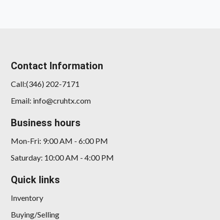
Contact Information
Call:(346) 202-7171
Email: info@cruhtx.com
2025 Kia K5 GT-Line
Business hours
$20,898
Mon-Fri: 9:00 AM - 6:00 PM
Saturday: 10:00 AM - 4:00 PM
Quick links
Inventory
Buying/Selling