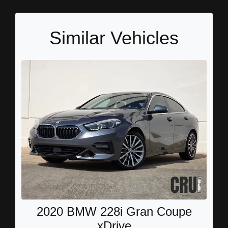
Similar Vehicles
2020 BMW 228i Gran Coupe
xDrive