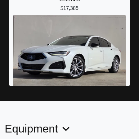
$17,385
2022 Acura TLX Standard
$20,989
Equipment