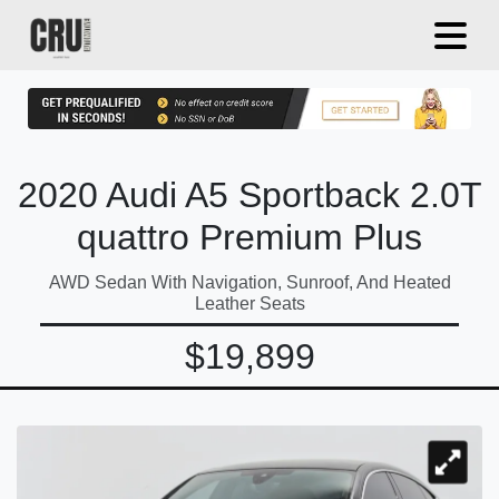
2020 Audi A5 Sportback 2.0T
quattro Premium Plus
AWD Sedan With Navigation, Sunroof, And Heated
Leather Seats
$19,899