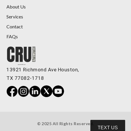
About Us
Services
Contact
FAQs
2019 Audi A8 L 55
$24,989
13921 Richmond Ave Houston,
TX 77082-1718
© 2025 All Rights Reserved.
TEXT US