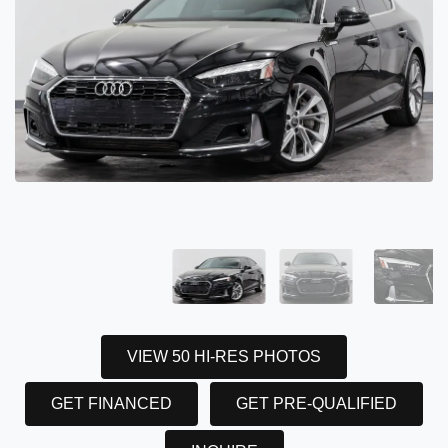
VIEW 50 HI-RES PHOTOS
GET FINANCED
GET PRE-QUALIFIED