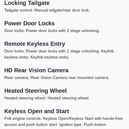
Locking Tailgate
Tailgate control: Manual tailgate/rear door lock.
Power Door Locks
Door locks: Power door locks with 2 stage unlocking.
Remote Keyless Entry
Door locks: Power door locks with 2 stage unlocking. Keyfob
2020 Land Rover Range Rover
keyless entry: Keyfob keyless entry.
Sport HSE Dynamic
HD Rear Vision Camera
$27,878
Rear camera: Rear Vision Camera rear mounted camera.
Heated Steering Wheel
Heated steering wheel: Heated steering wheel.
Keyless Open and Start
Fob engine controls: Keyless Open/Keyless Start with hands-free
access and push button start. Ignition type: Push-button.