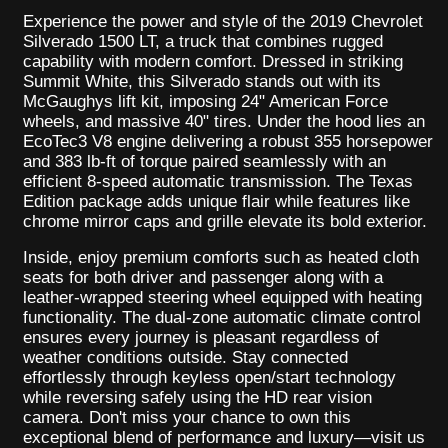
Experience the power and style of the 2019 Chevrolet
Silverado 1500 LT, a truck that combines rugged
capability with modern comfort. Dressed in striking
Summit White, this Silverado stands out with its
McGaughys lift kit, imposing 24" American Force
wheels, and massive 40" tires. Under the hood lies an
EcoTec3 V8 engine delivering a robust 355 horsepower
and 383 lb-ft of torque paired seamlessly with an
efficient 8-speed automatic transmission. The Texas
Edition package adds unique flair while features like
chrome mirror caps and grille elevate its bold exterior.
Inside, enjoy premium comforts such as heated cloth
seats for both driver and passenger along with a
leather-wrapped steering wheel equipped with heating
functionality. The dual-zone automatic climate control
ensures every journey is pleasant regardless of
weather conditions outside. Stay connected
effortlessly through keyless open/start technology
while reversing safely using the HD rear vision
camera. Don't miss your chance to own this
exceptional blend of performance and luxury—visit us