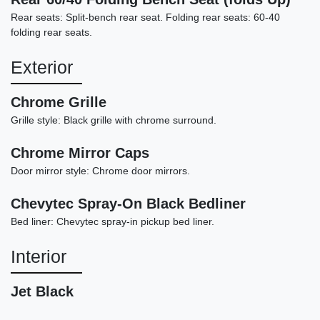
Rear seats: Split-bench rear seat. Folding rear seats: 60-40
folding rear seats.
Exterior
Chrome Grille
Grille style: Black grille with chrome surround.
Chrome Mirror Caps
2024 Chevrolet Silverado 1500
Door mirror style: Chrome door mirrors.
4WD Crew Cab Short Bed LT Trail
Chevytec Spray-On Black Bedliner
Boss
Bed liner: Chevytec spray-in pickup bed liner.
$42,889
Interior
Jet Black