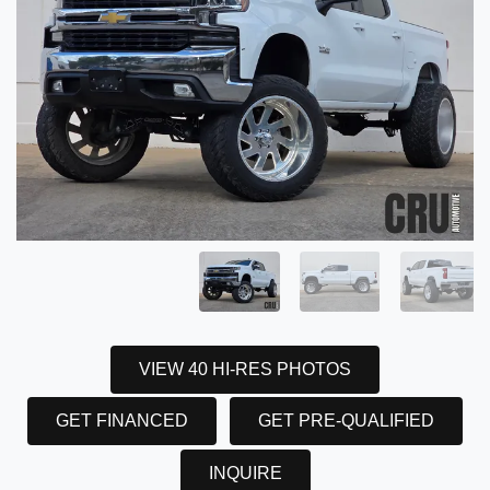
VIEW 40 HI-RES PHOTOS
GET FINANCED
GET PRE-QUALIFIED
INQUIRE