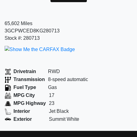
65,602 Miles
3GCPWCED8KG280713
Stock #: 280713
Drivetrain
RWD
Transmission
8-speed automatic
Fuel Type
Gas
MPG City
17
MPG Highway
23
Interior
Jet Black
Exterior
Summit White