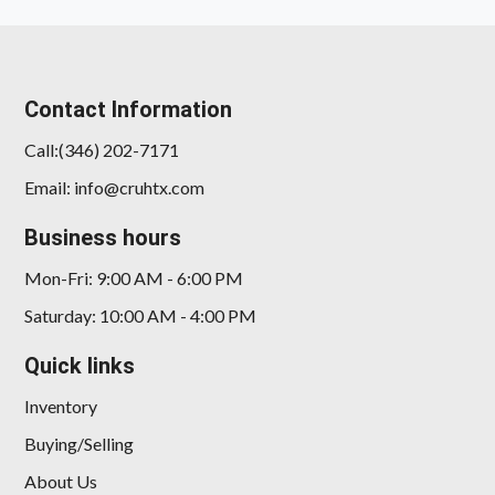
Contact Information
Call:(346) 202-7171
Email: info@cruhtx.com
Business hours
Mon-Fri: 9:00 AM - 6:00 PM
Saturday: 10:00 AM - 4:00 PM
Quick links
Inventory
Buying/Selling
About Us