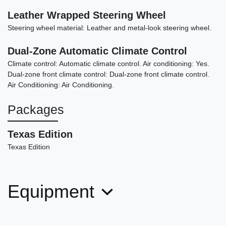
Leather Wrapped Steering Wheel
Steering wheel material: Leather and metal-look steering wheel.
Dual-Zone Automatic Climate Control
Climate control: Automatic climate control. Air conditioning: Yes.
Dual-zone front climate control: Dual-zone front climate control.
Air Conditioning: Air Conditioning.
Packages
Texas Edition
Texas Edition
Equipment