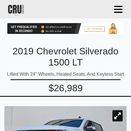
2019 Chevrolet Silverado
1500 LT
Lifted With 24" Wheels, Heated Seats, And Keyless Start
$26,989