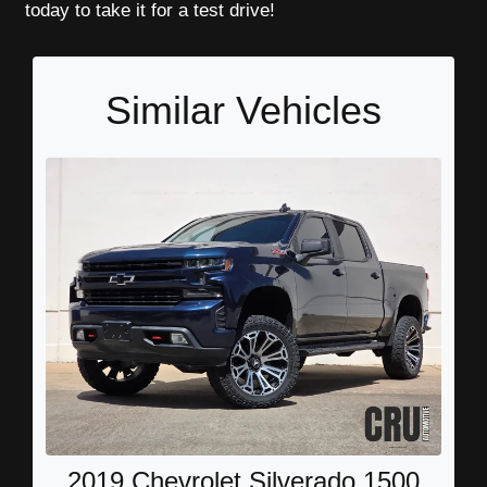
today to take it for a test drive!
Similar Vehicles
2019 Chevrolet Silverado 1500