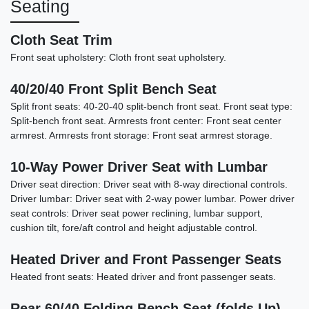
Seating
Cloth Seat Trim
Front seat upholstery: Cloth front seat upholstery.
40/20/40 Front Split Bench Seat
Split front seats: 40-20-40 split-bench front seat. Front seat type:
Split-bench front seat. Armrests front center: Front seat center
armrest. Armrests front storage: Front seat armrest storage.
10-Way Power Driver Seat with Lumbar
Driver seat direction: Driver seat with 8-way directional controls.
Driver lumbar: Driver seat with 2-way power lumbar. Power driver
2025 Chevrolet Silverado 1500
seat controls: Driver seat power reclining, lumbar support,
4WD Crew Cab Short Bed LTZ
cushion tilt, fore/aft control and height adjustable control.
$38,787
Heated Driver and Front Passenger Seats
Heated front seats: Heated driver and front passenger seats.
Rear 60/40 Folding Bench Seat (folds Up)