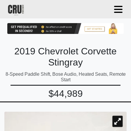
2019 Chevrolet Corvette
Stingray
8-Speed Paddle Shift, Bose Audio, Heated Seats, Remote
Start
$44,989