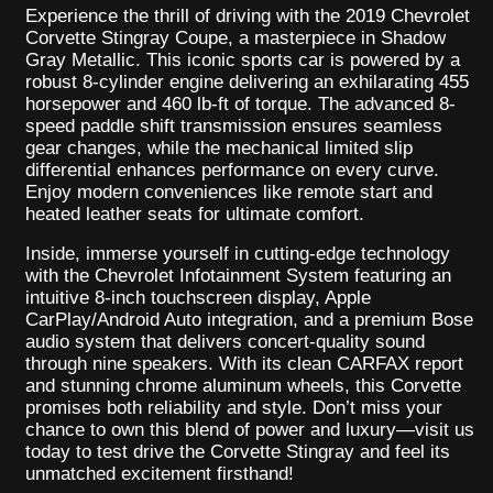
Experience the thrill of driving with the 2019 Chevrolet
Corvette Stingray Coupe, a masterpiece in Shadow
Gray Metallic. This iconic sports car is powered by a
robust 8-cylinder engine delivering an exhilarating 455
horsepower and 460 lb-ft of torque. The advanced 8-
speed paddle shift transmission ensures seamless
gear changes, while the mechanical limited slip
differential enhances performance on every curve.
Enjoy modern conveniences like remote start and
heated leather seats for ultimate comfort.
Inside, immerse yourself in cutting-edge technology
with the Chevrolet Infotainment System featuring an
intuitive 8-inch touchscreen display, Apple
CarPlay/Android Auto integration, and a premium Bose
audio system that delivers concert-quality sound
through nine speakers. With its clean CARFAX report
and stunning chrome aluminum wheels, this Corvette
promises both reliability and style. Don’t miss your
chance to own this blend of power and luxury—visit us
today to test drive the Corvette Stingray and feel its
unmatched excitement firsthand!