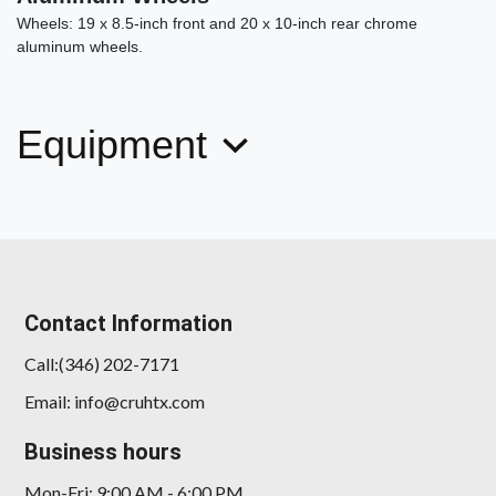
Wheels: 19 x 8.5-inch front and 20 x 10-inch rear chrome
aluminum wheels.
Equipment
Contact Information
Call:(346) 202-7171
Email: info@cruhtx.com
Business hours
Mon-Fri: 9:00 AM - 6:00 PM