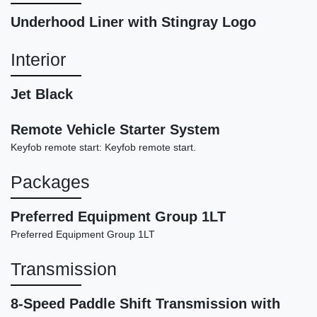
Underhood Liner with Stingray Logo
Interior
Jet Black
Remote Vehicle Starter System
Keyfob remote start: Keyfob remote start.
2022 Dodge Challenger GT
$19,898
Packages
Preferred Equipment Group 1LT
Preferred Equipment Group 1LT
Transmission
8-Speed Paddle Shift Transmission with