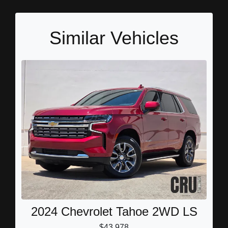
Similar Vehicles
2024 Chevrolet Tahoe 2WD LS
$43,978