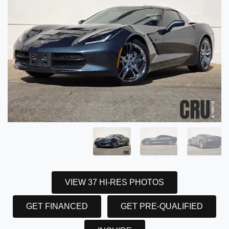
VIEW 37 HI-RES PHOTOS
GET FINANCED
GET PRE-QUALIFIED