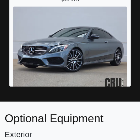
2018 Mercedes-Benz C 300
$17,878
Optional Equipment
Exterior