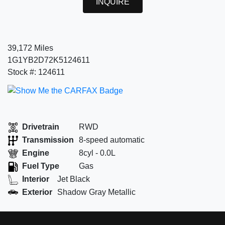
INQUIRE
39,172 Miles
1G1YB2D72K5124611
Stock #: 124611
Drivetrain
RWD
Transmission
8-speed automatic
Engine
8cyl - 0.0L
Fuel Type
Gas
Interior
Jet Black
Exterior
Shadow Gray Metallic