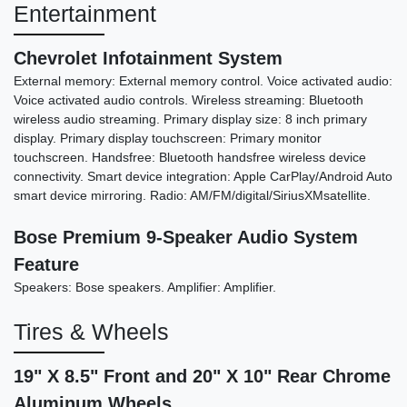
Entertainment
2016 Mercedes-Benz AMG S 63
Chevrolet Infotainment System
4MATIC
External memory: External memory control. Voice activated audio:
Voice activated audio controls. Wireless streaming: Bluetooth
$39,898
wireless audio streaming. Primary display size: 8 inch primary
display. Primary display touchscreen: Primary monitor
touchscreen. Handsfree: Bluetooth handsfree wireless device
connectivity. Smart device integration: Apple CarPlay/Android Auto
smart device mirroring. Radio: AM/FM/digital/SiriusXMsatellite.
Bose Premium 9-Speaker Audio System
Feature
Speakers: Bose speakers. Amplifier: Amplifier.
Tires & Wheels
19" X 8.5" Front and 20" X 10" Rear Chrome
Aluminum Wheels