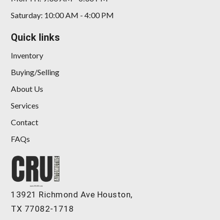
Saturday: 10:00 AM - 4:00 PM
Quick links
Inventory
Buying/Selling
About Us
Services
Contact
FAQs
13921 Richmond Ave Houston,
TX 77082-1718