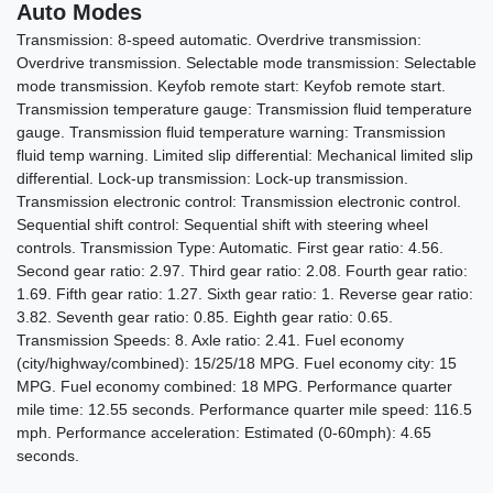
Auto Modes
Transmission: 8-speed automatic. Overdrive transmission:
Overdrive transmission. Selectable mode transmission: Selectable
mode transmission. Keyfob remote start: Keyfob remote start.
Transmission temperature gauge: Transmission fluid temperature
2023 Lexus IS 500 F SPORT
gauge. Transmission fluid temperature warning: Transmission
fluid temp warning. Limited slip differential: Mechanical limited slip
Performance Premium
differential. Lock-up transmission: Lock-up transmission.
$54,987
Transmission electronic control: Transmission electronic control.
Sequential shift control: Sequential shift with steering wheel
controls. Transmission Type: Automatic. First gear ratio: 4.56.
Second gear ratio: 2.97. Third gear ratio: 2.08. Fourth gear ratio:
1.69. Fifth gear ratio: 1.27. Sixth gear ratio: 1. Reverse gear ratio:
3.82. Seventh gear ratio: 0.85. Eighth gear ratio: 0.65.
Transmission Speeds: 8. Axle ratio: 2.41. Fuel economy
(city/highway/combined): 15/25/18 MPG. Fuel economy city: 15
MPG. Fuel economy combined: 18 MPG. Performance quarter
mile time: 12.55 seconds. Performance quarter mile speed: 116.5
mph. Performance acceleration: Estimated (0-60mph): 4.65
seconds.