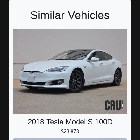
Similar Vehicles
2018 Tesla Model S 100D
$23,878