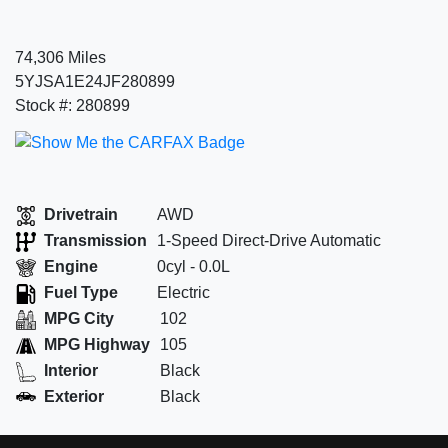
74,306 Miles
5YJSA1E24JF280899
Stock #: 280899
Drivetrain
AWD
Transmission
1-Speed Direct-Drive Automatic
Engine
0cyl - 0.0L
Fuel Type
Electric
MPG City
102
MPG Highway
105
Interior
Black
Exterior
Black