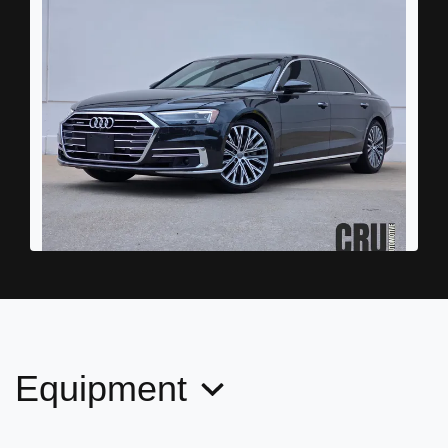
2019 Audi A8 L 55
$24,989
Equipment