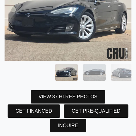
VIEW 37 HI-RES PHOTOS
GET FINANCED
GET PRE-QUALIFIED
INQUIRE