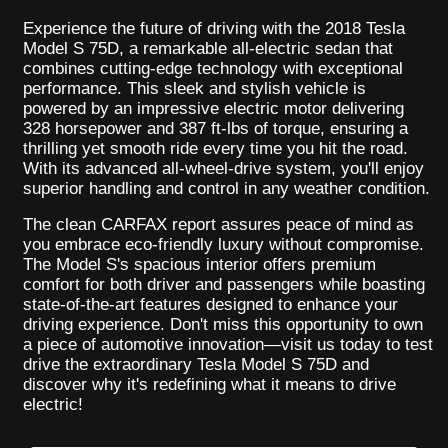
Experience the future of driving with the 2018 Tesla
Model S 75D, a remarkable all-electric sedan that
combines cutting-edge technology with exceptional
performance. This sleek and stylish vehicle is
powered by an impressive electric motor delivering
328 horsepower and 387 ft-lbs of torque, ensuring a
thrilling yet smooth ride every time you hit the road.
With its advanced all-wheel-drive system, you'll enjoy
superior handling and control in any weather condition.
The clean CARFAX report assures peace of mind as
you embrace eco-friendly luxury without compromise.
The Model S's spacious interior offers premium
comfort for both driver and passengers while boasting
state-of-the-art features designed to enhance your
driving experience. Don't miss this opportunity to own
a piece of automotive innovation—visit us today to test
drive the extraordinary Tesla Model S 75D and
discover why it's redefining what it means to drive
electric!