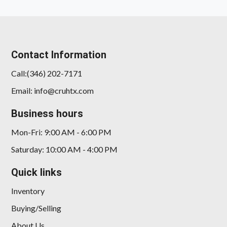
Contact Information
Call:(346) 202-7171
Email: info@cruhtx.com
2025 Kia K4 EX
Business hours
$21,912
Mon-Fri: 9:00 AM - 6:00 PM
Saturday: 10:00 AM - 4:00 PM
Quick links
Inventory
Buying/Selling
About Us