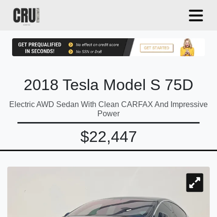
2018 Tesla Model S 75D
Electric AWD Sedan With Clean CARFAX And Impressive
Power
$22,447