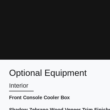
Optional Equipment
Interior
Front Console Cooler Box
Shadow Zebrano Wood Veneer Trim Finish