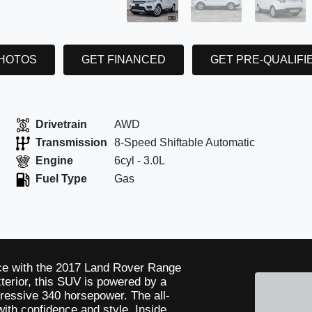
PHOTOS
GET FINANCED
GET PRE-QUALIFI
Drivetrain
AWD
Transmission
8-Speed Shiftable Automatic
Engine
6cyl - 3.0L
Fuel Type
Gas
nce with the 2017 Land Rover Range
terior, this SUV is powered by a
ressive 340 horsepower. The all-
ith confidence and style. Inside,