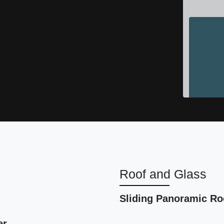
Roof and Glass
2016
Sliding Panoramic Ro
er