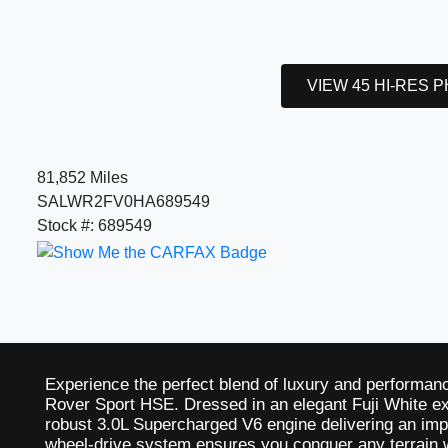
VIEW 45 HI-RES 
81,852 Miles
SALWR2FV0HA689549
Stock #: 689549
Experience the perfect blend of luxury and performa
Rover Sport HSE. Dressed in an elegant Fuji White ex
robust 3.0L Supercharged V6 engine delivering an imp
wheel-drive system ensures you conquer any terrain w