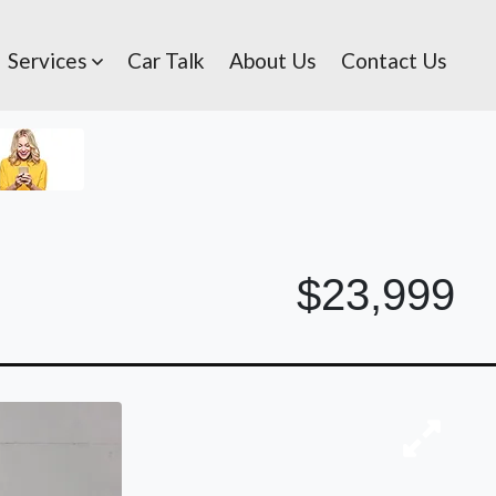
Services
Car Talk
About Us
Contact Us
$23,999