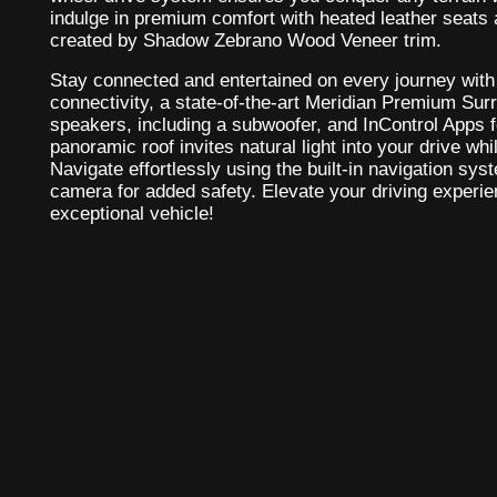
indulge in premium comfort with heated leather seats
created by Shadow Zebrano Wood Veneer trim.
Stay connected and entertained on every journey with 
connectivity, a state-of-the-art Meridian Premium S
speakers, including a subwoofer, and InControl Apps fo
panoramic roof invites natural light into your drive wh
Navigate effortlessly using the built-in navigation s
camera for added safety. Elevate your driving experien
exceptional vehicle!