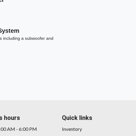
System
s including a subwoofer and
2016 
s hours
Quick links
9:00 AM - 6:00 PM
Inventory