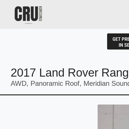
2017 Land Rover Rang
AWD, Panoramic Roof, Meridian Sound