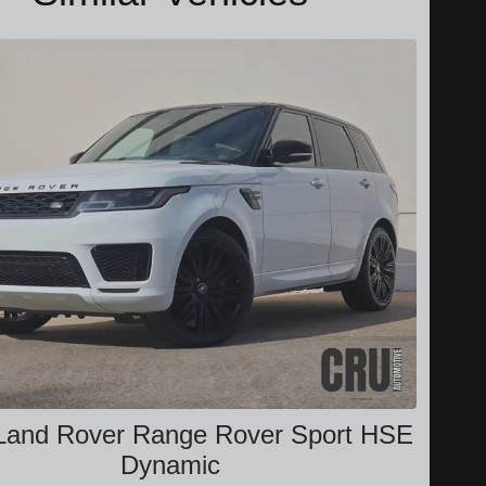
Land Rover Range Rover Sport HSE
Dynamic