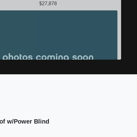
$27,878
 Mercedes-Benz GLE GLE 450 AMG
of w/Power Blind
$19,999