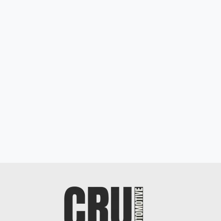
Mercedes-Benz AMG GL 63 4MATIC
$19,898