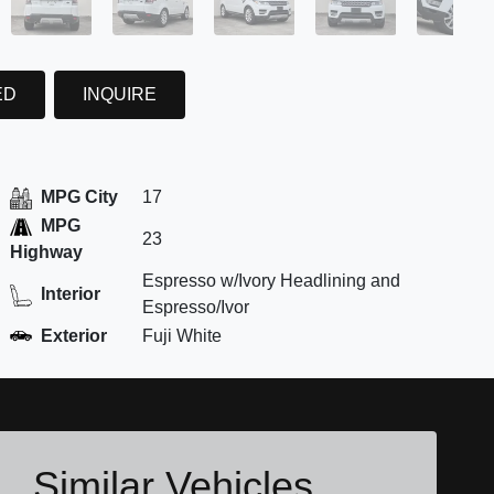
ED
INQUIRE
MPG City
17
MPG
23
Highway
Espresso w/Ivory Headlining and
Interior
Espresso/Ivor
Exterior
Fuji White
Similar Vehicles