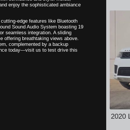
 and enjoy the sophisticated ambiance
cutting-edge features like Bluetooth
urround Sound Audio System boasting 19
r seamless integration. A sliding
ile offering breathtaking views above.
ystem, complemented by a backup
ce today—visit us to test drive this
2020 