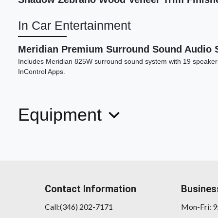
In Car Entertainment
Meridian Premium Surround Sound Audio 
Includes Meridian 825W surround sound system with 19 speaker
InControl Apps.
Equipment
Contact Information
Busines
Call:(346) 202-7171
Mon-Fri: 