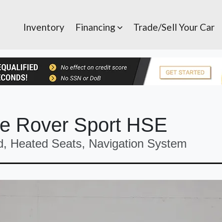
Inventory
Financing
Trade/Sell Your Car
e Rover Sport HSE
, Heated Seats, Navigation System