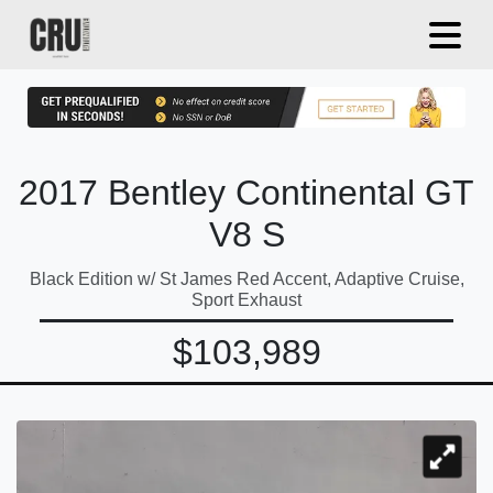
2017 Bentley Continental GT
V8 S
Black Edition w/ St James Red Accent, Adaptive Cruise,
Sport Exhaust
$103,989