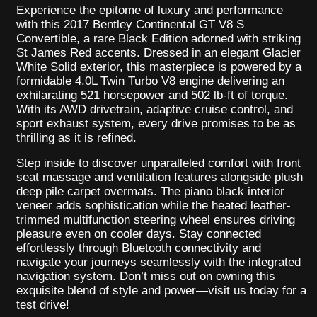
Experience the epitome of luxury and performance
with this 2017 Bentley Continental GT V8 S
Convertible, a rare Black Edition adorned with striking
St James Red accents. Dressed in an elegant Glacier
White Solid exterior, this masterpiece is powered by a
formidable 4.0L Twin Turbo V8 engine delivering an
exhilarating 521 horsepower and 502 lb-ft of torque.
With its AWD drivetrain, adaptive cruise control, and
sport exhaust system, every drive promises to be as
thrilling as it is refined.
Step inside to discover unparalleled comfort with front
seat massage and ventilation features alongside plush
deep pile carpet overmats. The piano black interior
veneer adds sophistication while the heated leather-
trimmed multifunction steering wheel ensures driving
pleasure even on cooler days. Stay connected
effortlessly through Bluetooth connectivity and
navigate your journeys seamlessly with the integrated
navigation system. Don’t miss out on owning this
exquisite blend of style and power—visit us today for a
test drive!