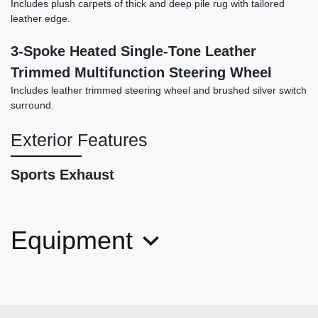
Includes plush carpets of thick and deep pile rug with tailored
leather edge.
3-Spoke Heated Single-Tone Leather
Trimmed Multifunction Steering Wheel
2021 Porsche Taycan Cross
Includes leather trimmed steering wheel and brushed silver switch
Turismo 4S
surround.
$61,878
Exterior Features
Sports Exhaust
Equipment