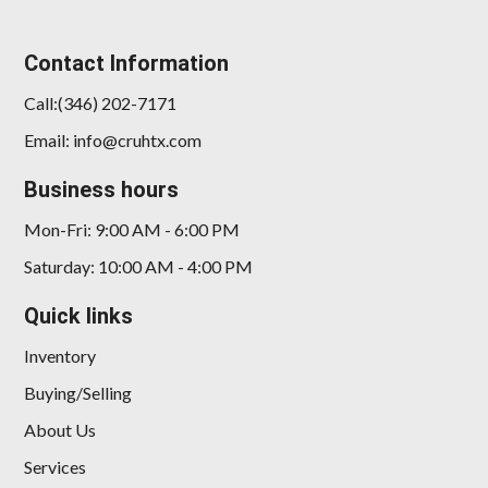
2026 BMW X7 xDrive40i
Contact Information
$65,898
Call:(346) 202-7171
Email: info@cruhtx.com
Business hours
Mon-Fri: 9:00 AM - 6:00 PM
Saturday: 10:00 AM - 4:00 PM
Quick links
Inventory
Buying/Selling
About Us
Services