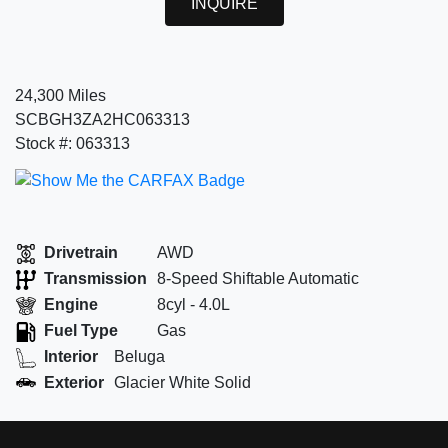
INQUIRE
24,300 Miles
SCBGH3ZA2HC063313
Stock #: 063313
Drivetrain
AWD
Transmission
8-Speed Shiftable Automatic
Engine
8cyl - 4.0L
Fuel Type
Gas
Interior
Beluga
Exterior
Glacier White Solid