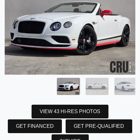
VIEW 43 HI-RES PHOTOS
GET FINANCED
GET PRE-QUALIFIED