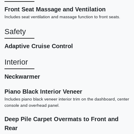
Front Seat Massage and Ventilation
Includes seat ventilation and massage function to front seats.
Safety
Adaptive Cruise Control
Interior
2016 Bentley Flying Spur V8
$61,898
Neckwarmer
Piano Black Interior Veneer
Includes piano black veneer interior trim on the dashboard, center
console and overhead panel.
Deep Pile Carpet Overmats to Front and
Rear