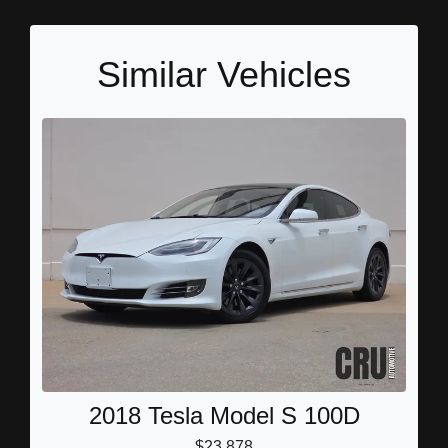
Similar Vehicles
2018 Tesla Model S 100D
$23,878