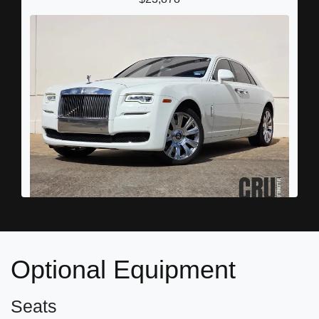
2016 Rolls-Royce Ghost
$109,898
Optional Equipment
Seats