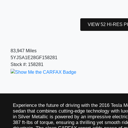
VIEW 52 HI-RES 
83,947 Miles
5YJSA1E28GF158281
Stock #: 158281
Experience the future of driving with the 2016 Tesla M
sedan that combines cutting-edge technology with luxu
in Silver Metallic is powered by an impressive electr
387 ft-lbs of torque, ensuring a thrilling yet smooth r