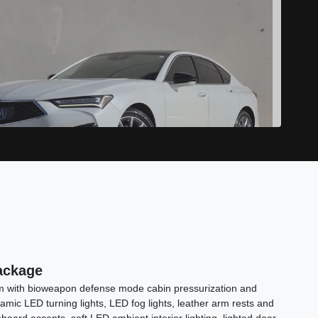
2022 Acura TLX Standard
ackage
$20,989
tem with bioweapon defense mode cabin pressurization and
namic LED turning lights, LED fog lights, leather arm rests and