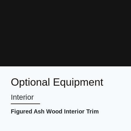
Optional Equipment
Interior
Figured Ash Wood Interior Trim