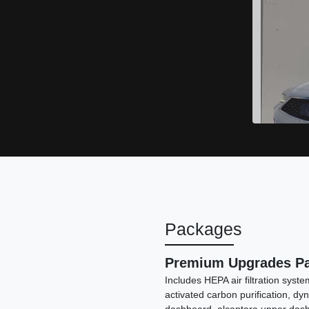
Packages
Premium Upgrades P
Includes HEPA air filtration sys
activated carbon purification, dy