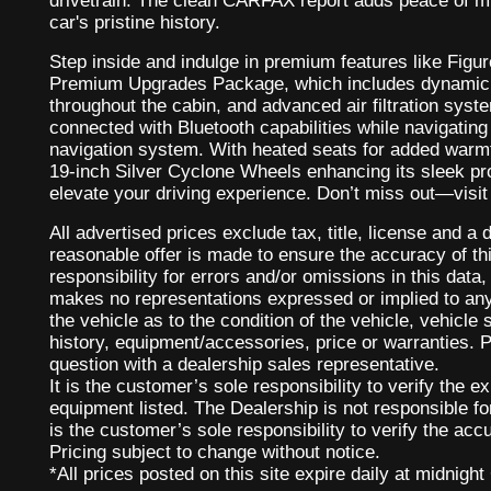
drivetrain. The clean CARFAX report adds peace of mi
car's pristine history.
Step inside and indulge in premium features like Figu
Premium Upgrades Package, which includes dynamic L
throughout the cabin, and advanced air filtration syst
connected with Bluetooth capabilities while navigating e
navigation system. With heated seats for added warmt
19-inch Silver Cyclone Wheels enhancing its sleek prof
elevate your driving experience. Don’t miss out—visit u
All advertised prices exclude tax, title, license and 
reasonable offer is made to ensure the accuracy of th
responsibility for errors and/or omissions in this data,
makes no representations expressed or implied to any
the vehicle as to the condition of the vehicle, vehicle
history, equipment/accessories, price or warranties. P
question with a dealership sales representative.
It is the customer’s sole responsibility to verify the e
equipment listed. The Dealership is not responsible fo
is the customer’s sole responsibility to verify the accu
Pricing subject to change without notice.
*All prices posted on this site expire daily at midnight