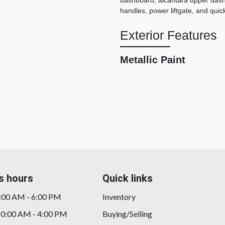
dashboard, alcantara upper dashb
handles, power liftgate, and qui
Exterior Features
Metallic Paint
s hours
Quick links
9:00 AM - 6:00 PM
Inventory
10:00 AM - 4:00 PM
Buying/Selling