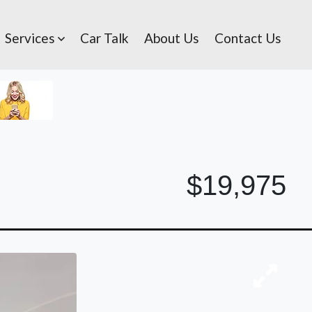
Services
Car Talk
About Us
Contact Us
$19,975