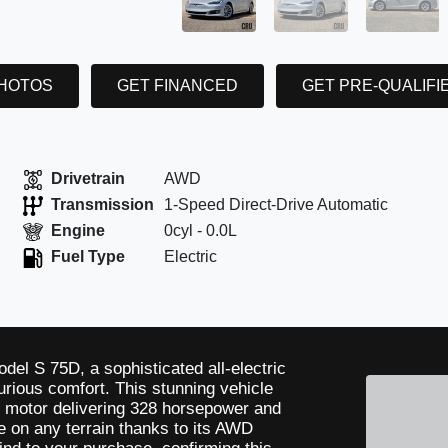
PHOTOS
GET FINANCED
GET PRE-QUALIFI
Drivetrain
AWD
Transmission
1-Speed Direct-Drive Automatic
Engine
0cyl - 0.0L
Fuel Type
Electric
odel S 75D, a sophisticated all-electric
rious comfort. This stunning vehicle
ic motor delivering 328 horsepower and
ide on any terrain thanks to its AWD