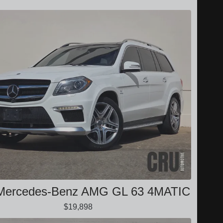
Mercedes-Benz AMG GL 63 4MATIC
$19,898