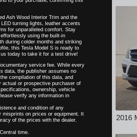
nd to your purchase, confirming this
red Ash Wood Interior Trim and the
ED turning lights, leather accents
ems for unparalleled comfort. Stay
ffortlessly using the built-in
h during colder months and striking
ile, this Tesla Model S is ready to
s today to take it for a test drive!
a documentary service fee. While every
is data, the publisher assumes no
 the compilation of this data, and
 actual or prospective purchaser of
 specifications, ownership, vehicle
lease verify any information in
xistence and condition of any
r misprints on prices or equipment. It
2016 
racy of the prices with the dealer.
 Central time.