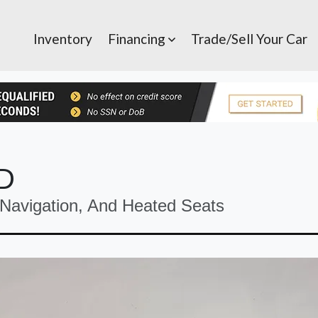
Inventory
Financing
Trade/Sell Your Car
5D
avigation, And Heated Seats