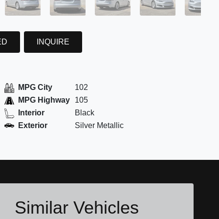
ED
INQUIRE
MPG City
102
MPG Highway
105
Interior
Black
Exterior
Silver Metallic
Similar Vehicles