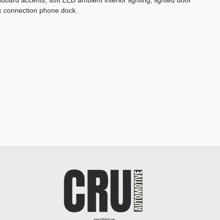
oard accents, soft LED ambient interior lighting, lighted door
ck connection phone dock.
2023 Genesis G70 3.3T AWD
$31,878