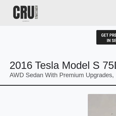
2016 Tesla Model S 7
AWD Sedan With Premium Upgrades, N