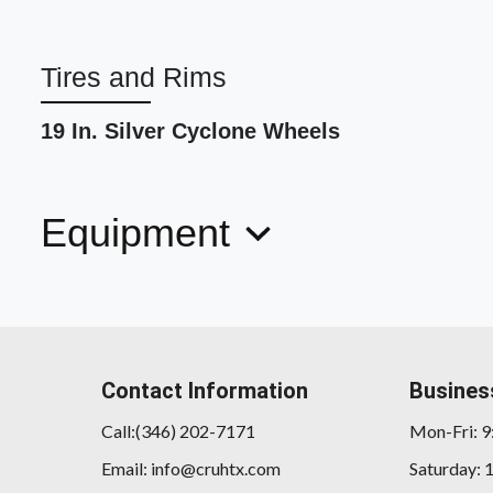
Tires and Rims
19 In. Silver Cyclone Wheels
Equipment
Contact Information
Busines
Call:(346) 202-7171
Mon-Fri: 
Email: info@cruhtx.com
Saturday: 