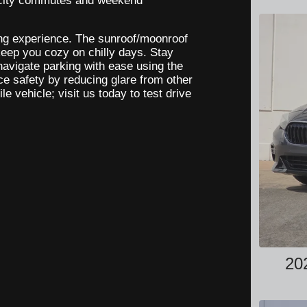
h city commutes and weekend
ving experience. The sunroof/moonroof
 keep you cozy on chilly days. Stay
navigate parking with ease using the
e safety by reducing glare from other
le vehicle; visit us today to test drive
20