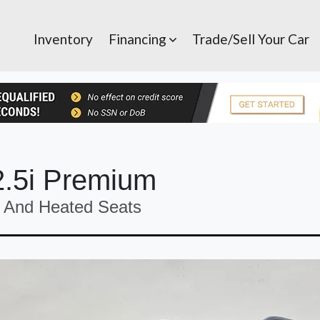
Inventory
Financing
Trade/Sell Your Car
2.5i Premium
And Heated Seats