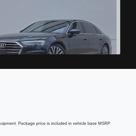
2019 Audi A8 L 55
$24,989
quipment. Package price is included in vehicle base MSRP.