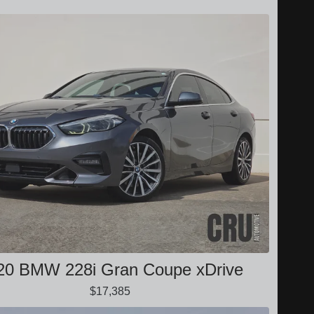
20 BMW 228i Gran Coupe xDrive
$17,385