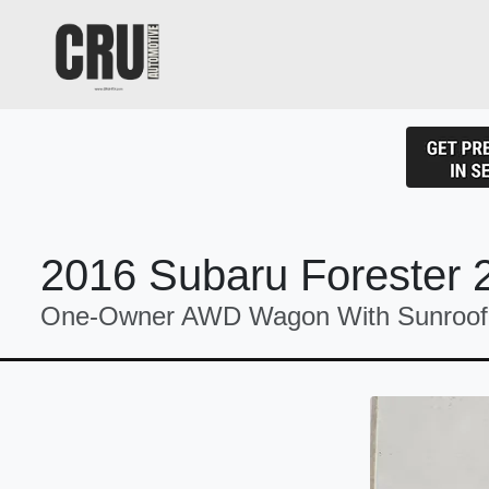
2016 Subaru Forester 
One-Owner AWD Wagon With Sunroof 