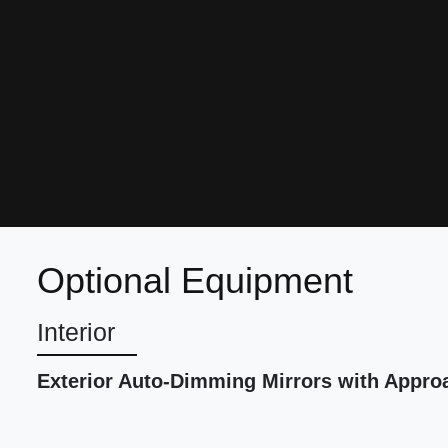
Optional Equipment
Interior
Exterior Auto-Dimming Mirrors with Appro