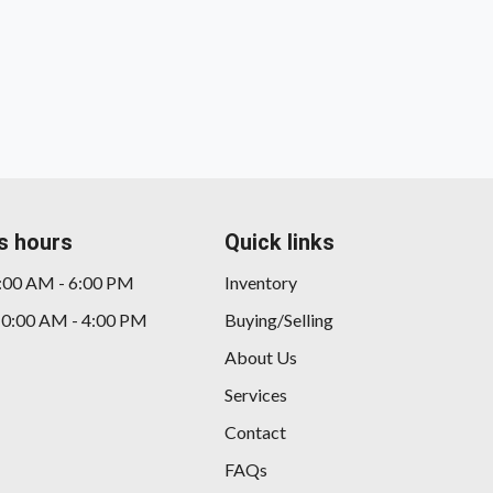
s hours
Quick links
9:00 AM - 6:00 PM
Inventory
10:00 AM - 4:00 PM
Buying/Selling
20
About Us
Services
Contact
FAQs