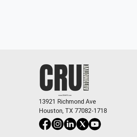
22 Acura TLX A-SPEC Package
13921 Richmond Ave
$25,898
Houston, TX 77082-1718