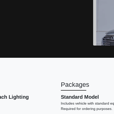
Packages
ach Lighting
Standard Model
Includes vehicle with standard e
Required for ordering purposes.