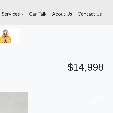
Services
Car Talk
About Us
Contact Us
$14,998