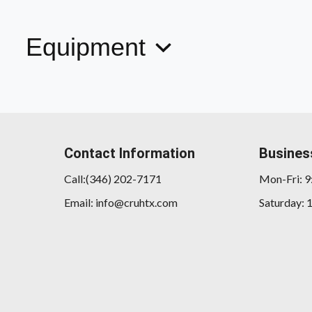
Equipment
Contact Information
Busines
Call:(346) 202-7171
Mon-Fri: 
Email: info@cruhtx.com
Saturday: 