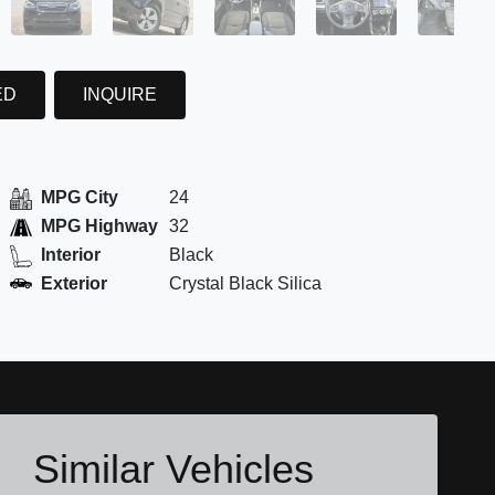
ED
INQUIRE
MPG City
24
MPG Highway
32
Interior
Black
Exterior
Crystal Black Silica
Similar Vehicles