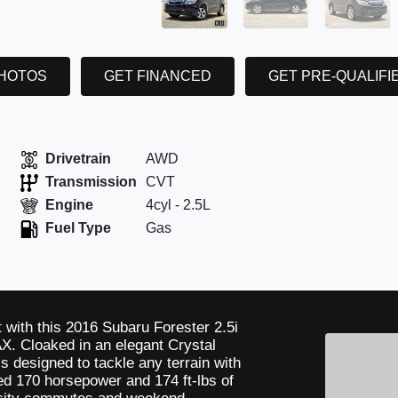
PHOTOS
GET FINANCED
GET PRE-QUALIFI
Drivetrain
AWD
Transmission
CVT
Engine
4cyl - 2.5L
Fuel Type
Gas
t with this 2016 Subaru Forester 2.5i
. Cloaked in an elegant Crystal
is designed to tackle any terrain with
ted 170 horsepower and 174 ft-lbs of