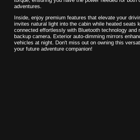
torque, ensuring you have the power needed for bot
adventures.
Inside, enjoy premium features that elevate your dri
invites natural light into the cabin while heated seats
connected effortlessly with Bluetooth technology and 
backup camera. Exterior auto-dimming mirrors enhanc
vehicles at night. Don't miss out on owning this versati
your future adventure companion!