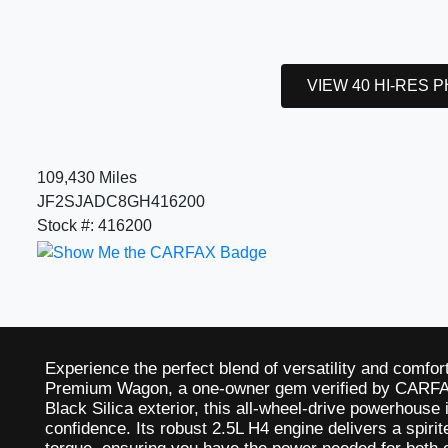
VIEW 40 HI-RES 
109,430 Miles
JF2SJADC8GH416200
Stock #: 416200
Experience the perfect blend of versatility and comfor
Premium Wagon, a one-owner gem verified by CARFAX
Black Silica exterior, this all-wheel-drive powerhouse 
confidence. Its robust 2.5L H4 engine delivers a spiri