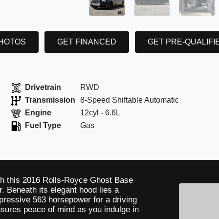
PHOTOS
GET FINANCED
GET PRE-QUALIFI
Drivetrain
RWD
Transmission
8-Speed Shiftable Automatic
Engine
12cyl - 6.6L
Fuel Type
Gas
th this 2016 Rolls-Royce Ghost Base
. Beneath its elegant hood lies a
pressive 563 horsepower for a driving
sures peace of mind as you indulge in