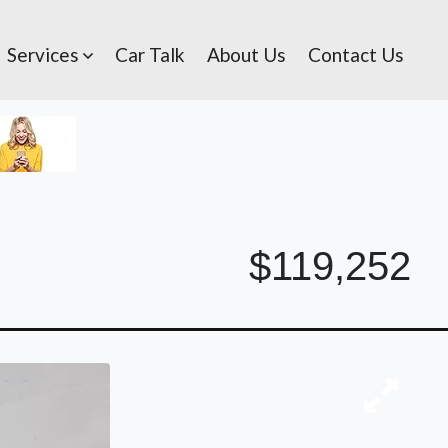
Services
Car Talk
About Us
Contact Us
$119,252