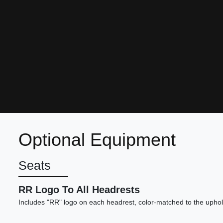
Optional Equipment
Seats
RR Logo To All Headrests
Includes "RR" logo on each headrest, color-matched to the uphol