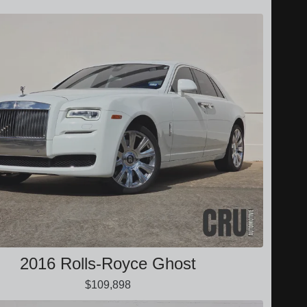
2016 Rolls-Royce Ghost
$109,898