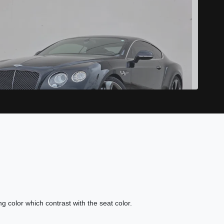
16 Bentley Continental GT Speed
$64,989
ing color which contrast with the seat color.