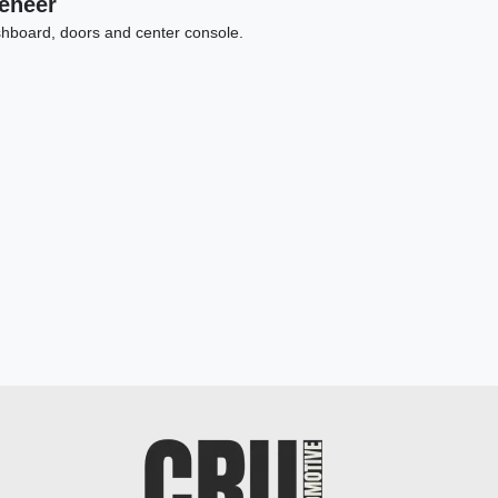
Veneer
hboard, doors and center console.
23 Dodge Charger SRT Jailbreak
$65,898