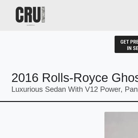
2016 Rolls-Royce Gho
Luxurious Sedan With V12 Power, Pan