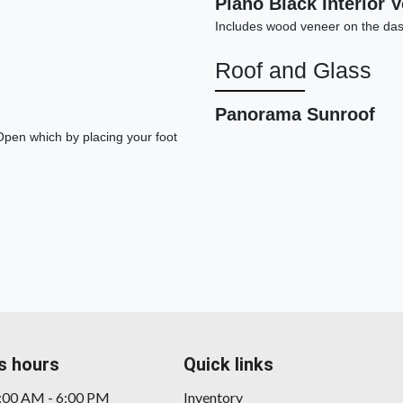
Piano Black Interior 
Includes wood veneer on the das
Roof and Glass
Panorama Sunroof
Open which by placing your foot
20
s hours
Quick links
9:00 AM - 6:00 PM
Inventory