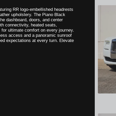
eaturing RR logo-embellished headrests
eather upholstery. The Piano Black
 the dashboard, doors, and center
h connectivity, heated seats,
for ultimate comfort on every journey.
rtless access and a panoramic sunroof
eed expectations at every turn. Elevate