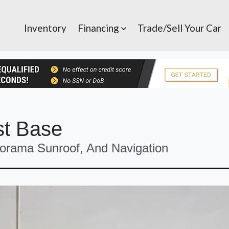
Inventory
Financing
Trade/Sell Your Car
st Base
orama Sunroof, And Navigation