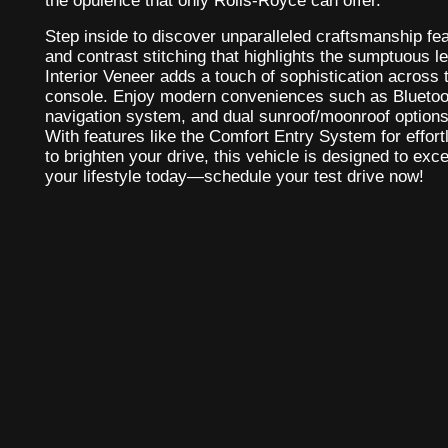
the opulence that only Rolls-Royce can offer.
Step inside to discover unparalleled craftsmanship f
and contrast stitching that highlights the sumptuous l
Interior Veneer adds a touch of sophistication across
console. Enjoy modern conveniences such as Bluetoot
navigation system, and dual sunroof/moonroof options 
With features like the Comfort Entry System for effo
to brighten your drive, this vehicle is designed to exc
your lifestyle today—schedule your test drive now!