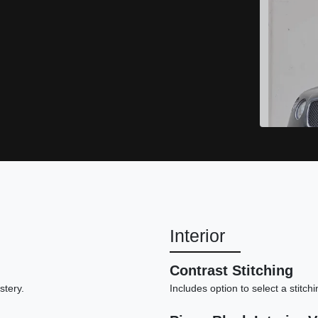
Interior
20
Contrast Stitching
stery.
Includes option to select a stitch