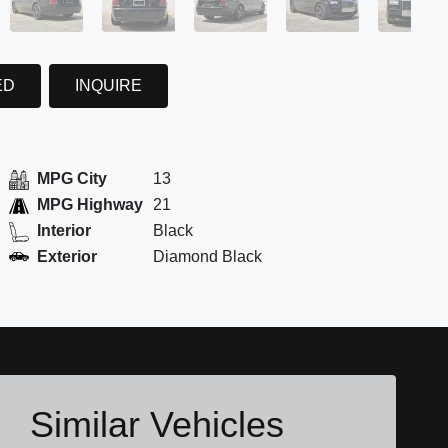
ED
INQUIRE
MPG City
13
MPG Highway
21
Interior
Black
Exterior
Diamond Black
Similar Vehicles