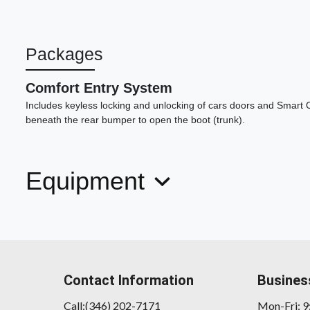
Packages
Comfort Entry System
Includes keyless locking and unlocking of cars doors and Smart 
beneath the rear bumper to open the boot (trunk).
Equipment
Contact Information
Busines
Call:(346) 202-7171
Mon-Fri: 