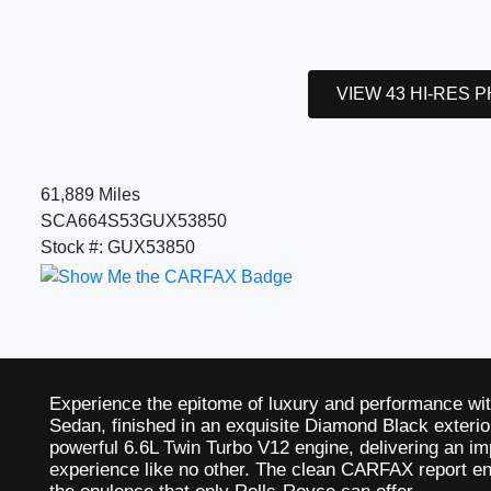
VIEW 43 HI-RES 
61,889 Miles
SCA664S53GUX53850
Stock #: GUX53850
Experience the epitome of luxury and performance wi
Sedan, finished in an exquisite Diamond Black exterior
powerful 6.6L Twin Turbo V12 engine, delivering an im
experience like no other. The clean CARFAX report en