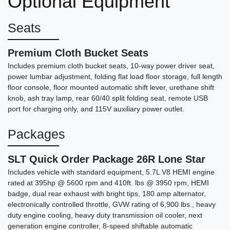
Optional Equipment
Seats
Premium Cloth Bucket Seats
Includes premium cloth bucket seats, 10-way power driver seat,
power lumbar adjustment, folding flat load floor storage, full length
floor console, floor mounted automatic shift lever, urethane shift
knob, ash tray lamp, rear 60/40 split folding seat, remote USB
2018 GMC Sierra 1500 SLT
port for charging only, and 115V auxiliary power outlet.
(346) 202-7171
Packages
Call for Price
SLT Quick Order Package 26R Lone Star
Includes vehicle with standard equipment, 5.7L V8 HEMI engine
rated at 395hp @ 5600 rpm and 410ft. lbs @ 3950 rpm, HEMI
badge, dual rear exhaust with bright tips, 180 amp alternator,
electronically controlled throttle, GVW rating of 6,900 lbs., heavy
duty engine cooling, heavy duty transmission oil cooler, next
generation engine controller, 8-speed shiftable automatic