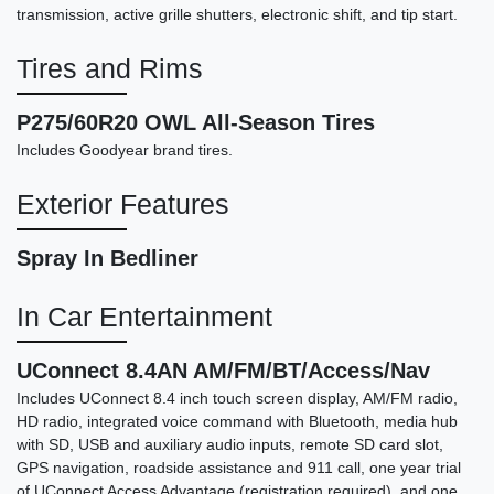
transmission, active grille shutters, electronic shift, and tip start.
Tires and Rims
2015 GMC Sierra 1500 SLT
P275/60R20 OWL All-Season Tires
Includes Goodyear brand tires.
$14,898
Exterior Features
Spray In Bedliner
In Car Entertainment
UConnect 8.4AN AM/FM/BT/Access/Nav
Includes UConnect 8.4 inch touch screen display, AM/FM radio,
HD radio, integrated voice command with Bluetooth, media hub
with SD, USB and auxiliary audio inputs, remote SD card slot,
GPS navigation, roadside assistance and 911 call, one year trial
of UConnect Access Advantage (registration required), and one