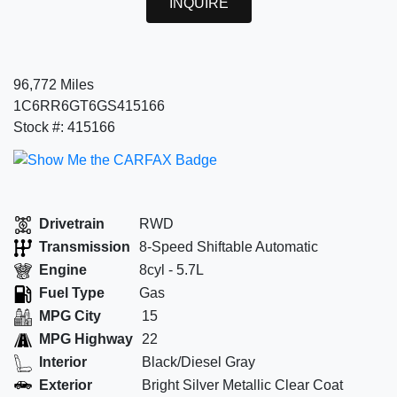
INQUIRE
96,772 Miles
1C6RR6GT6GS415166
Stock #: 415166
Drivetrain
RWD
Transmission
8-Speed Shiftable Automatic
Engine
8cyl - 5.7L
Fuel Type
Gas
MPG City
15
MPG Highway
22
Interior
Black/Diesel Gray
Exterior
Bright Silver Metallic Clear Coat