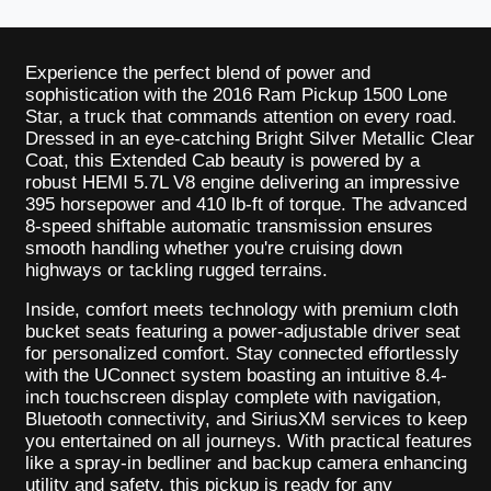
Experience the perfect blend of power and
sophistication with the 2016 Ram Pickup 1500 Lone
Star, a truck that commands attention on every road.
Dressed in an eye-catching Bright Silver Metallic Clear
Coat, this Extended Cab beauty is powered by a
robust HEMI 5.7L V8 engine delivering an impressive
395 horsepower and 410 lb-ft of torque. The advanced
8-speed shiftable automatic transmission ensures
smooth handling whether you're cruising down
highways or tackling rugged terrains.
Inside, comfort meets technology with premium cloth
bucket seats featuring a power-adjustable driver seat
for personalized comfort. Stay connected effortlessly
with the UConnect system boasting an intuitive 8.4-
inch touchscreen display complete with navigation,
Bluetooth connectivity, and SiriusXM services to keep
you entertained on all journeys. With practical features
like a spray-in bedliner and backup camera enhancing
utility and safety, this pickup is ready for any