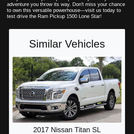
adventure you throw its way. Don't miss your chance
to own this versatile powerhouse—visit us today to
test drive the Ram Pickup 1500 Lone Star!
Similar Vehicles
2017 Nissan Titan SL