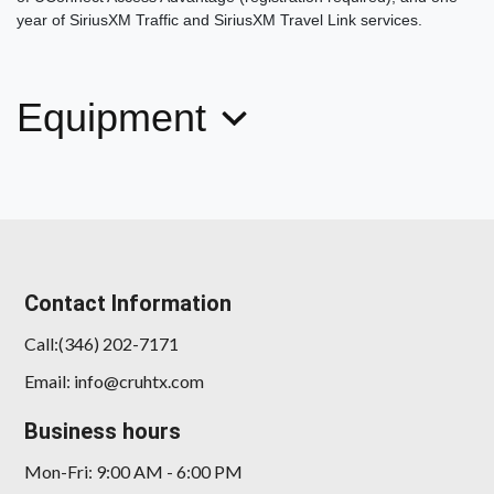
2018 Mercedes-Benz C 300
year of SiriusXM Traffic and SiriusXM Travel Link services.
$17,878
Equipment
Contact Information
Call:(346) 202-7171
Email: info@cruhtx.com
Business hours
Mon-Fri: 9:00 AM - 6:00 PM