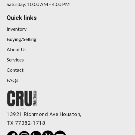
Saturday: 10:00 AM - 4:00 PM
Quick links
Inventory
Buying/Selling
About Us
Services
Contact
FAQs
13921 Richmond Ave Houston,
TX 77082-1718