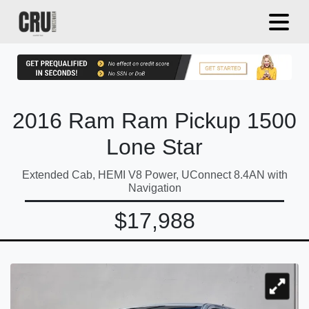
2016 Ram Ram Pickup 1500
Lone Star
Extended Cab, HEMI V8 Power, UConnect 8.4AN with
Navigation
$17,988