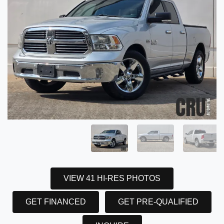
VIEW 41 HI-RES PHOTOS
GET FINANCED
GET PRE-QUALIFIED