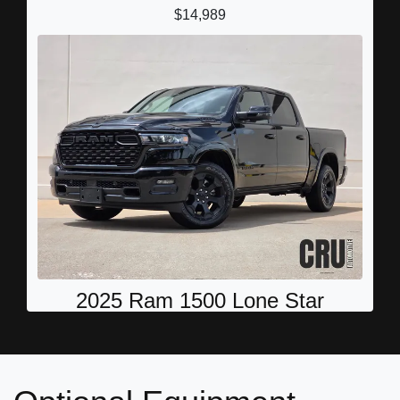
$14,989
2025 Ram 1500 Lone Star
$36,787