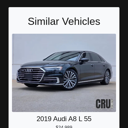
Similar Vehicles
2019 Audi A8 L 55
$24,989