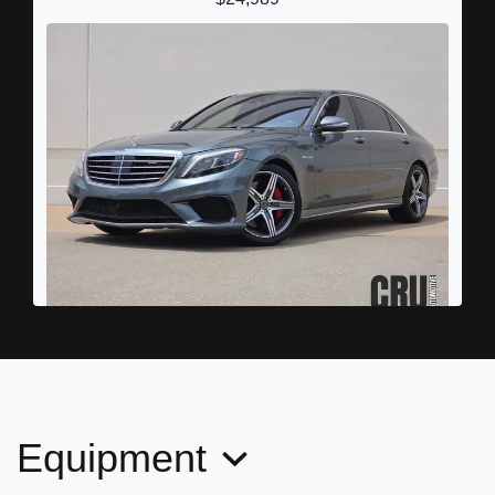
2016 Mercedes-Benz AMG S 63
4MATIC
$39,898
Equipment