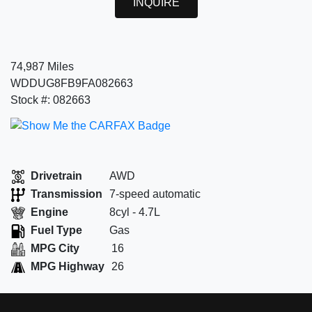
INQUIRE
74,987 Miles
WDDUG8FB9FA082663
Stock #: 082663
Drivetrain
AWD
Transmission
7-speed automatic
Engine
8cyl - 4.7L
Fuel Type
Gas
MPG City
16
MPG Highway
26