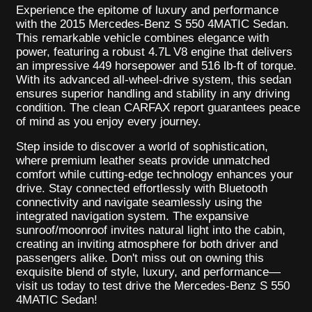
Experience the epitome of luxury and performance
with the 2015 Mercedes-Benz S 550 4MATIC Sedan.
This remarkable vehicle combines elegance with
power, featuring a robust 4.7L V8 engine that delivers
an impressive 449 horsepower and 516 lb-ft of torque.
With its advanced all-wheel-drive system, this sedan
ensures superior handling and stability in any driving
condition. The clean CARFAX report guarantees peace
of mind as you enjoy every journey.
Step inside to discover a world of sophistication,
where premium leather seats provide unmatched
comfort while cutting-edge technology enhances your
drive. Stay connected effortlessly with Bluetooth
connectivity and navigate seamlessly using the
integrated navigation system. The expansive
sunroof/moonroof invites natural light into the cabin,
creating an inviting atmosphere for both driver and
passengers alike. Don't miss out on owning this
exquisite blend of style, luxury, and performance—
visit us today to test drive the Mercedes-Benz S 550
4MATIC Sedan!