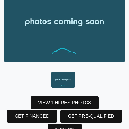
VIEW 1 HI-RES PHOTOS
GET FINANCED
GET PRE-QUALIFIED