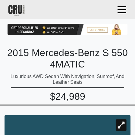
2015 Mercedes-Benz S 550
4MATIC
Luxurious AWD Sedan With Navigation, Sunroof, And
Leather Seats
$24,989