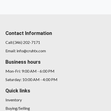
Contact Information
Call:(346) 202-7171
Email: info@cruhtx.com
2018 Tesla Model S 100D
Business hours
$23,878
Mon-Fri: 9:00 AM - 6:00 PM
Saturday: 10:00 AM - 4:00 PM
Quick links
Inventory
Buying/Selling