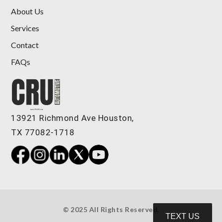
About Us
Services
Contact
FAQs
2016 Mercedes-Benz AMG GL 63
4MATIC
$19,898
13921 Richmond Ave Houston,
TX 77082-1718
© 2025 All Rights Reserved.
TEXT US