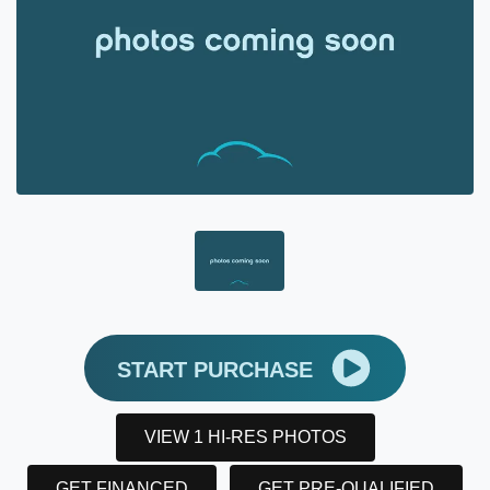
START PURCHASE
VIEW 1 HI-RES PHOTOS
GET FINANCED
GET PRE-QUALIFIED