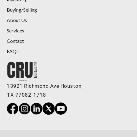
Buying/Selling
About Us
Services
Contact
FAQs
2024 GMC Sierra 1500 4WD Crew
Cab Short Box Denali
$55,898
13921 Richmond Ave Houston,
TX 77082-1718