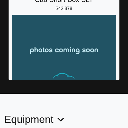
$42,878
2018 GMC Sierra 1500 SLT
(346) 202-7171
Call for Price
Equipment