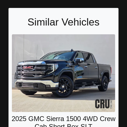
Similar Vehicles
2025 GMC Sierra 1500 4WD Crew
Cab Short Box SLT