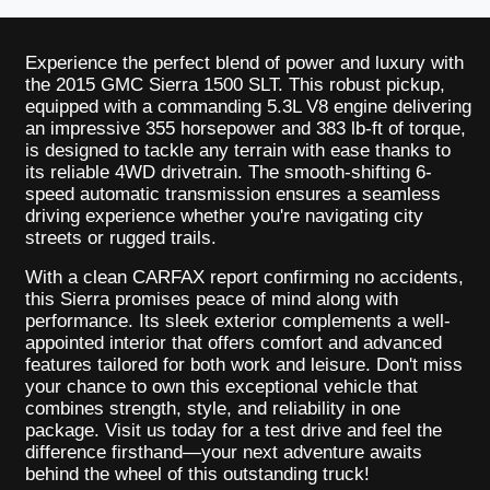
Experience the perfect blend of power and luxury with
the 2015 GMC Sierra 1500 SLT. This robust pickup,
equipped with a commanding 5.3L V8 engine delivering
an impressive 355 horsepower and 383 lb-ft of torque,
is designed to tackle any terrain with ease thanks to
its reliable 4WD drivetrain. The smooth-shifting 6-
speed automatic transmission ensures a seamless
driving experience whether you're navigating city
streets or rugged trails.
With a clean CARFAX report confirming no accidents,
this Sierra promises peace of mind along with
performance. Its sleek exterior complements a well-
appointed interior that offers comfort and advanced
features tailored for both work and leisure. Don't miss
your chance to own this exceptional vehicle that
combines strength, style, and reliability in one
package. Visit us today for a test drive and feel the
difference firsthand—your next adventure awaits
behind the wheel of this outstanding truck!