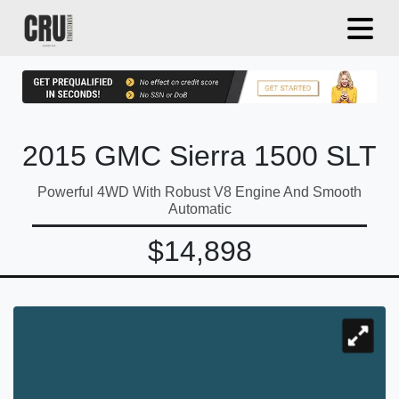
2015 GMC Sierra 1500 SLT
Powerful 4WD With Robust V8 Engine And Smooth
Automatic
$14,898