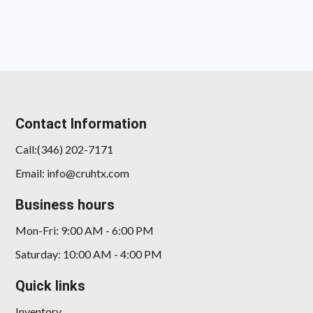
Contact Information
Call:(346) 202-7171
2023 GMC Sierra 1500 4WD Crew
Email: info@cruhtx.com
Cab Short Box Denali
Business hours
$46,878
Mon-Fri: 9:00 AM - 6:00 PM
Saturday: 10:00 AM - 4:00 PM
Quick links
Inventory