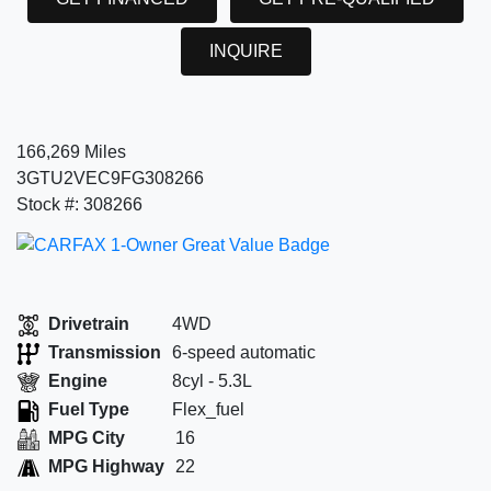
INQUIRE
166,269 Miles
3GTU2VEC9FG308266
Stock #: 308266
Drivetrain
4WD
Transmission
6-speed automatic
Engine
8cyl - 5.3L
Fuel Type
Flex_fuel
MPG City
16
MPG Highway
22