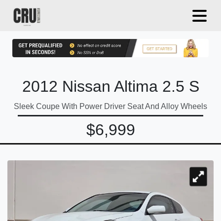
2012 Nissan Altima 2.5 S
Sleek Coupe With Power Driver Seat And Alloy Wheels
$6,999