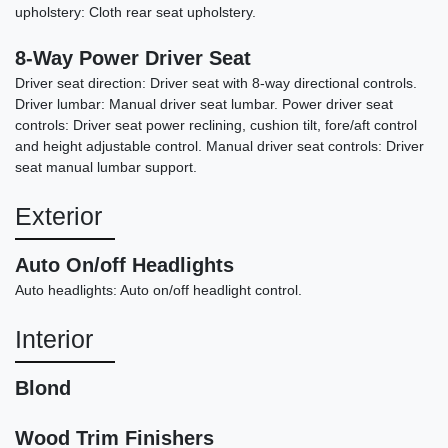
upholstery: Cloth rear seat upholstery.
8-Way Power Driver Seat
Driver seat direction: Driver seat with 8-way directional controls.
Driver lumbar: Manual driver seat lumbar. Power driver seat
controls: Driver seat power reclining, cushion tilt, fore/aft control
and height adjustable control. Manual driver seat controls: Driver
seat manual lumbar support.
2017 Lexus RX 350
Exterior
$20,878
Auto On/off Headlights
Auto headlights: Auto on/off headlight control.
Interior
Blond
Wood Trim Finishers