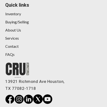
Quick links
Inventory
Buying/Selling
About Us
Services
Contact
FAQs
13921 Richmond Ave Houston,
TX 77082-1718