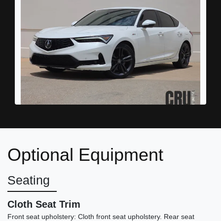
2023 Acura Integra A-SPEC
Technology
Optional Equipment
$24,989
Seating
Cloth Seat Trim
Front seat upholstery: Cloth front seat upholstery. Rear seat