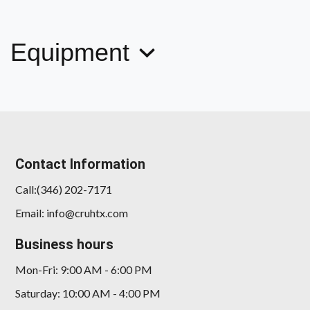
iPerformance
$17,999
Equipment
Contact Information
Call:(346) 202-7171
Email: info@cruhtx.com
Business hours
Mon-Fri: 9:00 AM - 6:00 PM
Saturday: 10:00 AM - 4:00 PM