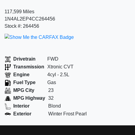
117,599 Miles
1N4AL2EP4CC264456
Stock #: 264456
Drivetrain
FWD
Transmission
Xtronic CVT
Engine
4cyl - 2.5L
Fuel Type
Gas
MPG City
23
MPG Highway
32
Interior
Blond
Exterior
Winter Frost Pearl