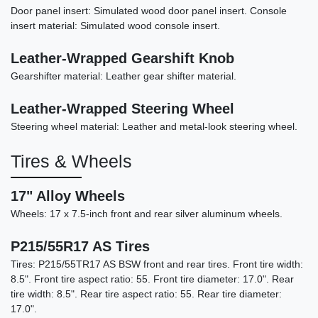
Door panel insert: Simulated wood door panel insert. Console
insert material: Simulated wood console insert.
Leather-Wrapped Gearshift Knob
2022 Acura TLX A-SPEC Package
Gearshifter material: Leather gear shifter material.
$25,898
Leather-Wrapped Steering Wheel
Steering wheel material: Leather and metal-look steering wheel.
Tires & Wheels
17" Alloy Wheels
Wheels: 17 x 7.5-inch front and rear silver aluminum wheels.
P215/55R17 AS Tires
Tires: P215/55TR17 AS BSW front and rear tires. Front tire width:
8.5". Front tire aspect ratio: 55. Front tire diameter: 17.0". Rear
tire width: 8.5". Rear tire aspect ratio: 55. Rear tire diameter:
2017 BMW X5 eDrive xDrive40e
17.0".