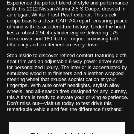
Experience the perfect blend of style and performance
with this 2012 Nissan Altima 2.5 S Coupe, dressed in
an elegant Winter Frost Pearl exterior. This sleek
coupe boasts a clean CARFAX report, ensuring peace
of mind with its accident-free history. Under the hood
lies a robust 2.5L 4-cylinder engine delivering 175
horsepower and 180 lb-ft of torque, promising both
efficiency and excitement on every drive.
Step inside to discover refined comfort featuring cloth
seat trim and an adjustable 8-way power driver seat
for personalized luxury. The interior is accentuated by
simulated wood trim finishers and a leather-wrapped
steering wheel that exudes sophistication at your
fingertips. With auto on/off headlights, stylish alloy
wheels, and all-season tires designed for any journey,
this Altima is ready to elevate your driving experience.
Don’t miss out—visit us today to test drive this
remarkable vehicle and feel the difference firsthand!