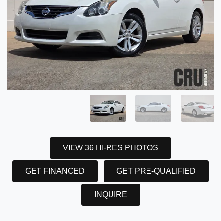
VIEW 36 HI-RES PHOTOS
GET FINANCED
GET PRE-QUALIFIED
INQUIRE