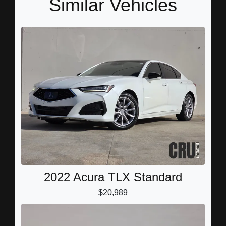
Similar Vehicles
2022 Acura TLX Standard
$20,989