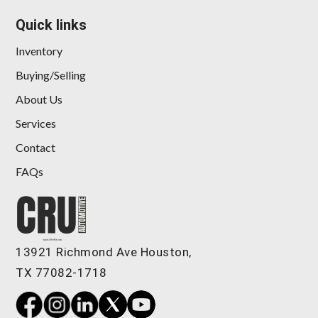
Quick links
Inventory
Buying/Selling
About Us
Services
Contact
FAQs
13921 Richmond Ave Houston,
TX 77082-1718