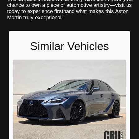
chance to own a piece of automotive artistry—visit us
today to experience firsthand what makes this Aston
Martin truly exceptional!
Similar Vehicles