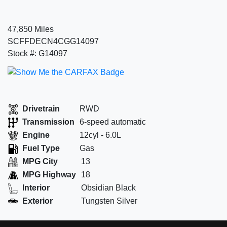
47,850 Miles
SCFFDECN4CGG14097
Stock #: G14097
Drivetrain
RWD
Transmission
6-speed automatic
Engine
12cyl - 6.0L
Fuel Type
Gas
MPG City
13
MPG Highway
18
Interior
Obsidian Black
Exterior
Tungsten Silver