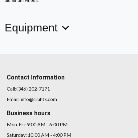
aluminum wheels.
Equipment
2014 Porsche 911 Carrera S
$89,778
Contact Information
Call:(346) 202-7171
Email: info@cruhtx.com
Business hours
Mon-Fri: 9:00 AM - 6:00 PM
Saturday: 10:00 AM - 4:00 PM