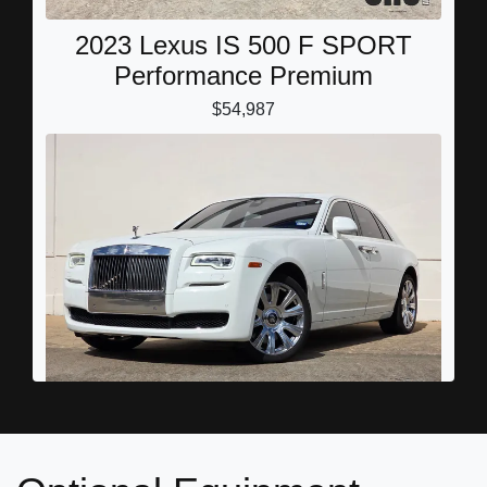
2023 Lexus IS 500 F SPORT
Performance Premium
$54,987
2016 Rolls-Royce Ghost