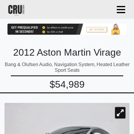
2012 Aston Martin Virage
Bang & Olufsen Audio, Navigation System, Heated Leather
Sport Seats
$54,989