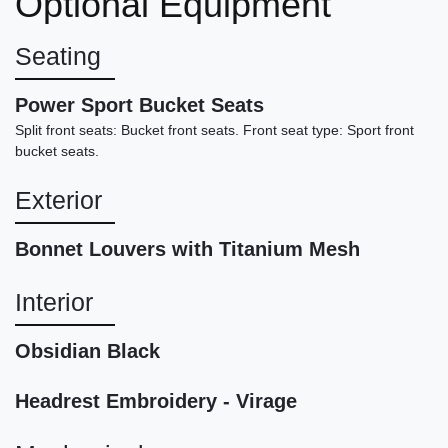
Optional Equipment
$109,898
Seating
Power Sport Bucket Seats
Split front seats: Bucket front seats. Front seat type: Sport front
bucket seats.
Exterior
Bonnet Louvers with Titanium Mesh
Interior
2022 Lexus IS 350 F SPORT
Obsidian Black
$32,898
Headrest Embroidery - Virage