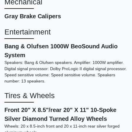
Mechanical
Gray Brake Calipers
Entertainment
Bang & Olufsen 1000W BeoSound Audio
System
Speakers: Bang & Olufsen speakers. Amplifier: 1000W amplifier.
2016 Bentley Continental GT
Digital signal processor: Dolby ProLogic II digital signal processor.
Speed
Speed sensitive volume: Speed sensitive volume. Speakers
number: 13 speakers.
$64,989
Tires & Wheels
Front 20" X 8.5"/rear 20" X 11" 10-Spoke
Silver Diamond Turned Alloy Wheels
Wheels: 20 x 8.5-inch front and 20 x 11-inch rear silver forged