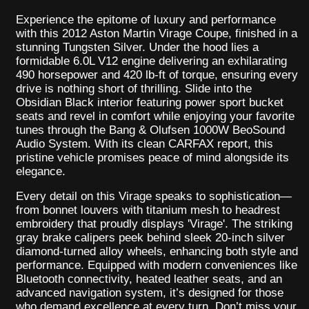
Experience the epitome of luxury and performance
with this 2012 Aston Martin Virage Coupe, finished in a
stunning Tungsten Silver. Under the hood lies a
formidable 6.0L V12 engine delivering an exhilarating
490 horsepower and 420 lb-ft of torque, ensuring every
drive is nothing short of thrilling. Slide into the
Obsidian Black interior featuring power sport bucket
seats and revel in comfort while enjoying your favorite
tunes through the Bang & Olufsen 1000W BeoSound
Audio System. With its clean CARFAX report, this
pristine vehicle promises peace of mind alongside its
elegance.
Every detail on this Virage speaks to sophistication—
from bonnet louvers with titanium mesh to headrest
embroidery that proudly displays 'Virage'. The striking
gray brake calipers peek behind sleek 20-inch silver
diamond-turned alloy wheels, enhancing both style and
performance. Equipped with modern conveniences like
Bluetooth connectivity, heated leather seats, and an
advanced navigation system, it’s designed for those
who demand excellence at every turn. Don’t miss your