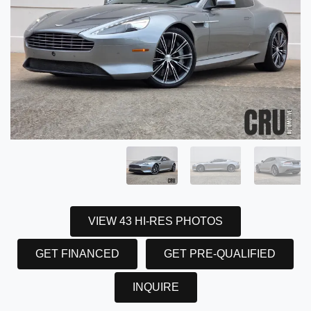
VIEW 43 HI-RES PHOTOS
GET FINANCED
GET PRE-QUALIFIED
INQUIRE