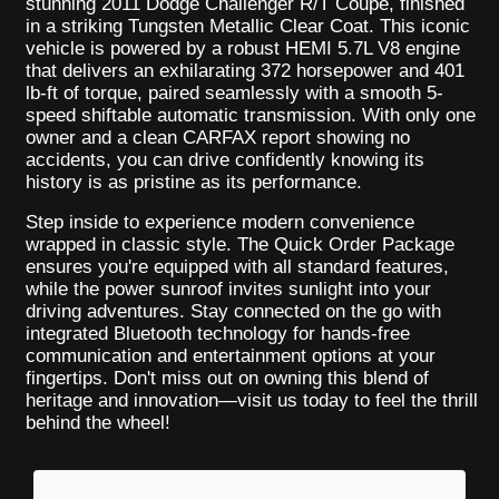
stunning 2011 Dodge Challenger R/T Coupe, finished
in a striking Tungsten Metallic Clear Coat. This iconic
vehicle is powered by a robust HEMI 5.7L V8 engine
that delivers an exhilarating 372 horsepower and 401
lb-ft of torque, paired seamlessly with a smooth 5-
speed shiftable automatic transmission. With only one
owner and a clean CARFAX report showing no
accidents, you can drive confidently knowing its
history is as pristine as its performance.
Step inside to experience modern convenience
wrapped in classic style. The Quick Order Package
ensures you're equipped with all standard features,
while the power sunroof invites sunlight into your
driving adventures. Stay connected on the go with
integrated Bluetooth technology for hands-free
communication and entertainment options at your
fingertips. Don't miss out on owning this blend of
heritage and innovation—visit us today to feel the thrill
behind the wheel!