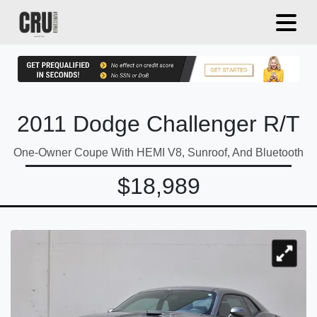
2011 Dodge Challenger R/T
One-Owner Coupe With HEMI V8, Sunroof, And Bluetooth
$18,989