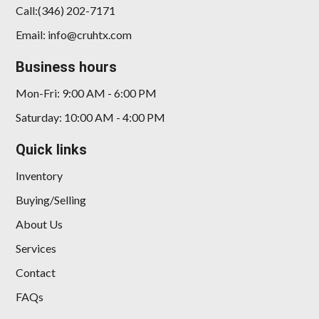
Call:(346) 202-7171
Email: info@cruhtx.com
Business hours
2023 Dodge Charger SRT
Jailbreak
Mon-Fri: 9:00 AM - 6:00 PM
$65,898
Saturday: 10:00 AM - 4:00 PM
Quick links
Inventory
Buying/Selling
About Us
Services
Contact
FAQs