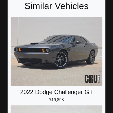
Similar Vehicles
2022 Dodge Challenger GT
$19,898