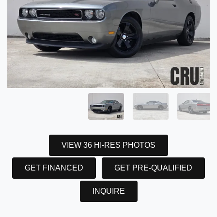
VIEW 36 HI-RES PHOTOS
GET FINANCED
GET PRE-QUALIFIED
INQUIRE