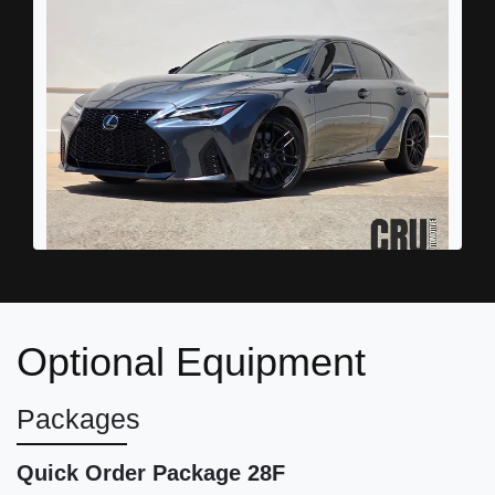
2023 Lexus IS 500 F SPORT
Performance Premium
Optional Equipment
$54,987
Packages
Quick Order Package 28F