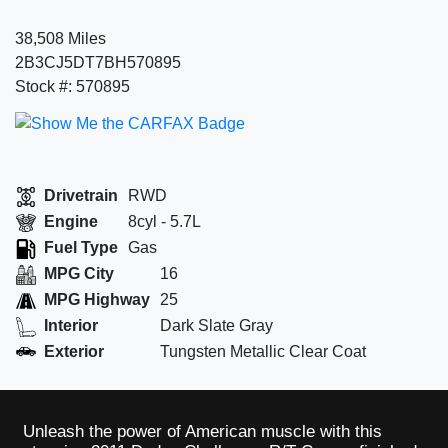
38,508 Miles
2B3CJ5DT7BH570895
Stock #: 570895
Drivetrain
RWD
Engine
8cyl - 5.7L
Fuel Type
Gas
MPG City
16
MPG Highway
25
Interior
Dark Slate Gray
Exterior
Tungsten Metallic Clear Coat
Unleash the power of American muscle with this