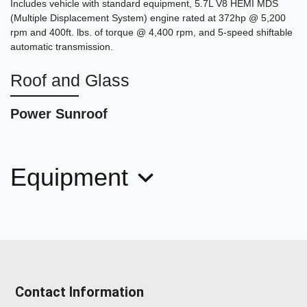
Includes vehicle with standard equipment, 5.7L V8 HEMI MDS
(Multiple Displacement System) engine rated at 372hp @ 5,200
rpm and 400ft. lbs. of torque @ 4,400 rpm, and 5-speed shiftable
automatic transmission.
Roof and Glass
Power Sunroof
2018 Mercedes-Benz C 300
$17,878
Equipment
Contact Information