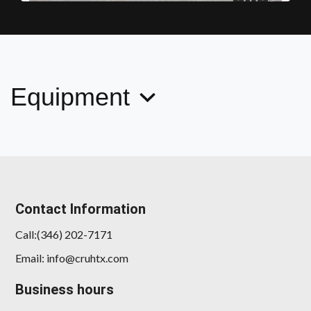
2018 Mercedes-Benz C 300
$17,878
Equipment
Contact Information
2017 Nissan Titan SL
Call:(346) 202-7171
$14,989
Email: info@cruhtx.com
Business hours