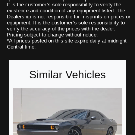
It is the customer’s sole responsibility to verify the
existence and condition of any equipment listed. The
Dealership is not responsible for misprints on prices or
equipment. It is the customer’s sole responsibility to
verify the accuracy of the prices with the dealer.
Pricing subject to change without notice.
*All prices posted on this site expire daily at midnight
Central time.
Similar Vehicles