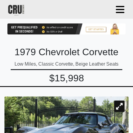
1979 Chevrolet Corvette
Low Miles, Classic Corvette, Beige Leather Seats
$15,998