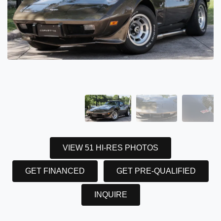
VIEW 51 HI-RES PHOTOS
GET FINANCED
GET PRE-QUALIFIED
INQUIRE