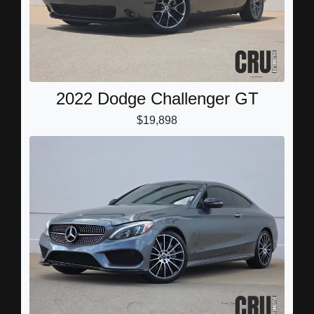
2022 Dodge Challenger GT
$19,898