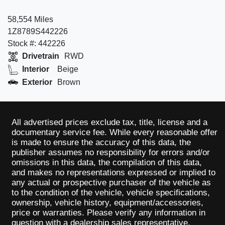
58,554 Miles
1Z8789S442226
Stock #: 442226
Drivetrain
RWD
Interior
Beige
Exterior
Brown
All advertised prices exclude tax, title, license and a
documentary service fee. While every reasonable offer
is made to ensure the accuracy of this data, the
publisher assumes no responsibility for errors and/or
omissions in this data, the compilation of this data,
and makes no representations expressed or implied to
any actual or prospective purchaser of the vehicle as
to the condition of the vehicle, vehicle specifications,
ownership, vehicle history, equipment/accessories,
price or warranties. Please verify any information in
question with a dealership sales representative.