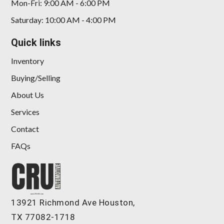
Mon-Fri: 9:00 AM - 6:00 PM
Saturday: 10:00 AM - 4:00 PM
Quick links
Inventory
Buying/Selling
About Us
Services
2016 Rolls-Royce Ghost
Contact
$109,898
FAQs
13921 Richmond Ave Houston,
TX 77082-1718