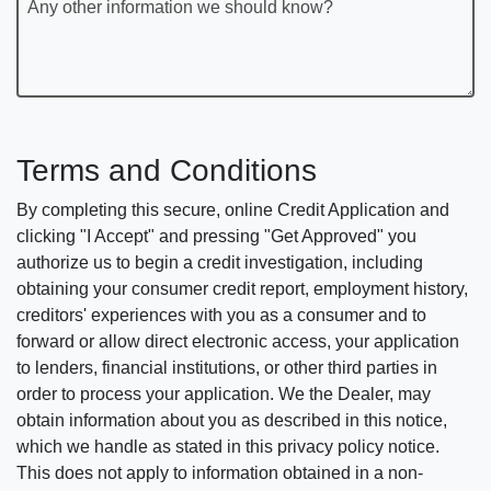
Any other information we should know?
Terms and Conditions
By completing this secure, online Credit Application and
clicking "I Accept" and pressing "Get Approved" you
authorize us to begin a credit investigation, including
obtaining your consumer credit report, employment history,
creditors' experiences with you as a consumer and to
forward or allow direct electronic access, your application
to lenders, financial institutions, or other third parties in
order to process your application. We the Dealer, may
obtain information about you as described in this notice,
which we handle as stated in this privacy policy notice.
This does not apply to information obtained in a non-