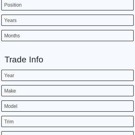
Position
Years
Months
Trade Info
Year
Make
Model
Trim