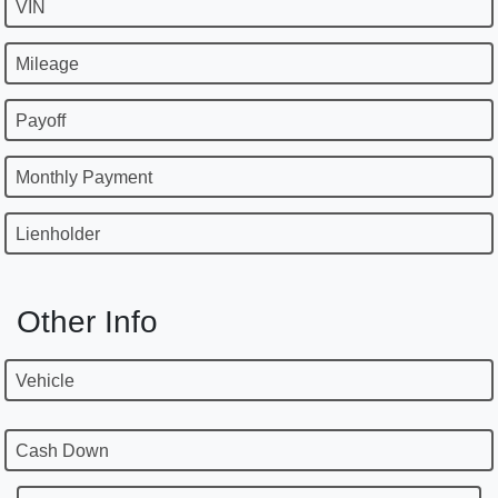
VIN
Mileage
Payoff
Monthly Payment
Lienholder
Other Info
Vehicle
Cash Down