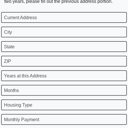
two years, please fill out the previous address portion.
Current Address
City
State
ZIP
Years at this Address
Months
Housing Type
Monthly Payment