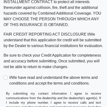
INSTALLMENT CONTRACT to protect all interests
thereunder against collision, fire, theft and the additional
hazards covered by Combined Additional Coverage. YOU
MAY CHOOSE THE PERSON THROUGH WHICH ANY
OF THIS INSURANCE IS OBTAINED.
FAIR CREDIT REPORTING ACT DISCLOSURE I/We
understand that this application for credit will be submitted
by the Dealer to various financial institutions for evaluation.
Be sure to check your Credit Application for completeness
and accuracy before submitting. Once submitted, you will
not be able to return to make changes.
I/We have read and understand the above terms and
conditions and accept the terms and conditions.
By submitting my contact information I agree to receive
communications from the dealership and the dealership's agent(s). If
I include my phone number, I agree to receive calls and text