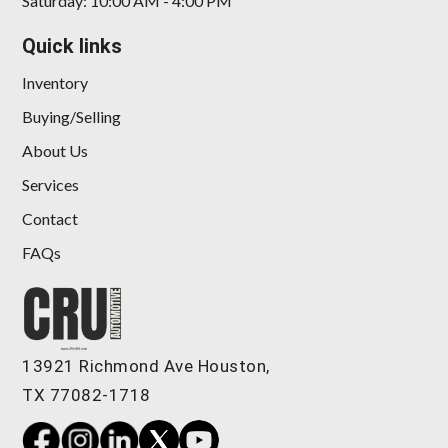
Saturday: 10:00 AM - 4:00 PM
Quick links
Inventory
Buying/Selling
About Us
Services
Contact
FAQs
13921 Richmond Ave Houston,
TX 77082-1718