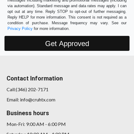
messages including marketing and promotional messages (including
via automation). Standard message and data rates may apply. I can
opt out at any time. Reply STOP to opt-out of further messaging.
Reply HELP for more information. This consent is not required as a
condition of purchase. Message frequency may vary. See our
Privacy Policy
for more information.
Contact Information
Call:(346) 202-7171
Email: info@cruhtx.com
Business hours
Mon-Fri: 9:00 AM - 6:00 PM