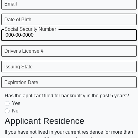
Email
Date of Birth
Social Security Number
Driver's License #
Issuing State
Expiration Date
Has the applicant filed for bankruptcy in the past 5 years?
Yes
No
Applicant Residence
If you have not lived in your current residence for more than