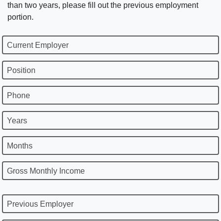
than two years, please fill out the previous employment
portion.
Current Employer
Position
Phone
Years
Months
Gross Monthly Income
Previous Employer