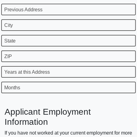
Previous Address
City
State
ZIP
Years at this Address
Months
Applicant Employment
Information
If you have not worked at your current employment for more