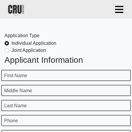
Application Type
Individual Application
Joint Application
Applicant Information
First Name
Middle Name
Last Name
Phone