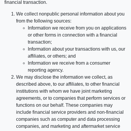
financial transaction.
We collect nonpublic personal information about you
from the following sources:
Information we receive from you on applications
or other forms in connection with a financial
transaction;
Information about your transactions with us, our
affiliates, or others; and
Information we receive from a consumer
reporting agency.
We may disclose the information we collect, as
described above, to our affiliates, to other financial
institutions with whom we have joint marketing
agreements, or to companies that perform services or
functions on our behalf. These companies may
include financial service providers and non-financial
companies such as computer and data processing
companies, and marketing and aftermarket service