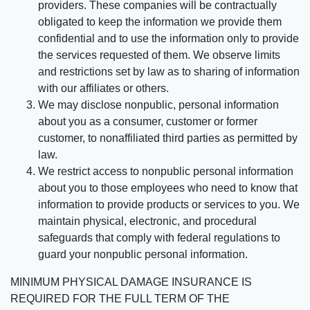
providers. These companies will be contractually
obligated to keep the information we provide them
confidential and to use the information only to provide
the services requested of them. We observe limits
and restrictions set by law as to sharing of information
with our affiliates or others.
We may disclose nonpublic, personal information
about you as a consumer, customer or former
customer, to nonaffiliated third parties as permitted by
law.
We restrict access to nonpublic personal information
about you to those employees who need to know that
information to provide products or services to you. We
maintain physical, electronic, and procedural
safeguards that comply with federal regulations to
guard your nonpublic personal information.
MINIMUM PHYSICAL DAMAGE INSURANCE IS
REQUIRED FOR THE FULL TERM OF THE