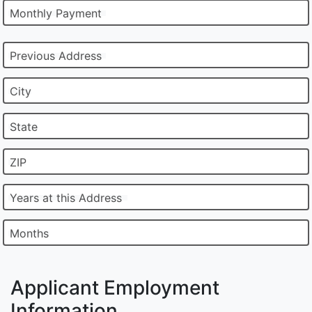
Monthly Payment
Previous Address
City
State
ZIP
Years at this Address
Months
Applicant Employment
Information