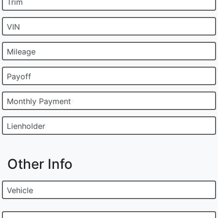
Trim
VIN
Mileage
Payoff
Monthly Payment
Lienholder
Other Info
Vehicle