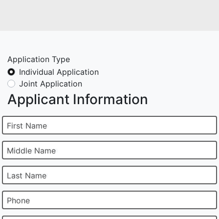
Application Type
Individual Application
Joint Application
Applicant Information
First Name
Middle Name
Last Name
Phone