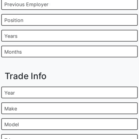
Previous Employer
Position
Years
Months
Trade Info
Year
Make
Model