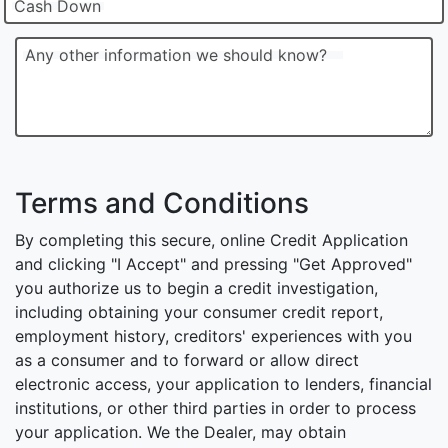
Cash Down
Any other information we should know?
Terms and Conditions
By completing this secure, online Credit Application
and clicking "I Accept" and pressing "Get Approved"
you authorize us to begin a credit investigation,
including obtaining your consumer credit report,
employment history, creditors' experiences with you
as a consumer and to forward or allow direct
electronic access, your application to lenders, financial
institutions, or other third parties in order to process
your application. We the Dealer, may obtain