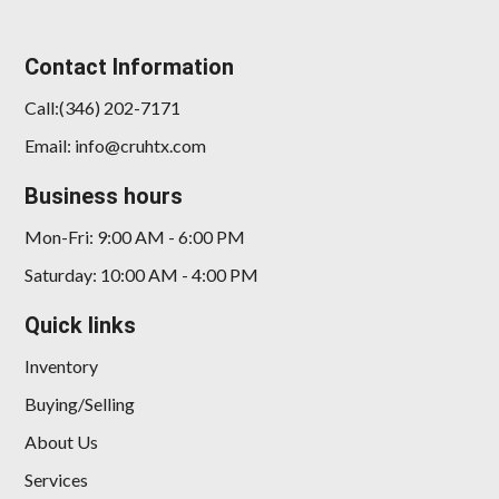
Contact Information
Call:(346) 202-7171
Email: info@cruhtx.com
Business hours
Mon-Fri: 9:00 AM - 6:00 PM
Saturday: 10:00 AM - 4:00 PM
Quick links
Inventory
Buying/Selling
About Us
Services