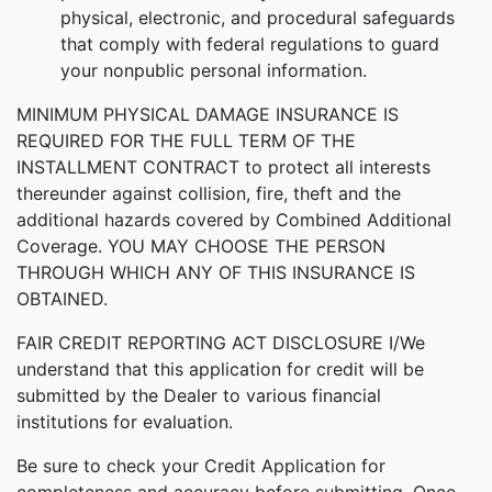
physical, electronic, and procedural safeguards
that comply with federal regulations to guard
your nonpublic personal information.
MINIMUM PHYSICAL DAMAGE INSURANCE IS
REQUIRED FOR THE FULL TERM OF THE
INSTALLMENT CONTRACT to protect all interests
thereunder against collision, fire, theft and the
additional hazards covered by Combined Additional
Coverage. YOU MAY CHOOSE THE PERSON
THROUGH WHICH ANY OF THIS INSURANCE IS
OBTAINED.
FAIR CREDIT REPORTING ACT DISCLOSURE I/We
understand that this application for credit will be
submitted by the Dealer to various financial
institutions for evaluation.
Be sure to check your Credit Application for