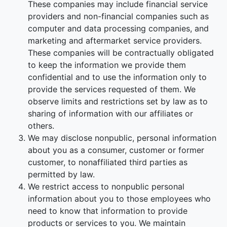
These companies may include financial service
providers and non-financial companies such as
computer and data processing companies, and
marketing and aftermarket service providers.
These companies will be contractually obligated
to keep the information we provide them
confidential and to use the information only to
provide the services requested of them. We
observe limits and restrictions set by law as to
sharing of information with our affiliates or
others.
We may disclose nonpublic, personal information
about you as a consumer, customer or former
customer, to nonaffiliated third parties as
permitted by law.
We restrict access to nonpublic personal
information about you to those employees who
need to know that information to provide
products or services to you. We maintain