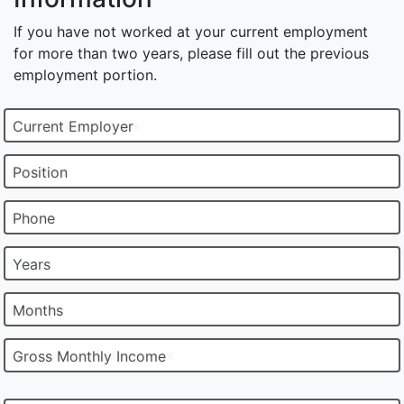
If you have not worked at your current employment
for more than two years, please fill out the previous
employment portion.
Current Employer
Position
Phone
Years
Months
Gross Monthly Income