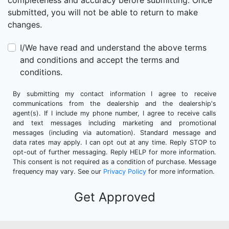
completeness and accuracy before submitting. Once
submitted, you will not be able to return to make
changes.
I/We have read and understand the above terms
and conditions and accept the terms and
conditions.
By submitting my contact information I agree to receive
communications from the dealership and the dealership's
agent(s). If I include my phone number, I agree to receive calls
and text messages including marketing and promotional
messages (including via automation). Standard message and
data rates may apply. I can opt out at any time. Reply STOP to
opt-out of further messaging. Reply HELP for more information.
This consent is not required as a condition of purchase. Message
frequency may vary. See our
Privacy Policy
for more information.