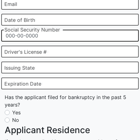
Email
Date of Birth
Social Security Number
Driver's License #
Issuing State
Expiration Date
Has the applicant filed for bankruptcy in the past 5
years?
Yes
No
Applicant Residence