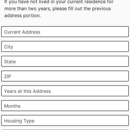
If you have not lived in your current residence for
more than two years, please fill out the previous
address portion.
Current Address
City
State
ZIP
Years at this Address
Months
Housing Type