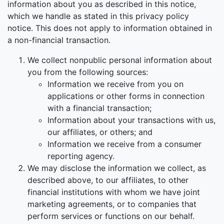
information about you as described in this notice,
which we handle as stated in this privacy policy
notice. This does not apply to information obtained in
a non-financial transaction.
We collect nonpublic personal information about
you from the following sources:
Information we receive from you on
applications or other forms in connection
with a financial transaction;
Information about your transactions with us,
our affiliates, or others; and
Information we receive from a consumer
reporting agency.
We may disclose the information we collect, as
described above, to our affiliates, to other
financial institutions with whom we have joint
marketing agreements, or to companies that
perform services or functions on our behalf.