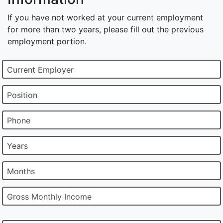
If you have not worked at your current employment
for more than two years, please fill out the previous
employment portion.
Current Employer
Position
Phone
Years
Months
Gross Monthly Income