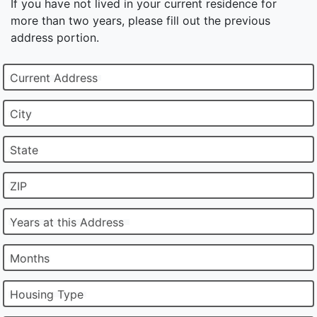
If you have not lived in your current residence for
more than two years, please fill out the previous
address portion.
Current Address
City
State
ZIP
Years at this Address
Months
Housing Type