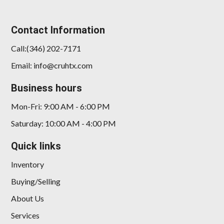
Contact Information
Call:(346) 202-7171
Email: info@cruhtx.com
Business hours
Mon-Fri: 9:00 AM - 6:00 PM
Saturday: 10:00 AM - 4:00 PM
Quick links
Inventory
Buying/Selling
About Us
Services