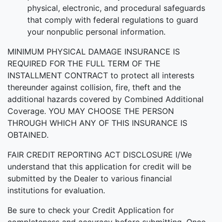
physical, electronic, and procedural safeguards
that comply with federal regulations to guard
your nonpublic personal information.
MINIMUM PHYSICAL DAMAGE INSURANCE IS
REQUIRED FOR THE FULL TERM OF THE
INSTALLMENT CONTRACT to protect all interests
thereunder against collision, fire, theft and the
additional hazards covered by Combined Additional
Coverage. YOU MAY CHOOSE THE PERSON
THROUGH WHICH ANY OF THIS INSURANCE IS
OBTAINED.
FAIR CREDIT REPORTING ACT DISCLOSURE I/We
understand that this application for credit will be
submitted by the Dealer to various financial
institutions for evaluation.
Be sure to check your Credit Application for