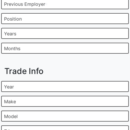
Previous Employer
Position
Years
Months
Trade Info
Year
Make
Model