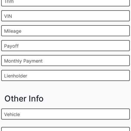
Trim
VIN
Mileage
Payoff
Monthly Payment
Lienholder
Other Info
Vehicle