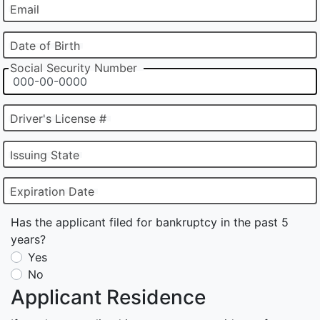
Email
Date of Birth
Social Security Number
Driver's License #
Issuing State
Expiration Date
Has the applicant filed for bankruptcy in the past 5
years?
Yes
No
Applicant Residence