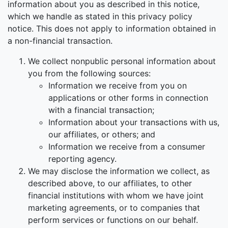
information about you as described in this notice,
which we handle as stated in this privacy policy
notice. This does not apply to information obtained in
a non-financial transaction.
We collect nonpublic personal information about
you from the following sources:
Information we receive from you on
applications or other forms in connection
with a financial transaction;
Information about your transactions with us,
our affiliates, or others; and
Information we receive from a consumer
reporting agency.
We may disclose the information we collect, as
described above, to our affiliates, to other
financial institutions with whom we have joint
marketing agreements, or to companies that
perform services or functions on our behalf.