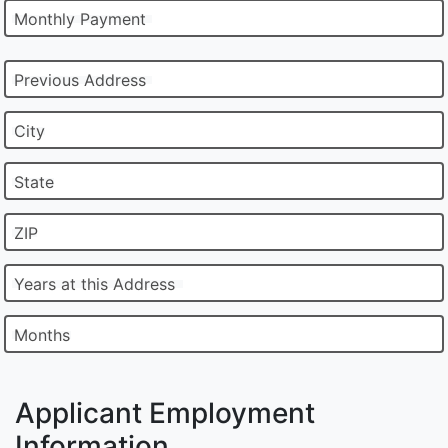
Monthly Payment
Previous Address
City
State
ZIP
Years at this Address
Months
Applicant Employment
Information