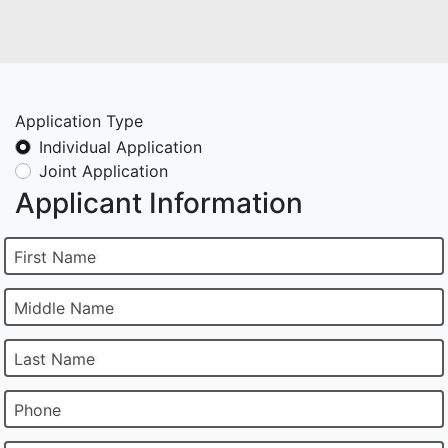
Application Type
Individual Application
Joint Application
Applicant Information
First Name
Middle Name
Last Name
Phone