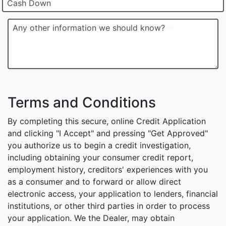
Cash Down
Any other information we should know?
Terms and Conditions
By completing this secure, online Credit Application
and clicking "I Accept" and pressing "Get Approved"
you authorize us to begin a credit investigation,
including obtaining your consumer credit report,
employment history, creditors' experiences with you
as a consumer and to forward or allow direct
electronic access, your application to lenders, financial
institutions, or other third parties in order to process
your application. We the Dealer, may obtain