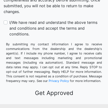
completeness and accuracy before submitting. Once
submitted, you will not be able to return to make
changes.
I/We have read and understand the above terms
and conditions and accept the terms and
conditions.
By submitting my contact information I agree to receive
communications from the dealership and the dealership's
agent(s). If I include my phone number, I agree to receive calls
and text messages including marketing and promotional
messages (including via automation). Standard message and
data rates may apply. I can opt out at any time. Reply STOP to
opt-out of further messaging. Reply HELP for more information.
This consent is not required as a condition of purchase. Message
frequency may vary. See our
Privacy Policy
for more information.