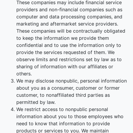
These companies may include financial service
providers and non-financial companies such as
computer and data processing companies, and
marketing and aftermarket service providers.
These companies will be contractually obligated
to keep the information we provide them
confidential and to use the information only to
provide the services requested of them. We
observe limits and restrictions set by law as to
sharing of information with our affiliates or
others.
We may disclose nonpublic, personal information
about you as a consumer, customer or former
customer, to nonaffiliated third parties as
permitted by law.
We restrict access to nonpublic personal
information about you to those employees who
need to know that information to provide
products or services to you. We maintain