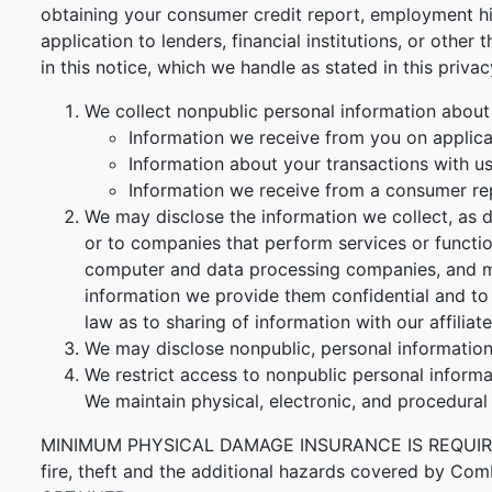
obtaining your consumer credit report, employment his
application to lenders, financial institutions, or othe
in this notice, which we handle as stated in this priva
We collect nonpublic personal information about
Information we receive from you on applicat
Information about your transactions with us, 
Information we receive from a consumer re
We may disclose the information we collect, as d
or to companies that perform services or functi
computer and data processing companies, and ma
information we provide them confidential and to 
law as to sharing of information with our affiliate
We may disclose nonpublic, personal information 
We restrict access to nonpublic personal inform
We maintain physical, electronic, and procedural
MINIMUM PHYSICAL DAMAGE INSURANCE IS REQUIRED F
fire, theft and the additional hazards covered 