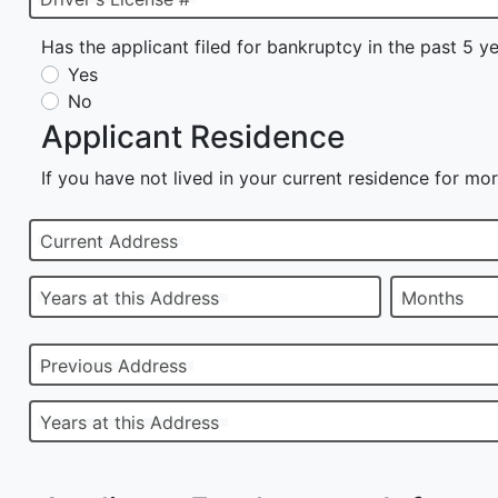
Has the applicant filed for bankruptcy in the past 5 y
Yes
No
Applicant Residence
If you have not lived in your current residence for mor
Current Address
Years at this Address
Months
Previous Address
Years at this Address