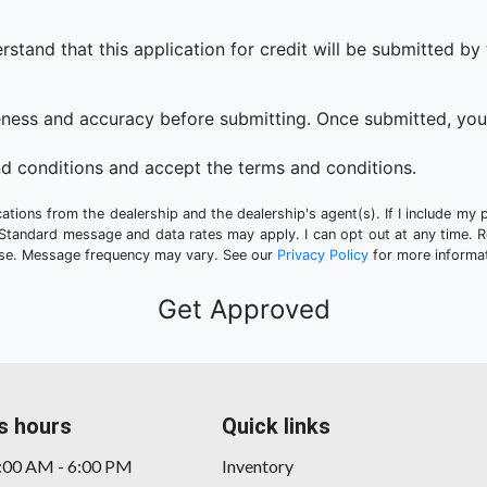
that this application for credit will be submitted by the
eness and accuracy before submitting. Once submitted, you 
d conditions and accept the terms and conditions.
tions from the dealership and the dealership's agent(s). If I include my 
 Standard message and data rates may apply. I can opt out at any time. 
hase. Message frequency may vary. See our
Privacy Policy
for more informat
s hours
Quick links
9:00 AM - 6:00 PM
Inventory