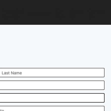
Trade/Sell
Car
About
Contact
Services
Your Car
Talk
Us
Us
Last Name
ate