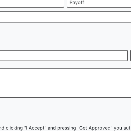
Payoff
nd clicking "I Accept" and pressing "Get Approved" you auth