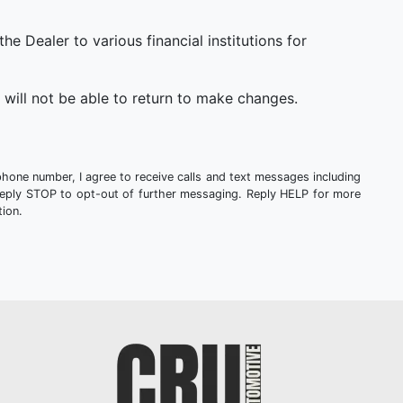
 Dealer to various financial institutions for
will not be able to return to make changes.
phone number, I agree to receive calls and text messages including
Reply STOP to opt-out of further messaging. Reply HELP for more
ion.