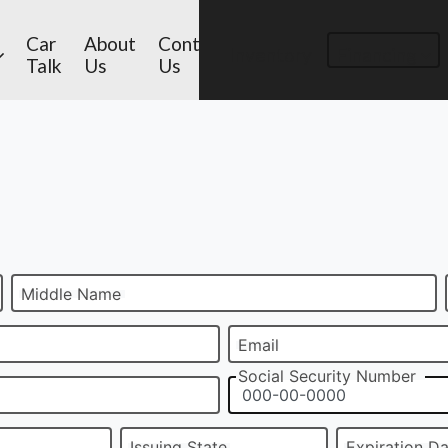
Car
About
Contact
Inventory
Financing
Talk
Us
Us
Middle Name
Email
Social Security Number
Issuing State
Expiration D