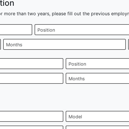
tion
r more than two years, please fill out the previous employ
Position
Months
Position
Months
Model