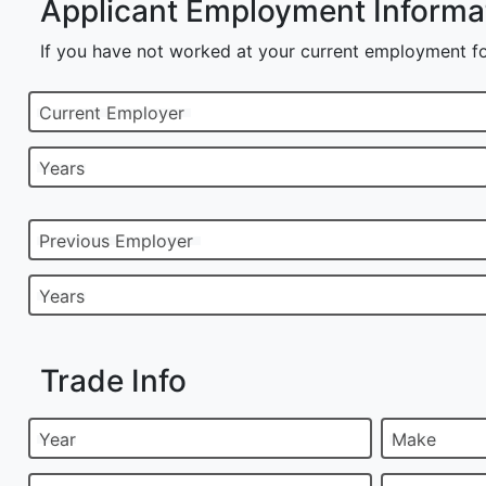
Applicant Employment Informa
If you have not worked at your current employment fo
Current Employer
Years
Previous Employer
Years
Trade Info
Year
Make