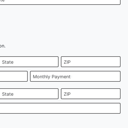
on.
State
ZIP
Monthly Payment
State
ZIP