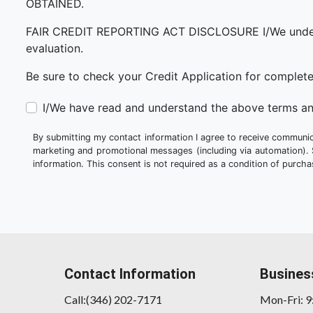
OBTAINED.
FAIR CREDIT REPORTING ACT DISCLOSURE I/We understand 
evaluation.
Be sure to check your Credit Application for complet
I/We have read and understand the above terms an
By submitting my contact information I agree to receive communica
marketing and promotional messages (including via automation).
information. This consent is not required as a condition of purc
Contact Information
Busines
Call:(346) 202-7171
Mon-Fri: 