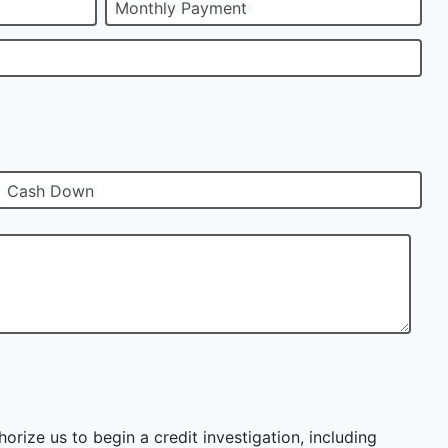
Monthly Payment
Cash Down
orize us to begin a credit investigation, including