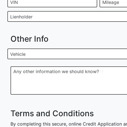
VIN
Mileage
Lienholder
Other Info
Vehicle
Any other information we should know?
Terms and Conditions
By completing this secure, online Credit Application a