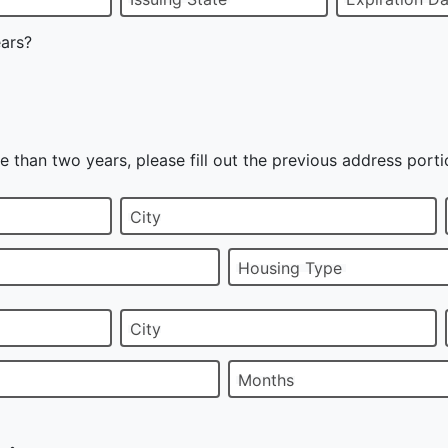
ears?
e than two years, please fill out the previous address porti
City
Housing Type
City
Months