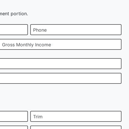
ment portion.
Phone
Gross Monthly Income
Trim