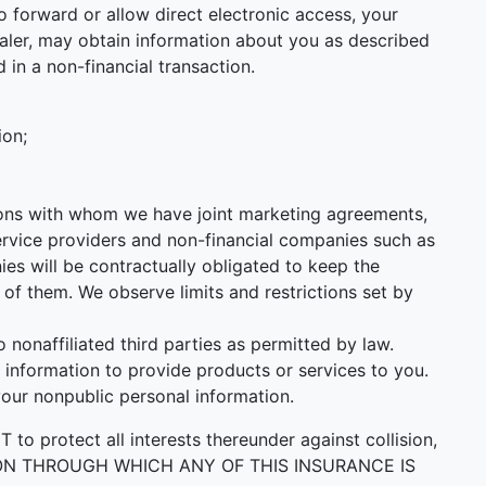
 forward or allow direct electronic access, your
 Dealer, may obtain information about you as described
 in a non-financial transaction.
ion;
utions with whom we have joint marketing agreements,
ervice providers and non-financial companies such as
s will be contractually obligated to keep the
of them. We observe limits and restrictions set by
onaffiliated third parties as permitted by law.
information to provide products or services to you.
your nonpublic personal information.
ect all interests thereunder against collision,
PERSON THROUGH WHICH ANY OF THIS INSURANCE IS