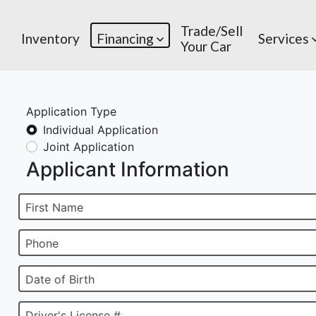
Trade/Sell
Inventory
Financing
Services
Your Car
Application Type
Individual Application
Joint Application
Applicant Information
First Name
Phone
Date of Birth
Driver's License #