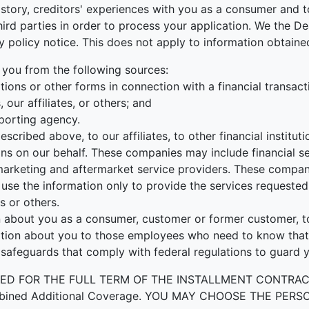
tory, creditors' experiences with you as a consumer and to
r third parties in order to process your application. We the
cy policy notice. This does not apply to information obtained
 you from the following sources:
ions or other forms in connection with a financial transact
our affiliates, or others; and
porting agency.
escribed above, to our affiliates, to other financial instit
ons on our behalf. These companies may include financial s
rketing and aftermarket service providers. These companie
use the information only to provide the services requested 
s or others.
about you as a consumer, customer or former customer, to n
ation about you to those employees who need to know that 
 safeguards that comply with federal regulations to guard 
OR THE FULL TERM OF THE INSTALLMENT CONTRACT to prot
by Combined Additional Coverage. YOU MAY CHOOSE THE 