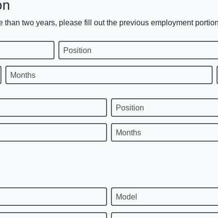
on
 than two years, please fill out the previous employment portion
Position
Months
Position
Months
Model