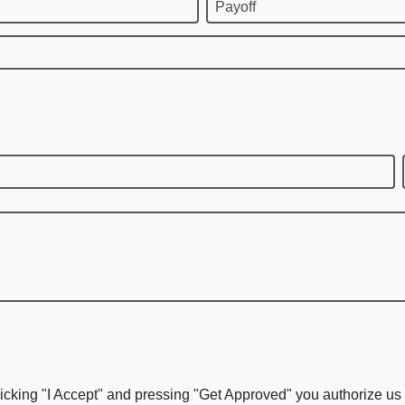
Payoff
icking "I Accept" and pressing "Get Approved" you authorize us t