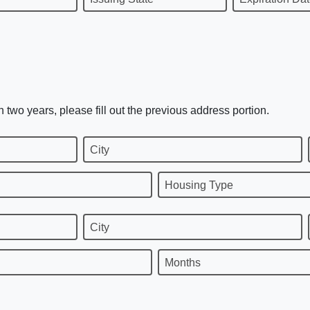
n two years, please fill out the previous address portion.
City
Housing Type
City
Months