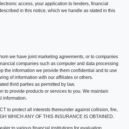
ectronic access, your application to lenders, financial
described in this notice, which we handle as stated in this
th whom we have joint marketing agreements, or to companies
-financial companies such as computer and data processing
p the information we provide them confidential and to use
ng of information with our affiliates or others.
ed third parties as permitted by law.
n to provide products or services to you. We maintain
l information.
 all interests thereunder against collision, fire,
HROUGH WHICH ANY OF THIS INSURANCE IS OBTAINED.
 to various financial institutions for evaluation.