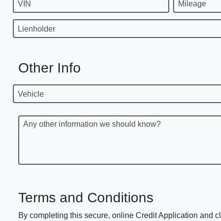
VIN
Mileage
Lienholder
Other Info
Vehicle
Any other information we should know?
Terms and Conditions
By completing this secure, online Credit Application and cl