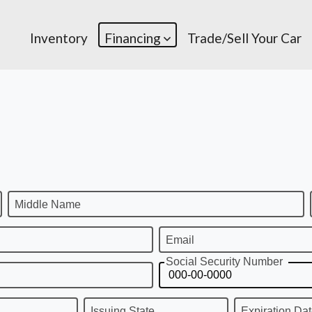
Inventory
Financing
Trade/Sell Your Car
Middle Name
Email
Social Security Number
Issuing State
Expiration Da