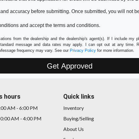
 and accuracy before submitting. Once submitted, you will not b
nditions and accept the terms and conditions.
tions from the dealership and the dealership's agent(s). If I include my 
 Standard message and data rates may apply. I can opt out at any time. 
e. Message frequency may vary. See our
Privacy Policy
for more information.
s hours
Quick links
9:00 AM - 6:00 PM
Inventory
10:00 AM - 4:00 PM
Buying/Selling
About Us