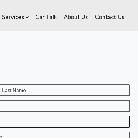
Services
Car Talk
About Us
Contact Us
Last Name
te