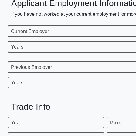
Applicant Employment Informati
If you have not worked at your current employment for more
Current Employer
Years
Previous Employer
Years
Trade Info
Year
Make