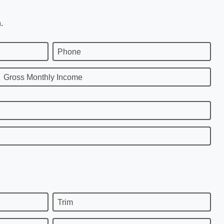
.
Phone
Gross Monthly Income
Trim