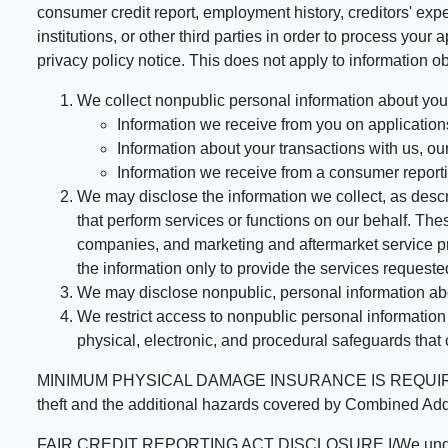
consumer credit report, employment history, creditors' expe
institutions, or other third parties in order to process you
privacy policy notice. This does not apply to information ob
We collect nonpublic personal information about you
Information we receive from you on applications
Information about your transactions with us, our 
Information we receive from a consumer report
We may disclose the information we collect, as descri
that perform services or functions on our behalf. T
companies, and marketing and aftermarket service pr
the information only to provide the services requested
We may disclose nonpublic, personal information abou
We restrict access to nonpublic personal informatio
physical, electronic, and procedural safeguards that
MINIMUM PHYSICAL DAMAGE INSURANCE IS REQUIRED FOR
theft and the additional hazards covered by Comb
FAIR CREDIT REPORTING ACT DISCLOSURE I/We understand tha