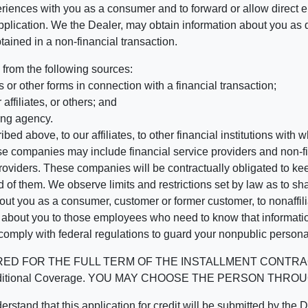
riences with you as a consumer and to forward or allow direct el
r application. We the Dealer, may obtain information about you as 
tained in a non-financial transaction.
 from the following sources:
 or other forms in connection with a financial transaction;
affiliates, or others; and
ing agency.
bed above, to our affiliates, to other financial institutions wi
hese companies may include financial service providers and non
oviders. These companies will be contractually obligated to kee
 of them. We observe limits and restrictions set by law as to shari
t you as a consumer, customer or former customer, to nonaffiliat
n about you to those employees who need to know that informatio
 comply with federal regulations to guard your nonpublic persona
 THE FULL TERM OF THE INSTALLMENT CONTRACT to protect
ined Additional Coverage. YOU MAY CHOOSE THE PERSON T
t this application for credit will be submitted by the Dealer