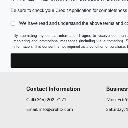
Be sure to check your Credit Application for completeness
I/We have read and understand the above terms and co
By submitting my contact information I agree to receive communica
marketing and promotional messages (including via automation).
information. This consent is not required as a condition of purchas
Contact Information
Busines
Call:(346) 202-7171
Mon-Fri: 
Email: info@cruhtx.com
Saturday: 