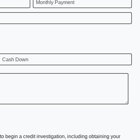
Monthly Payment
Cash Down
o begin a credit investigation, including obtaining your