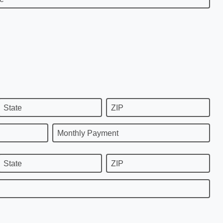
State
ZIP
Monthly Payment
State
ZIP