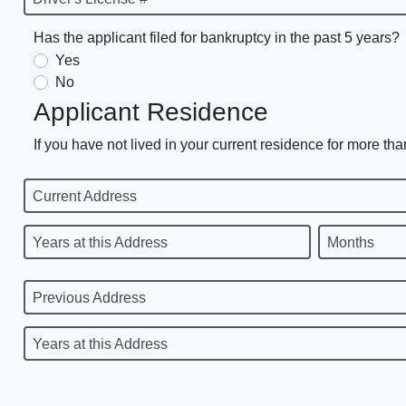
Has the applicant filed for bankruptcy in the past 5 years?
Yes
No
Applicant Residence
If you have not lived in your current residence for more tha
Current Address
Years at this Address
Months
Previous Address
Years at this Address