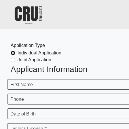
Application Type
Individual Application
Joint Application
Applicant Information
First Name
Phone
Date of Birth
Driver's License #