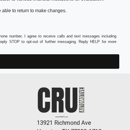
e able to return to make changes.
phone number, I agree to receive calls and text messages including
Reply STOP to opt-out of further messaging. Reply HELP for more
13921 Richmond Ave