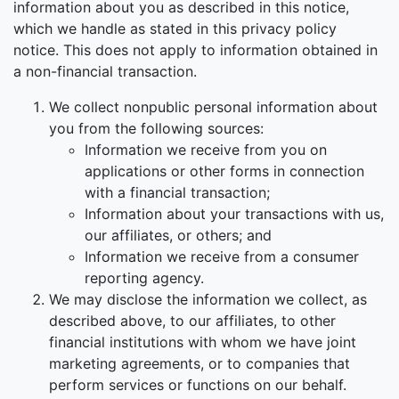
information about you as described in this notice,
which we handle as stated in this privacy policy
notice. This does not apply to information obtained in
a non-financial transaction.
We collect nonpublic personal information about
you from the following sources:
Information we receive from you on
applications or other forms in connection
with a financial transaction;
Information about your transactions with us,
our affiliates, or others; and
Information we receive from a consumer
reporting agency.
We may disclose the information we collect, as
described above, to our affiliates, to other
financial institutions with whom we have joint
marketing agreements, or to companies that
perform services or functions on our behalf.