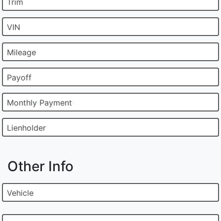
Trim
VIN
Mileage
Payoff
Monthly Payment
Lienholder
Other Info
Vehicle