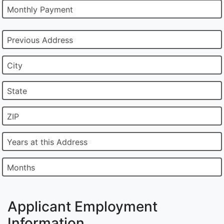
Monthly Payment
Previous Address
City
State
ZIP
Years at this Address
Months
Applicant Employment
Information