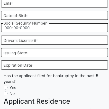
Email
Date of Birth
Social Security Number
Driver's License #
Issuing State
Expiration Date
Has the applicant filed for bankruptcy in the past 5
years?
Yes
No
Applicant Residence