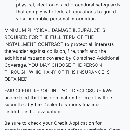
physical, electronic, and procedural safeguards
that comply with federal regulations to guard
your nonpublic personal information.
MINIMUM PHYSICAL DAMAGE INSURANCE IS
REQUIRED FOR THE FULL TERM OF THE
INSTALLMENT CONTRACT to protect all interests
thereunder against collision, fire, theft and the
additional hazards covered by Combined Additional
Coverage. YOU MAY CHOOSE THE PERSON
THROUGH WHICH ANY OF THIS INSURANCE IS
OBTAINED.
FAIR CREDIT REPORTING ACT DISCLOSURE I/We
understand that this application for credit will be
submitted by the Dealer to various financial
institutions for evaluation.
Be sure to check your Credit Application for