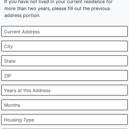
If you have not lived in your current residence for
more than two years, please fill out the previous
address portion.
Current Address
City
State
ZIP
Years at this Address
Months
Housing Type