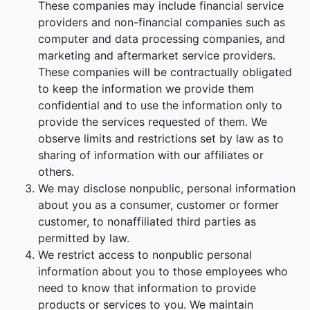
These companies may include financial service
providers and non-financial companies such as
computer and data processing companies, and
marketing and aftermarket service providers.
These companies will be contractually obligated
to keep the information we provide them
confidential and to use the information only to
provide the services requested of them. We
observe limits and restrictions set by law as to
sharing of information with our affiliates or
others.
We may disclose nonpublic, personal information
about you as a consumer, customer or former
customer, to nonaffiliated third parties as
permitted by law.
We restrict access to nonpublic personal
information about you to those employees who
need to know that information to provide
products or services to you. We maintain