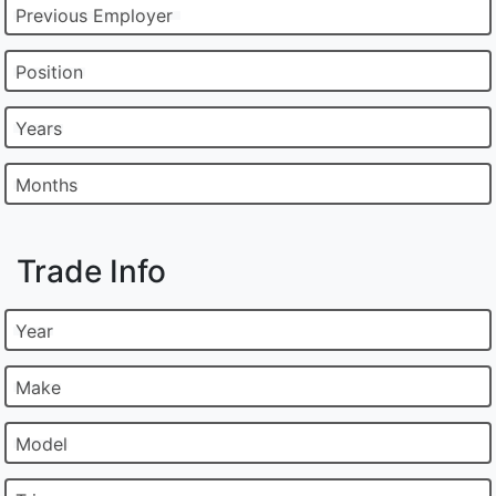
Previous Employer
Position
Years
Months
Trade Info
Year
Make
Model