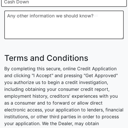
Cash Down
Any other information we should know?
Terms and Conditions
By completing this secure, online Credit Application
and clicking "I Accept" and pressing "Get Approved"
you authorize us to begin a credit investigation,
including obtaining your consumer credit report,
employment history, creditors' experiences with you
as a consumer and to forward or allow direct
electronic access, your application to lenders, financial
institutions, or other third parties in order to process
your application. We the Dealer, may obtain