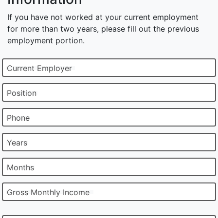
If you have not worked at your current employment
for more than two years, please fill out the previous
employment portion.
Current Employer
Position
Phone
Years
Months
Gross Monthly Income