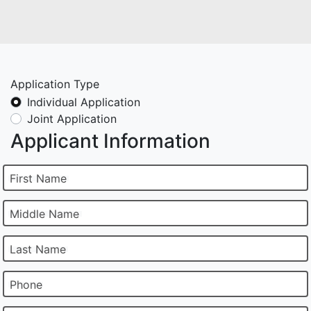
Application Type
Individual Application
Joint Application
Applicant Information
First Name
Middle Name
Last Name
Phone