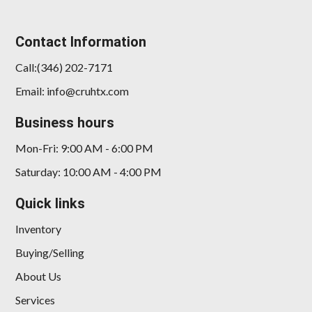
Contact Information
Call:(346) 202-7171
Email: info@cruhtx.com
Business hours
Mon-Fri: 9:00 AM - 6:00 PM
Saturday: 10:00 AM - 4:00 PM
Quick links
Inventory
Buying/Selling
About Us
Services