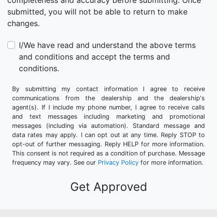
completeness and accuracy before submitting. Once
submitted, you will not be able to return to make
changes.
I/We have read and understand the above terms
and conditions and accept the terms and
conditions.
By submitting my contact information I agree to receive
communications from the dealership and the dealership's
agent(s). If I include my phone number, I agree to receive calls
and text messages including marketing and promotional
messages (including via automation). Standard message and
data rates may apply. I can opt out at any time. Reply STOP to
opt-out of further messaging. Reply HELP for more information.
This consent is not required as a condition of purchase. Message
frequency may vary. See our
Privacy Policy
for more information.