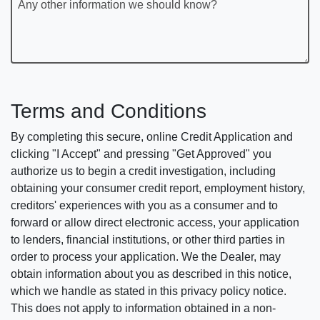
Any other information we should know?
Terms and Conditions
By completing this secure, online Credit Application and
clicking "I Accept" and pressing "Get Approved" you
authorize us to begin a credit investigation, including
obtaining your consumer credit report, employment history,
creditors' experiences with you as a consumer and to
forward or allow direct electronic access, your application
to lenders, financial institutions, or other third parties in
order to process your application. We the Dealer, may
obtain information about you as described in this notice,
which we handle as stated in this privacy policy notice.
This does not apply to information obtained in a non-