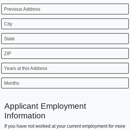
Previous Address
City
State
ZIP
Years at this Address
Months
Applicant Employment
Information
If you have not worked at your current employment for more