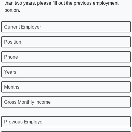
than two years, please fill out the previous employment
portion.
Current Employer
Position
Phone
Years
Months
Gross Monthly Income
Previous Employer