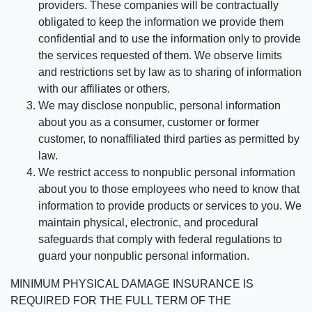
providers. These companies will be contractually
obligated to keep the information we provide them
confidential and to use the information only to provide
the services requested of them. We observe limits
and restrictions set by law as to sharing of information
with our affiliates or others.
We may disclose nonpublic, personal information
about you as a consumer, customer or former
customer, to nonaffiliated third parties as permitted by
law.
We restrict access to nonpublic personal information
about you to those employees who need to know that
information to provide products or services to you. We
maintain physical, electronic, and procedural
safeguards that comply with federal regulations to
guard your nonpublic personal information.
MINIMUM PHYSICAL DAMAGE INSURANCE IS
REQUIRED FOR THE FULL TERM OF THE