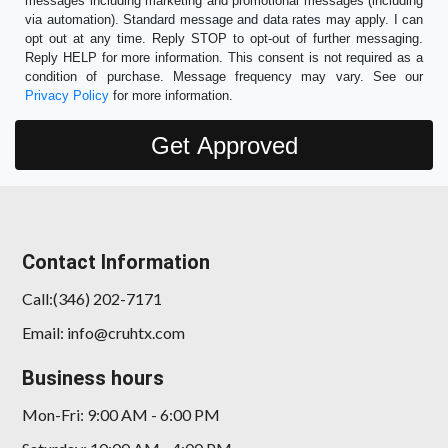
messages including marketing and promotional messages (including
via automation). Standard message and data rates may apply. I can
opt out at any time. Reply STOP to opt-out of further messaging.
Reply HELP for more information. This consent is not required as a
condition of purchase. Message frequency may vary. See our
Privacy Policy
for more information.
Contact Information
Call:(346) 202-7171
Email: info@cruhtx.com
Business hours
Mon-Fri: 9:00 AM - 6:00 PM