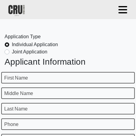
Application Type
Individual Application
Joint Application
Applicant Information
First Name
Middle Name
Last Name
Phone