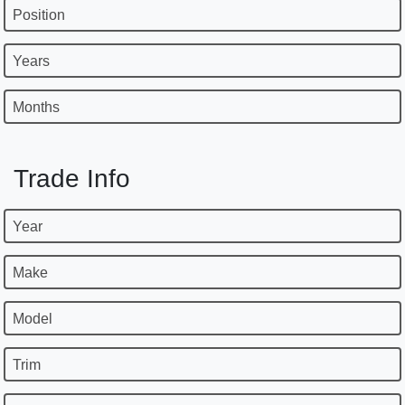
Position
Years
Months
Trade Info
Year
Make
Model
Trim