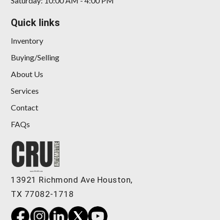
Saturday: 10:00 AM - 4:00 PM
Quick links
Inventory
Buying/Selling
About Us
Services
Contact
FAQs
13921 Richmond Ave Houston,
TX 77082-1718