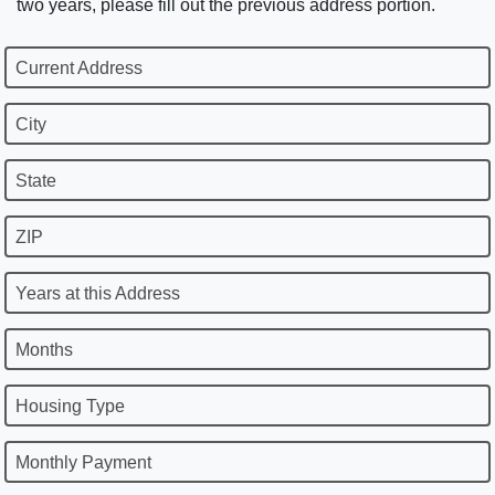
two years, please fill out the previous address portion.
Current Address
City
State
ZIP
Years at this Address
Months
Housing Type
Monthly Payment