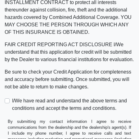
INSTALLMENT CONTRACT to protect all interests
thereunder against collision, fire, theft and the additional
hazards covered by Combined Additional Coverage. YOU
MAY CHOOSE THE PERSON THROUGH WHICH ANY
OF THIS INSURANCE IS OBTAINED.
FAIR CREDIT REPORTING ACT DISCLOSURE I/We
understand that this application for credit will be submitted
by the Dealer to various financial institutions for evaluation.
Be sure to check your Credit Application for completeness
and accuracy before submitting. Once submitted, you will
not be able to return to make changes.
I/We have read and understand the above terms and
conditions and accept the terms and conditions.
By submitting my contact information I agree to receive
communications from the dealership and the dealership's agent(s). If
I include my phone number, I agree to receive calls and text