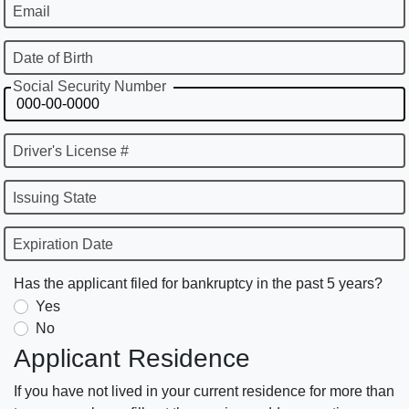
Email
Date of Birth
Social Security Number
Driver's License #
Issuing State
Expiration Date
Has the applicant filed for bankruptcy in the past 5 years?
Yes
No
Applicant Residence
If you have not lived in your current residence for more than