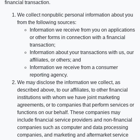
financial transaction.
We collect nonpublic personal information about you
from the following sources:
Information we receive from you on applications
or other forms in connection with a financial
transaction;
Information about your transactions with us, our
affiliates, or others; and
Information we receive from a consumer
reporting agency.
We may disclose the information we collect, as
described above, to our affiliates, to other financial
institutions with whom we have joint marketing
agreements, or to companies that perform services or
functions on our behalf. These companies may
include financial service providers and non-financial
companies such as computer and data processing
companies, and marketing and aftermarket service