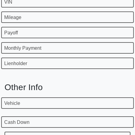
VIN
Mileage
Payoff
Monthly Payment
Lienholder
Other Info
Vehicle
Cash Down