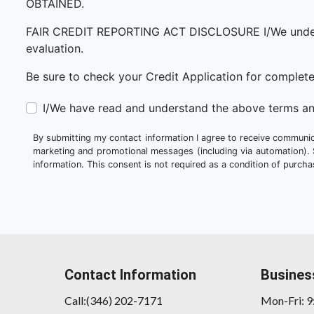
OBTAINED.
FAIR CREDIT REPORTING ACT DISCLOSURE I/We understand 
evaluation.
Be sure to check your Credit Application for complet
I/We have read and understand the above terms an
By submitting my contact information I agree to receive communica
marketing and promotional messages (including via automation).
information. This consent is not required as a condition of purc
Contact Information
Busines
Call:(346) 202-7171
Mon-Fri: 