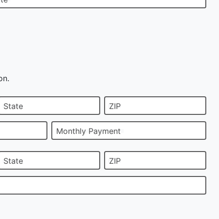
on.
State
ZIP
Monthly Payment
State
ZIP