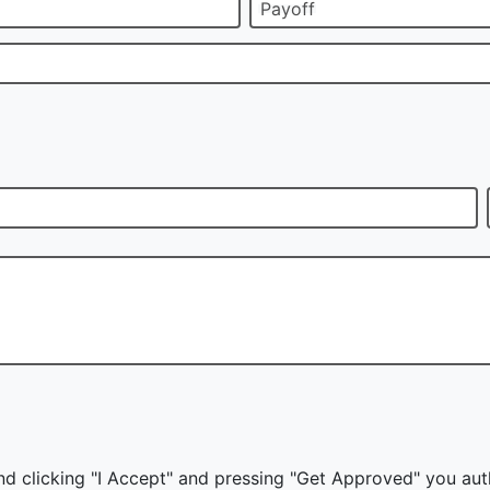
Payoff
nd clicking "I Accept" and pressing "Get Approved" you auth