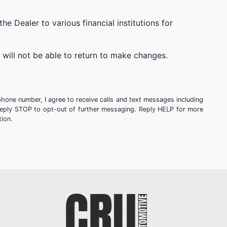
 Dealer to various financial institutions for
will not be able to return to make changes.
phone number, I agree to receive calls and text messages including
Reply STOP to opt-out of further messaging. Reply HELP for more
ion.