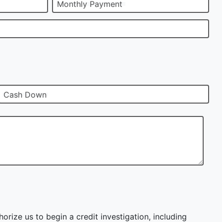
Monthly Payment
Cash Down
orize us to begin a credit investigation, including