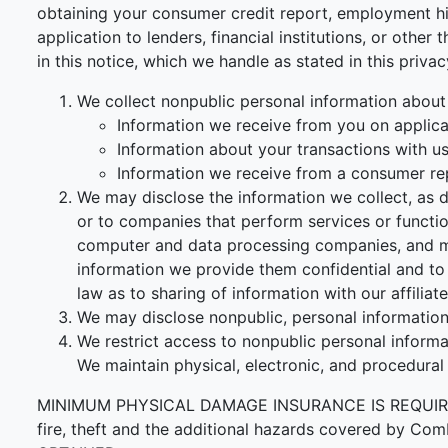
obtaining your consumer credit report, employment his
application to lenders, financial institutions, or othe
in this notice, which we handle as stated in this priva
We collect nonpublic personal information about
Information we receive from you on applicat
Information about your transactions with us, 
Information we receive from a consumer re
We may disclose the information we collect, as d
or to companies that perform services or functi
computer and data processing companies, and ma
information we provide them confidential and to 
law as to sharing of information with our affiliate
We may disclose nonpublic, personal information 
We restrict access to nonpublic personal inform
We maintain physical, electronic, and procedural
MINIMUM PHYSICAL DAMAGE INSURANCE IS REQUIRED F
fire, theft and the additional hazards covered 