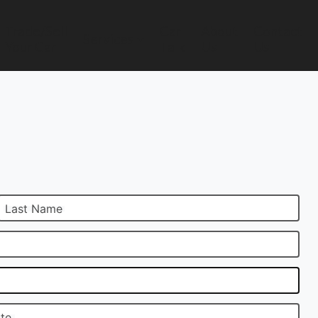
Trade/Sell
Car
About
Contact
Services
Your Car
Talk
Us
Us
Last Name
ate