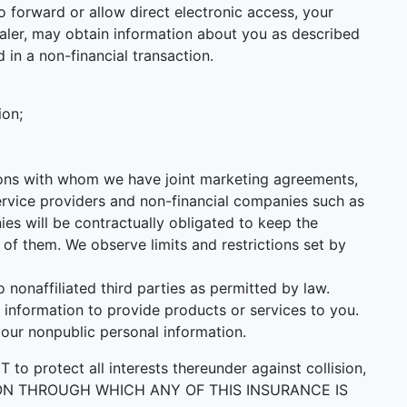
 forward or allow direct electronic access, your
 Dealer, may obtain information about you as described
 in a non-financial transaction.
ion;
utions with whom we have joint marketing agreements,
ervice providers and non-financial companies such as
s will be contractually obligated to keep the
of them. We observe limits and restrictions set by
onaffiliated third parties as permitted by law.
information to provide products or services to you.
your nonpublic personal information.
ect all interests thereunder against collision,
PERSON THROUGH WHICH ANY OF THIS INSURANCE IS