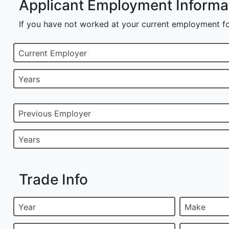
Applicant Employment Informa
If you have not worked at your current employment fo
Current Employer
Years
Previous Employer
Years
Trade Info
Year
Make