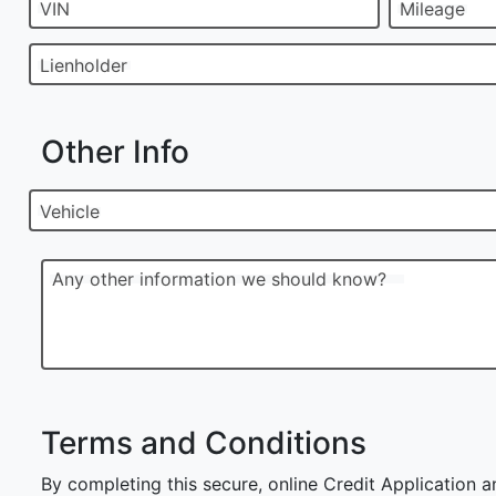
VIN
Mileage
Lienholder
Other Info
Vehicle
Any other information we should know?
Terms and Conditions
By completing this secure, online Credit Application a