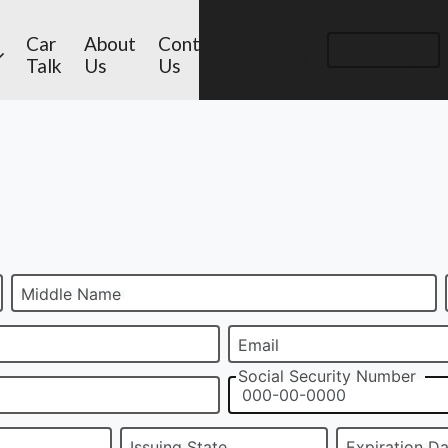
Car
About
Contact
Inventory
Financing
Talk
Us
Us
Middle Name
Email
Social Security Number
Issuing State
Expiration D