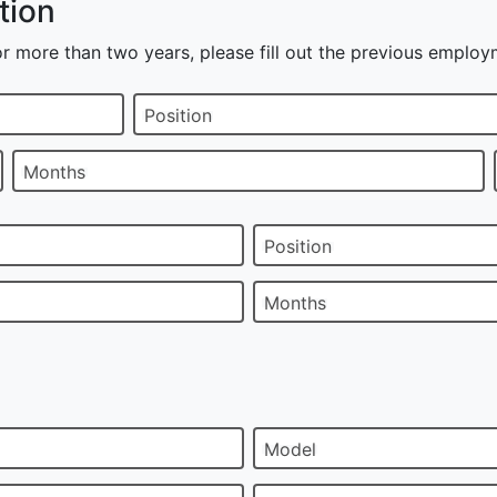
tion
r more than two years, please fill out the previous employ
Position
Months
Position
Months
Model