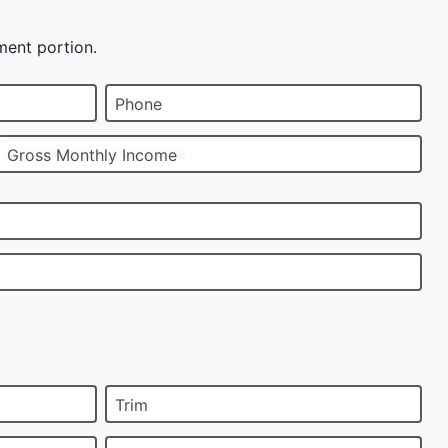
ment portion.
Phone
Gross Monthly Income
Trim