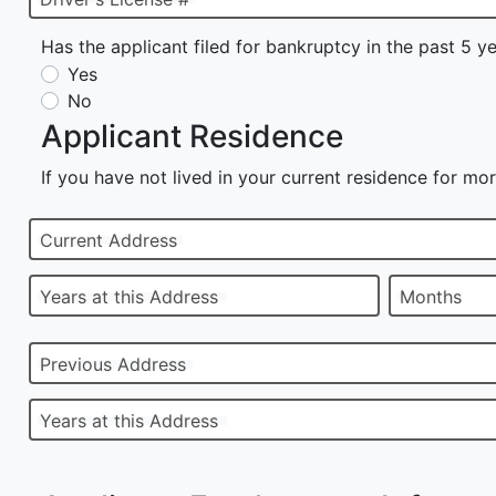
Has the applicant filed for bankruptcy in the past 5 y
Yes
No
Applicant Residence
If you have not lived in your current residence for mor
Current Address
Years at this Address
Months
Previous Address
Years at this Address