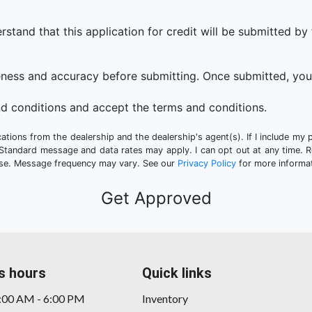
that this application for credit will be submitted by the
eness and accuracy before submitting. Once submitted, you 
d conditions and accept the terms and conditions.
tions from the dealership and the dealership's agent(s). If I include my 
 Standard message and data rates may apply. I can opt out at any time. 
hase. Message frequency may vary. See our
Privacy Policy
for more informat
s hours
Quick links
9:00 AM - 6:00 PM
Inventory