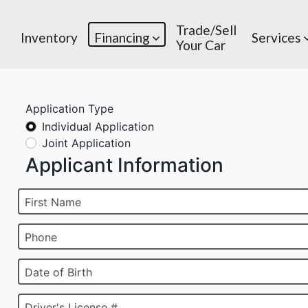
Trade/Sell
Inventory
Financing
Services
Your Car
Application Type
Individual Application
Joint Application
Applicant Information
First Name
Phone
Date of Birth
Driver's License #