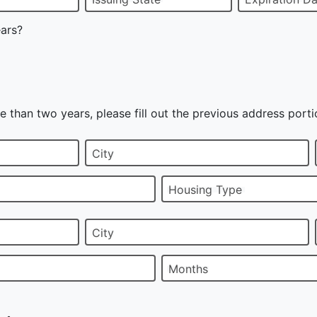
ears?
e than two years, please fill out the previous address porti
City
Housing Type
City
Months