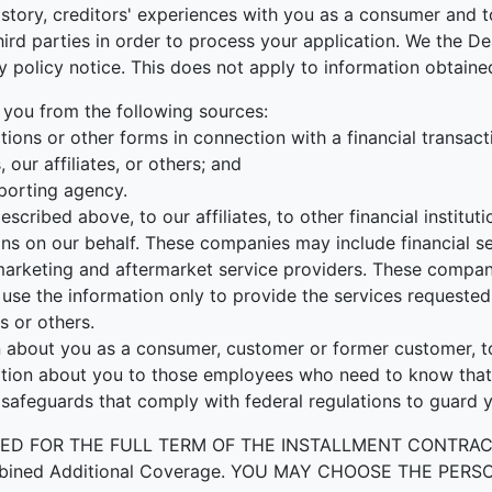
tory, creditors' experiences with you as a consumer and to
r third parties in order to process your application. We the
cy policy notice. This does not apply to information obtained
 you from the following sources:
ions or other forms in connection with a financial transact
our affiliates, or others; and
porting agency.
escribed above, to our affiliates, to other financial instit
ons on our behalf. These companies may include financial s
rketing and aftermarket service providers. These companie
use the information only to provide the services requested 
s or others.
about you as a consumer, customer or former customer, to n
ation about you to those employees who need to know that 
 safeguards that comply with federal regulations to guard 
OR THE FULL TERM OF THE INSTALLMENT CONTRACT to prot
by Combined Additional Coverage. YOU MAY CHOOSE THE 