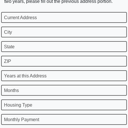
two years, please fill out the previous address portion.
Current Address
City
State
ZIP
Years at this Address
Months
Housing Type
Monthly Payment