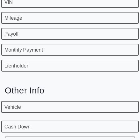
VIN
Mileage
Payoff
Monthly Payment
Lienholder
Other Info
Vehicle
Cash Down