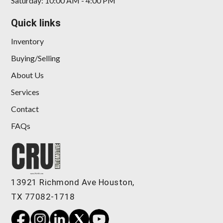
Saturday: 10:00 AM - 4:00 PM
Quick links
Inventory
Buying/Selling
About Us
Services
Contact
FAQs
13921 Richmond Ave Houston,
TX 77082-1718