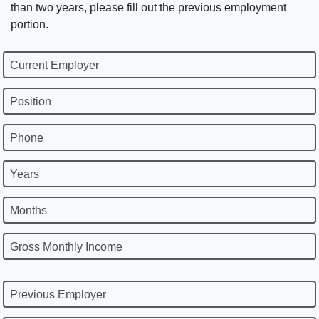
than two years, please fill out the previous employment
portion.
Current Employer
Position
Phone
Years
Months
Gross Monthly Income
Previous Employer