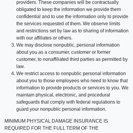
providers. These companies will be contractually
obligated to keep the information we provide them
confidential and to use the information only to provide
the services requested of them. We observe limits
and restrictions set by law as to sharing of information
with our affiliates or others.
We may disclose nonpublic, personal information
about you as a consumer, customer or former
customer, to nonaffiliated third parties as permitted by
law.
We restrict access to nonpublic personal information
about you to those employees who need to know that
information to provide products or services to you. We
maintain physical, electronic, and procedural
safeguards that comply with federal regulations to
guard your nonpublic personal information.
MINIMUM PHYSICAL DAMAGE INSURANCE IS
REQUIRED FOR THE FULL TERM OF THE