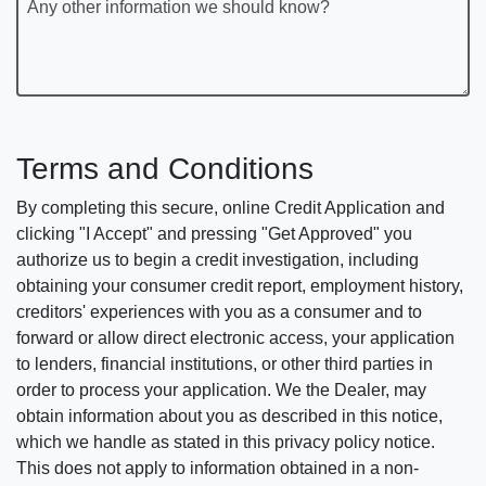
Any other information we should know?
Terms and Conditions
By completing this secure, online Credit Application and
clicking "I Accept" and pressing "Get Approved" you
authorize us to begin a credit investigation, including
obtaining your consumer credit report, employment history,
creditors' experiences with you as a consumer and to
forward or allow direct electronic access, your application
to lenders, financial institutions, or other third parties in
order to process your application. We the Dealer, may
obtain information about you as described in this notice,
which we handle as stated in this privacy policy notice.
This does not apply to information obtained in a non-