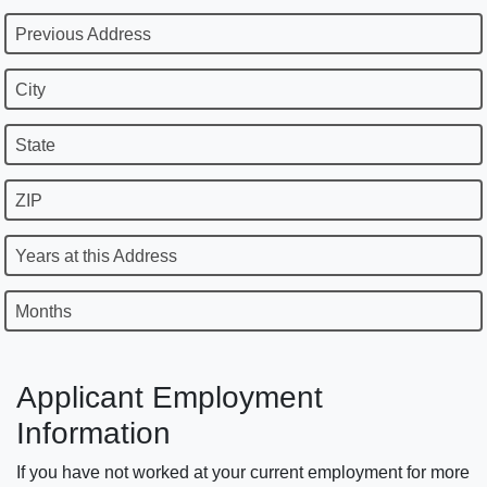
Previous Address
City
State
ZIP
Years at this Address
Months
Applicant Employment
Information
If you have not worked at your current employment for more