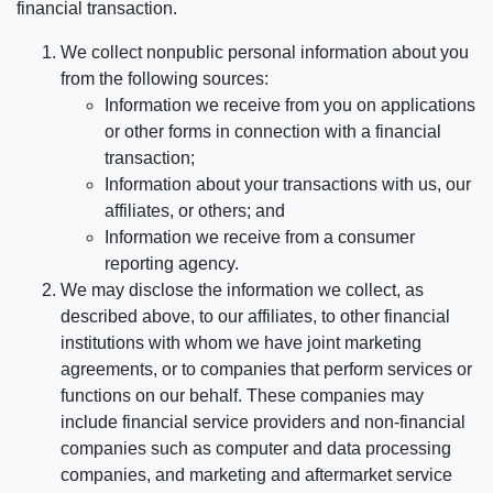
financial transaction.
We collect nonpublic personal information about you
from the following sources:
Information we receive from you on applications
or other forms in connection with a financial
transaction;
Information about your transactions with us, our
affiliates, or others; and
Information we receive from a consumer
reporting agency.
We may disclose the information we collect, as
described above, to our affiliates, to other financial
institutions with whom we have joint marketing
agreements, or to companies that perform services or
functions on our behalf. These companies may
include financial service providers and non-financial
companies such as computer and data processing
companies, and marketing and aftermarket service