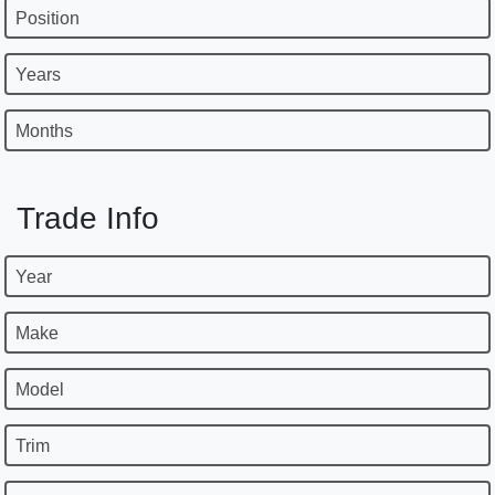
Position
Years
Months
Trade Info
Year
Make
Model
Trim