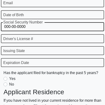
Email
Date of Birth
Social Security Number
Driver's License #
Issuing State
Expiration Date
Has the applicant filed for bankruptcy in the past 5 years?
Yes
No
Applicant Residence
If you have not lived in your current residence for more than