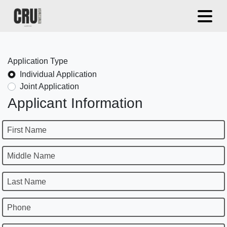
Application Type
Individual Application
Joint Application
Applicant Information
First Name
Middle Name
Last Name
Phone