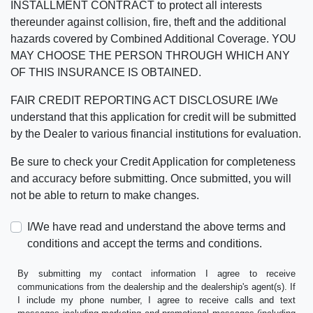
INSTALLMENT CONTRACT to protect all interests
thereunder against collision, fire, theft and the additional
hazards covered by Combined Additional Coverage. YOU
MAY CHOOSE THE PERSON THROUGH WHICH ANY
OF THIS INSURANCE IS OBTAINED.
FAIR CREDIT REPORTING ACT DISCLOSURE I/We
understand that this application for credit will be submitted
by the Dealer to various financial institutions for evaluation.
Be sure to check your Credit Application for completeness
and accuracy before submitting. Once submitted, you will
not be able to return to make changes.
I/We have read and understand the above terms and
conditions and accept the terms and conditions.
By submitting my contact information I agree to receive
communications from the dealership and the dealership's agent(s). If
I include my phone number, I agree to receive calls and text