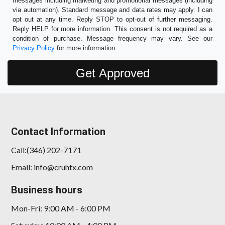
messages including marketing and promotional messages (including
via automation). Standard message and data rates may apply. I can
opt out at any time. Reply STOP to opt-out of further messaging.
Reply HELP for more information. This consent is not required as a
condition of purchase. Message frequency may vary. See our
Privacy Policy
for more information.
Contact Information
Call:(346) 202-7171
Email: info@cruhtx.com
Business hours
Mon-Fri: 9:00 AM - 6:00 PM