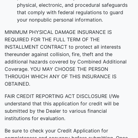
physical, electronic, and procedural safeguards
that comply with federal regulations to guard
your nonpublic personal information.
MINIMUM PHYSICAL DAMAGE INSURANCE IS
REQUIRED FOR THE FULL TERM OF THE
INSTALLMENT CONTRACT to protect all interests
thereunder against collision, fire, theft and the
additional hazards covered by Combined Additional
Coverage. YOU MAY CHOOSE THE PERSON
THROUGH WHICH ANY OF THIS INSURANCE IS
OBTAINED.
FAIR CREDIT REPORTING ACT DISCLOSURE I/We
understand that this application for credit will be
submitted by the Dealer to various financial
institutions for evaluation.
Be sure to check your Credit Application for