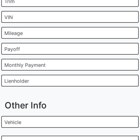
Trim
VIN
Mileage
Payoff
Monthly Payment
Lienholder
Other Info
Vehicle