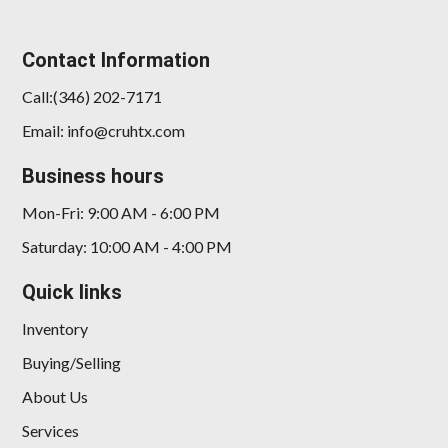
Contact Information
Call:(346) 202-7171
Email: info@cruhtx.com
Business hours
Mon-Fri: 9:00 AM - 6:00 PM
Saturday: 10:00 AM - 4:00 PM
Quick links
Inventory
Buying/Selling
About Us
Services