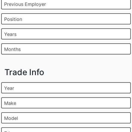
Previous Employer
Position
Years
Months
Trade Info
Year
Make
Model