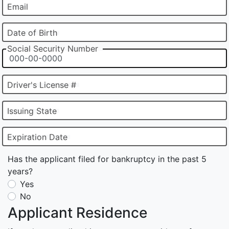
Email
Date of Birth
Social Security Number
Driver's License #
Issuing State
Expiration Date
Has the applicant filed for bankruptcy in the past 5
years?
Yes
No
Applicant Residence