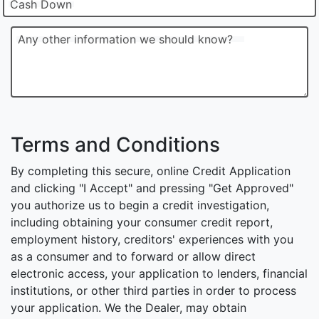
Cash Down
Any other information we should know?
Terms and Conditions
By completing this secure, online Credit Application
and clicking "I Accept" and pressing "Get Approved"
you authorize us to begin a credit investigation,
including obtaining your consumer credit report,
employment history, creditors' experiences with you
as a consumer and to forward or allow direct
electronic access, your application to lenders, financial
institutions, or other third parties in order to process
your application. We the Dealer, may obtain