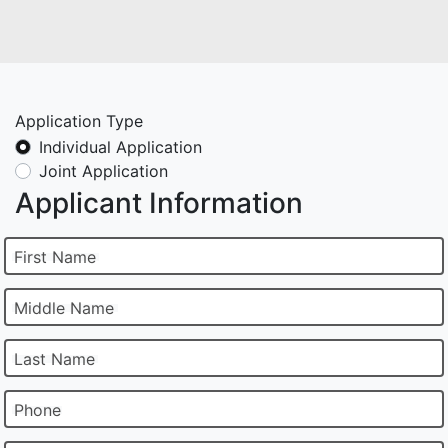
Application Type
Individual Application
Joint Application
Applicant Information
First Name
Middle Name
Last Name
Phone