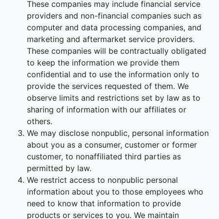
These companies may include financial service
providers and non-financial companies such as
computer and data processing companies, and
marketing and aftermarket service providers.
These companies will be contractually obligated
to keep the information we provide them
confidential and to use the information only to
provide the services requested of them. We
observe limits and restrictions set by law as to
sharing of information with our affiliates or
others.
We may disclose nonpublic, personal information
about you as a consumer, customer or former
customer, to nonaffiliated third parties as
permitted by law.
We restrict access to nonpublic personal
information about you to those employees who
need to know that information to provide
products or services to you. We maintain