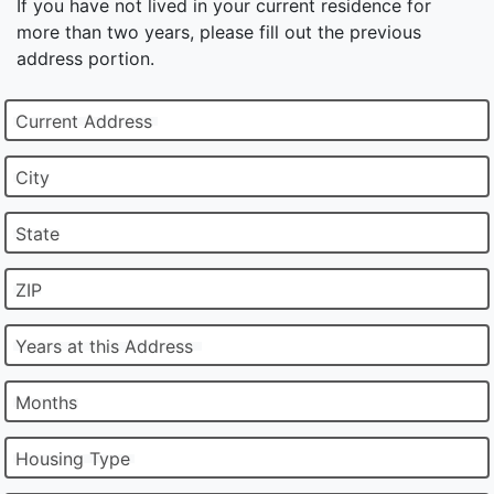
If you have not lived in your current residence for
more than two years, please fill out the previous
address portion.
Current Address
City
State
ZIP
Years at this Address
Months
Housing Type