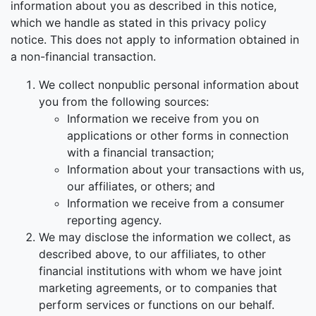
information about you as described in this notice,
which we handle as stated in this privacy policy
notice. This does not apply to information obtained in
a non-financial transaction.
We collect nonpublic personal information about
you from the following sources:
Information we receive from you on
applications or other forms in connection
with a financial transaction;
Information about your transactions with us,
our affiliates, or others; and
Information we receive from a consumer
reporting agency.
We may disclose the information we collect, as
described above, to our affiliates, to other
financial institutions with whom we have joint
marketing agreements, or to companies that
perform services or functions on our behalf.