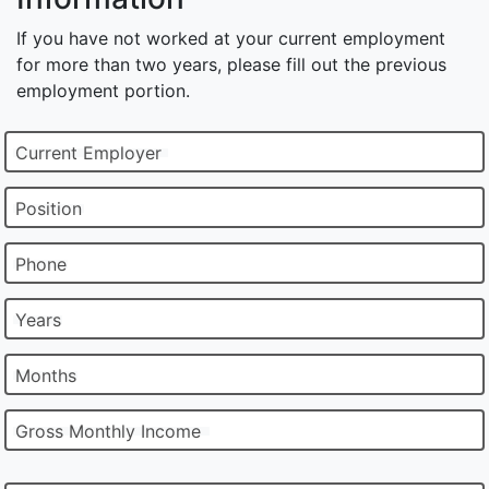
If you have not worked at your current employment
for more than two years, please fill out the previous
employment portion.
Current Employer
Position
Phone
Years
Months
Gross Monthly Income