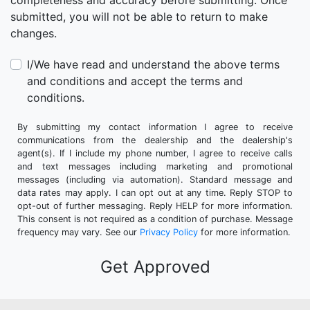
completeness and accuracy before submitting. Once
submitted, you will not be able to return to make
changes.
I/We have read and understand the above terms
and conditions and accept the terms and
conditions.
By submitting my contact information I agree to receive
communications from the dealership and the dealership's
agent(s). If I include my phone number, I agree to receive calls
and text messages including marketing and promotional
messages (including via automation). Standard message and
data rates may apply. I can opt out at any time. Reply STOP to
opt-out of further messaging. Reply HELP for more information.
This consent is not required as a condition of purchase. Message
frequency may vary. See our
Privacy Policy
for more information.