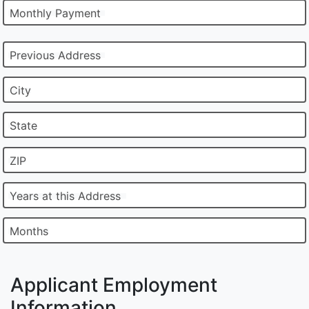
Monthly Payment
Previous Address
City
State
ZIP
Years at this Address
Months
Applicant Employment
Information