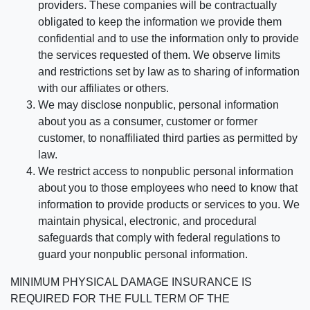
providers. These companies will be contractually
obligated to keep the information we provide them
confidential and to use the information only to provide
the services requested of them. We observe limits
and restrictions set by law as to sharing of information
with our affiliates or others.
We may disclose nonpublic, personal information
about you as a consumer, customer or former
customer, to nonaffiliated third parties as permitted by
law.
We restrict access to nonpublic personal information
about you to those employees who need to know that
information to provide products or services to you. We
maintain physical, electronic, and procedural
safeguards that comply with federal regulations to
guard your nonpublic personal information.
MINIMUM PHYSICAL DAMAGE INSURANCE IS
REQUIRED FOR THE FULL TERM OF THE