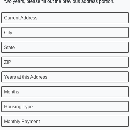
two years, please fill out the previous address portion.
Current Address
City
State
ZIP
Years at this Address
Months
Housing Type
Monthly Payment