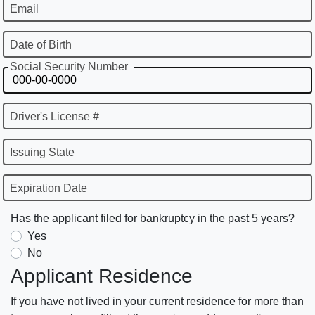
Email
Date of Birth
Social Security Number
Driver's License #
Issuing State
Expiration Date
Has the applicant filed for bankruptcy in the past 5 years?
Yes
No
Applicant Residence
If you have not lived in your current residence for more than