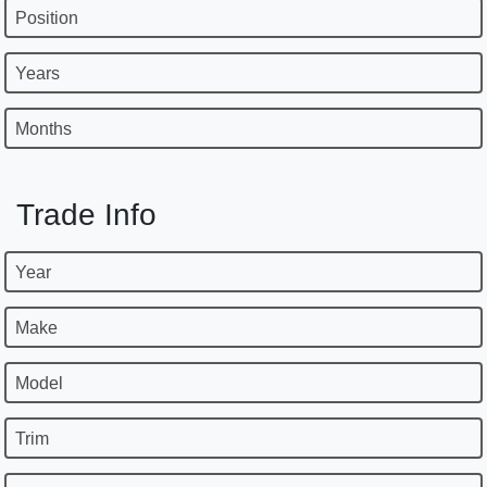
Position
Years
Months
Trade Info
Year
Make
Model
Trim