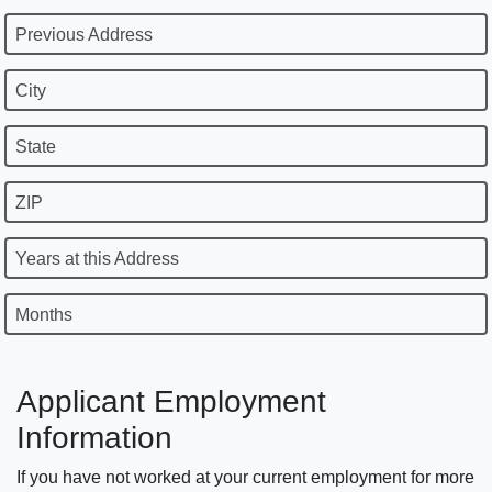
Previous Address
City
State
ZIP
Years at this Address
Months
Applicant Employment
Information
If you have not worked at your current employment for more