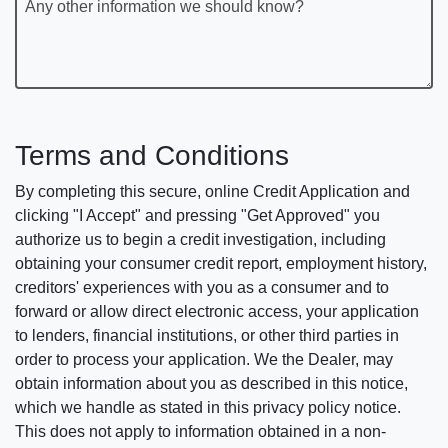
Any other information we should know?
Terms and Conditions
By completing this secure, online Credit Application and
clicking "I Accept" and pressing "Get Approved" you
authorize us to begin a credit investigation, including
obtaining your consumer credit report, employment history,
creditors' experiences with you as a consumer and to
forward or allow direct electronic access, your application
to lenders, financial institutions, or other third parties in
order to process your application. We the Dealer, may
obtain information about you as described in this notice,
which we handle as stated in this privacy policy notice.
This does not apply to information obtained in a non-