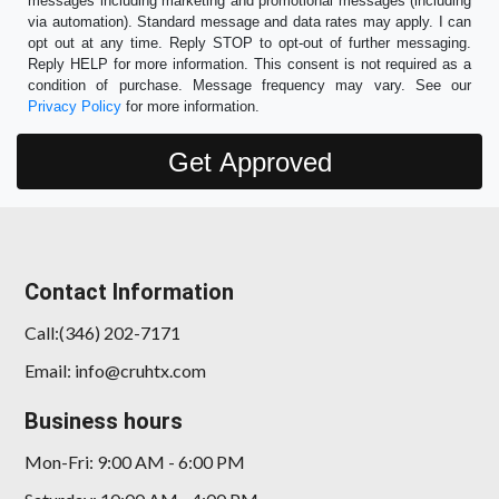
messages including marketing and promotional messages (including
via automation). Standard message and data rates may apply. I can
opt out at any time. Reply STOP to opt-out of further messaging.
Reply HELP for more information. This consent is not required as a
condition of purchase. Message frequency may vary. See our
Privacy Policy
for more information.
Contact Information
Call:(346) 202-7171
Email: info@cruhtx.com
Business hours
Mon-Fri: 9:00 AM - 6:00 PM