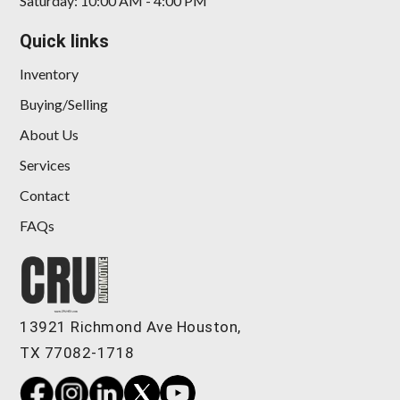
Saturday: 10:00 AM - 4:00 PM
Quick links
Inventory
Buying/Selling
About Us
Services
Contact
FAQs
13921 Richmond Ave Houston,
TX 77082-1718