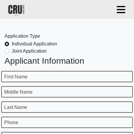
Application Type
Individual Application
Joint Application
Applicant Information
First Name
Middle Name
Last Name
Phone