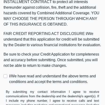
INSTALLMENT CONTRACT to protect all interests
thereunder against collision, fire, theft and the additional
hazards covered by Combined Additional Coverage. YOU
MAY CHOOSE THE PERSON THROUGH WHICH ANY
OF THIS INSURANCE IS OBTAINED.
FAIR CREDIT REPORTING ACT DISCLOSURE I/We
understand that this application for credit will be submitted
by the Dealer to various financial institutions for evaluation.
Be sure to check your Credit Application for completeness
and accuracy before submitting. Once submitted, you will
not be able to return to make changes.
I/We have read and understand the above terms and
conditions and accept the terms and conditions.
By submitting my contact information I agree to receive
communications from the dealership and the dealership's agent(s). If
I include my phone number, I agree to receive calls and text