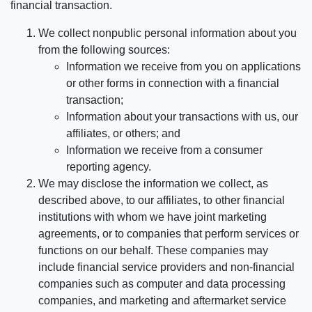
financial transaction.
We collect nonpublic personal information about you
from the following sources:
Information we receive from you on applications
or other forms in connection with a financial
transaction;
Information about your transactions with us, our
affiliates, or others; and
Information we receive from a consumer
reporting agency.
We may disclose the information we collect, as
described above, to our affiliates, to other financial
institutions with whom we have joint marketing
agreements, or to companies that perform services or
functions on our behalf. These companies may
include financial service providers and non-financial
companies such as computer and data processing
companies, and marketing and aftermarket service