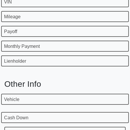
VIN
Mileage
Payoff
Monthly Payment
Lienholder
Other Info
Vehicle
Cash Down