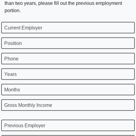
than two years, please fill out the previous employment
portion.
Current Employer
Position
Phone
Years
Months
Gross Monthly Income
Previous Employer