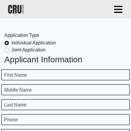
Application Type
Individual Application
Joint Application
Applicant Information
First Name
Middle Name
Last Name
Phone