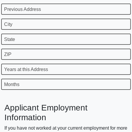
Previous Address
City
State
ZIP
Years at this Address
Months
Applicant Employment
Information
If you have not worked at your current employment for more