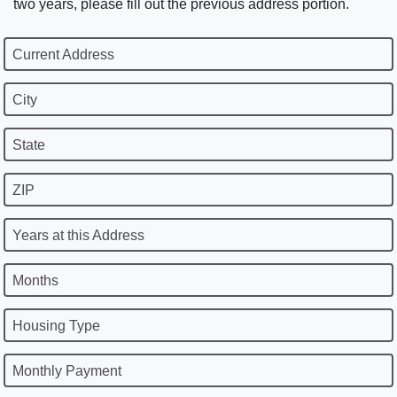
two years, please fill out the previous address portion.
Current Address
City
State
ZIP
Years at this Address
Months
Housing Type
Monthly Payment