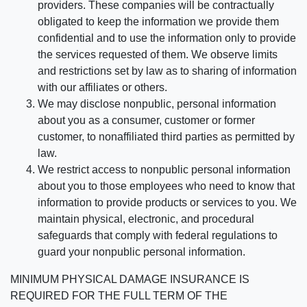
providers. These companies will be contractually
obligated to keep the information we provide them
confidential and to use the information only to provide
the services requested of them. We observe limits
and restrictions set by law as to sharing of information
with our affiliates or others.
We may disclose nonpublic, personal information
about you as a consumer, customer or former
customer, to nonaffiliated third parties as permitted by
law.
We restrict access to nonpublic personal information
about you to those employees who need to know that
information to provide products or services to you. We
maintain physical, electronic, and procedural
safeguards that comply with federal regulations to
guard your nonpublic personal information.
MINIMUM PHYSICAL DAMAGE INSURANCE IS
REQUIRED FOR THE FULL TERM OF THE