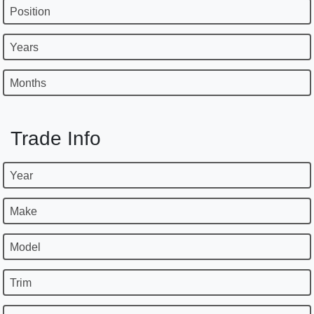
Position
Years
Months
Trade Info
Year
Make
Model
Trim