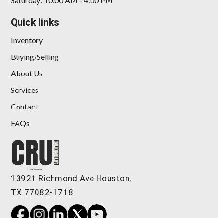
Saturday: 10:00 AM - 4:00 PM
Quick links
Inventory
Buying/Selling
About Us
Services
Contact
FAQs
13921 Richmond Ave Houston,
TX 77082-1718