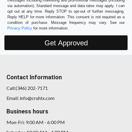
messages including marketing and promotional messages (including
via automation). Standard message and data rates may apply. I can
opt out at any time. Reply STOP to opt-out of further messaging.
Reply HELP for more information. This consent is not required as a
condition of purchase. Message frequency may vary. See our
Privacy Policy
for more information.
Contact Information
Call:(346) 202-7171
Email: info@cruhtx.com
Business hours
Mon-Fri: 9:00 AM - 6:00 PM