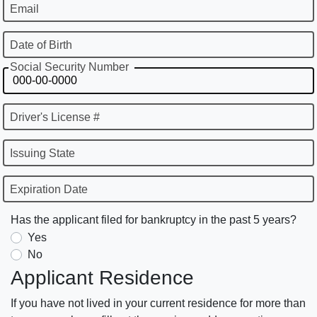
Email
Date of Birth
Social Security Number
Driver's License #
Issuing State
Expiration Date
Has the applicant filed for bankruptcy in the past 5 years?
Yes
No
Applicant Residence
If you have not lived in your current residence for more than