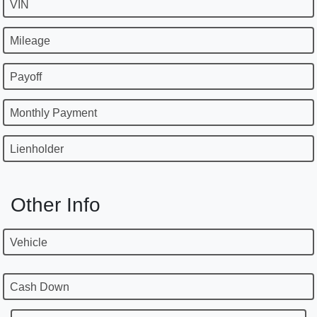
VIN
Mileage
Payoff
Monthly Payment
Lienholder
Other Info
Vehicle
Cash Down