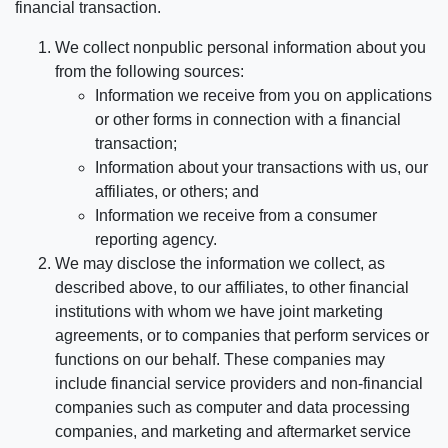
financial transaction.
We collect nonpublic personal information about you
from the following sources:
Information we receive from you on applications
or other forms in connection with a financial
transaction;
Information about your transactions with us, our
affiliates, or others; and
Information we receive from a consumer
reporting agency.
We may disclose the information we collect, as
described above, to our affiliates, to other financial
institutions with whom we have joint marketing
agreements, or to companies that perform services or
functions on our behalf. These companies may
include financial service providers and non-financial
companies such as computer and data processing
companies, and marketing and aftermarket service