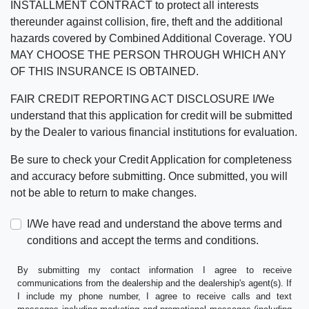
INSTALLMENT CONTRACT to protect all interests
thereunder against collision, fire, theft and the additional
hazards covered by Combined Additional Coverage. YOU
MAY CHOOSE THE PERSON THROUGH WHICH ANY
OF THIS INSURANCE IS OBTAINED.
FAIR CREDIT REPORTING ACT DISCLOSURE I/We
understand that this application for credit will be submitted
by the Dealer to various financial institutions for evaluation.
Be sure to check your Credit Application for completeness
and accuracy before submitting. Once submitted, you will
not be able to return to make changes.
I/We have read and understand the above terms and
conditions and accept the terms and conditions.
By submitting my contact information I agree to receive
communications from the dealership and the dealership's agent(s). If
I include my phone number, I agree to receive calls and text