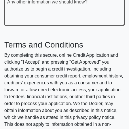
Any other information we should know?
Terms and Conditions
By completing this secure, online Credit Application and
clicking "I Accept" and pressing "Get Approved" you
authorize us to begin a credit investigation, including
obtaining your consumer credit report, employment history,
creditors' experiences with you as a consumer and to
forward or allow direct electronic access, your application
to lenders, financial institutions, or other third parties in
order to process your application. We the Dealer, may
obtain information about you as described in this notice,
which we handle as stated in this privacy policy notice.
This does not apply to information obtained in a non-