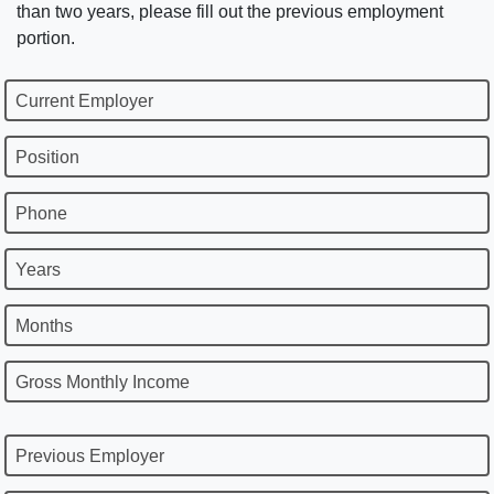
than two years, please fill out the previous employment
portion.
Current Employer
Position
Phone
Years
Months
Gross Monthly Income
Previous Employer