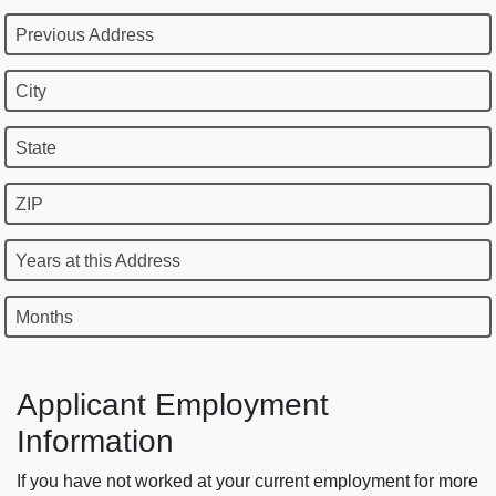
Previous Address
City
State
ZIP
Years at this Address
Months
Applicant Employment
Information
If you have not worked at your current employment for more