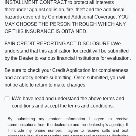
INSTALLMENT CONTRACT to protect all interests
thereunder against collision, fire, theft and the additional
hazards covered by Combined Additional Coverage. YOU
MAY CHOOSE THE PERSON THROUGH WHICH ANY
OF THIS INSURANCE IS OBTAINED.
FAIR CREDIT REPORTING ACT DISCLOSURE I/We
understand that this application for credit will be submitted
by the Dealer to various financial institutions for evaluation.
Be sure to check your Credit Application for completeness
and accuracy before submitting. Once submitted, you will
not be able to return to make changes.
I/We have read and understand the above terms and
conditions and accept the terms and conditions.
By submitting my contact information I agree to receive
communications from the dealership and the dealership's agent(s). If
I include my phone number, I agree to receive calls and text