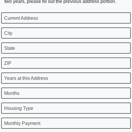
two years, please fill out the previous address portion.
Current Address
City
State
ZIP
Years at this Address
Months
Housing Type
Monthly Payment