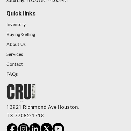
Saturday: 10:00 AM - 4:00 PM
Quick links
Inventory
Buying/Selling
About Us
Services
Contact
FAQs
13921 Richmond Ave Houston,
TX 77082-1718