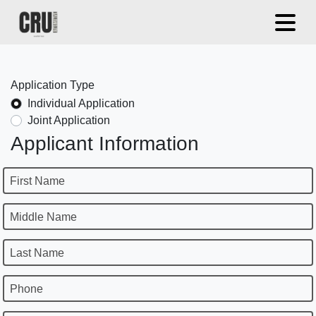
Application Type
Individual Application
Joint Application
Applicant Information
First Name
Middle Name
Last Name
Phone