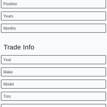
Position
Years
Months
Trade Info
Year
Make
Model
Trim