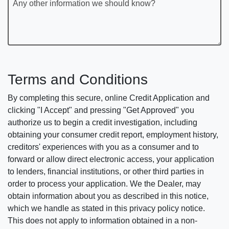
Any other information we should know?
Terms and Conditions
By completing this secure, online Credit Application and
clicking "I Accept" and pressing "Get Approved" you
authorize us to begin a credit investigation, including
obtaining your consumer credit report, employment history,
creditors' experiences with you as a consumer and to
forward or allow direct electronic access, your application
to lenders, financial institutions, or other third parties in
order to process your application. We the Dealer, may
obtain information about you as described in this notice,
which we handle as stated in this privacy policy notice.
This does not apply to information obtained in a non-