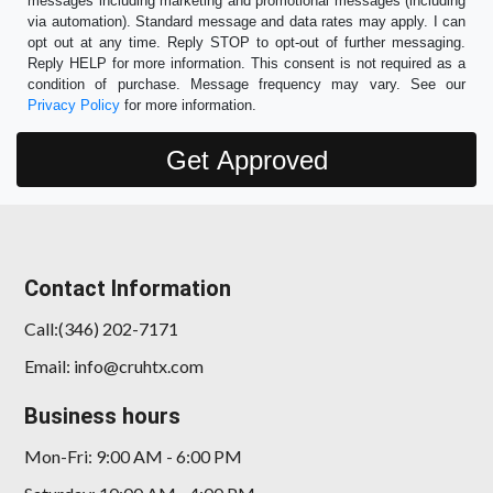
messages including marketing and promotional messages (including
via automation). Standard message and data rates may apply. I can
opt out at any time. Reply STOP to opt-out of further messaging.
Reply HELP for more information. This consent is not required as a
condition of purchase. Message frequency may vary. See our
Privacy Policy
for more information.
Contact Information
Call:(346) 202-7171
Email: info@cruhtx.com
Business hours
Mon-Fri: 9:00 AM - 6:00 PM