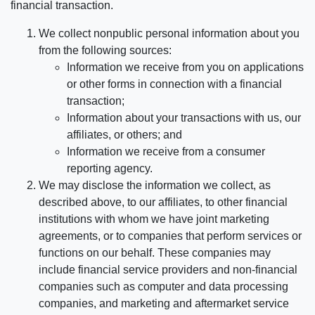
financial transaction.
We collect nonpublic personal information about you
from the following sources:
Information we receive from you on applications
or other forms in connection with a financial
transaction;
Information about your transactions with us, our
affiliates, or others; and
Information we receive from a consumer
reporting agency.
We may disclose the information we collect, as
described above, to our affiliates, to other financial
institutions with whom we have joint marketing
agreements, or to companies that perform services or
functions on our behalf. These companies may
include financial service providers and non-financial
companies such as computer and data processing
companies, and marketing and aftermarket service