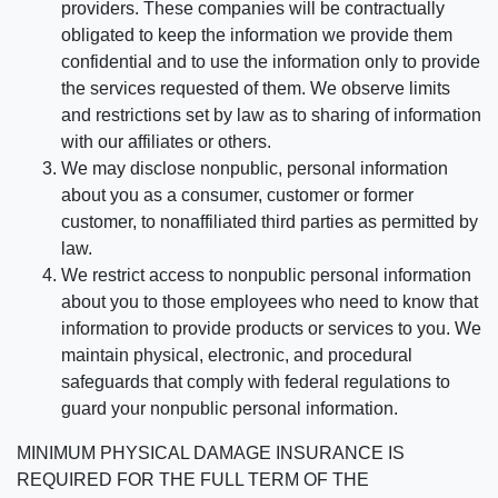
providers. These companies will be contractually
obligated to keep the information we provide them
confidential and to use the information only to provide
the services requested of them. We observe limits
and restrictions set by law as to sharing of information
with our affiliates or others.
We may disclose nonpublic, personal information
about you as a consumer, customer or former
customer, to nonaffiliated third parties as permitted by
law.
We restrict access to nonpublic personal information
about you to those employees who need to know that
information to provide products or services to you. We
maintain physical, electronic, and procedural
safeguards that comply with federal regulations to
guard your nonpublic personal information.
MINIMUM PHYSICAL DAMAGE INSURANCE IS
REQUIRED FOR THE FULL TERM OF THE