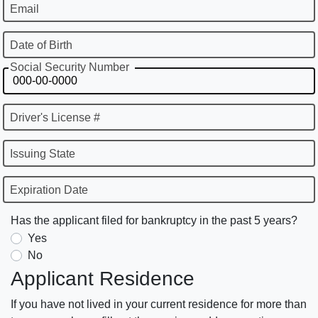
Email
Date of Birth
Social Security Number
Driver's License #
Issuing State
Expiration Date
Has the applicant filed for bankruptcy in the past 5 years?
Yes
No
Applicant Residence
If you have not lived in your current residence for more than