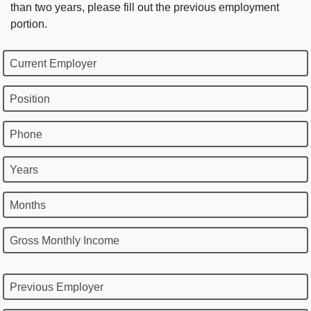
than two years, please fill out the previous employment
portion.
Current Employer
Position
Phone
Years
Months
Gross Monthly Income
Previous Employer