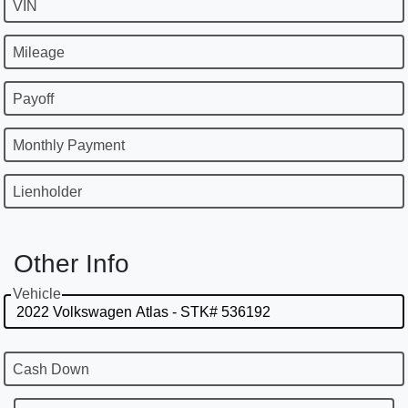
VIN
Mileage
Payoff
Monthly Payment
Lienholder
Other Info
Vehicle
Cash Down