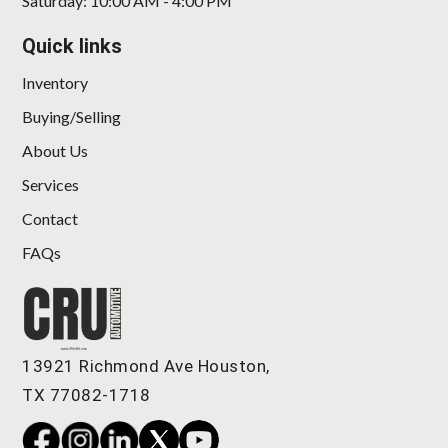
Saturday: 10:00 AM - 4:00 PM
Quick links
Inventory
Buying/Selling
About Us
Services
Contact
FAQs
13921 Richmond Ave Houston,
TX 77082-1718