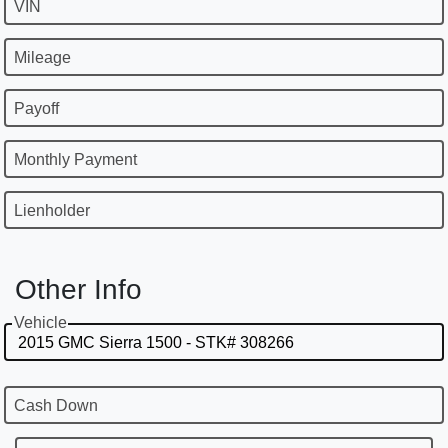
VIN
Mileage
Payoff
Monthly Payment
Lienholder
Other Info
Vehicle
Cash Down