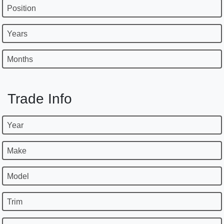
Position
Years
Months
Trade Info
Year
Make
Model
Trim