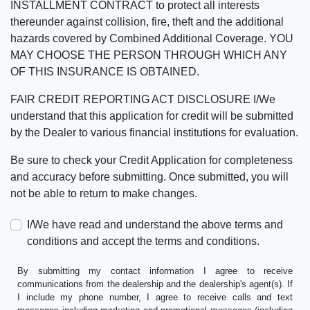
INSTALLMENT CONTRACT to protect all interests
thereunder against collision, fire, theft and the additional
hazards covered by Combined Additional Coverage. YOU
MAY CHOOSE THE PERSON THROUGH WHICH ANY
OF THIS INSURANCE IS OBTAINED.
FAIR CREDIT REPORTING ACT DISCLOSURE I/We
understand that this application for credit will be submitted
by the Dealer to various financial institutions for evaluation.
Be sure to check your Credit Application for completeness
and accuracy before submitting. Once submitted, you will
not be able to return to make changes.
I/We have read and understand the above terms and
conditions and accept the terms and conditions.
By submitting my contact information I agree to receive
communications from the dealership and the dealership's agent(s). If
I include my phone number, I agree to receive calls and text