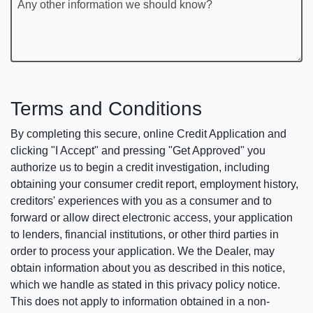
Any other information we should know?
Terms and Conditions
By completing this secure, online Credit Application and
clicking "I Accept" and pressing "Get Approved" you
authorize us to begin a credit investigation, including
obtaining your consumer credit report, employment history,
creditors' experiences with you as a consumer and to
forward or allow direct electronic access, your application
to lenders, financial institutions, or other third parties in
order to process your application. We the Dealer, may
obtain information about you as described in this notice,
which we handle as stated in this privacy policy notice.
This does not apply to information obtained in a non-