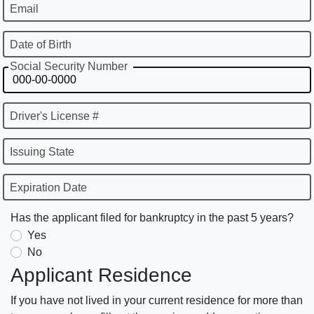
Email
Date of Birth
Social Security Number
Driver's License #
Issuing State
Expiration Date
Has the applicant filed for bankruptcy in the past 5 years?
Yes
No
Applicant Residence
If you have not lived in your current residence for more than