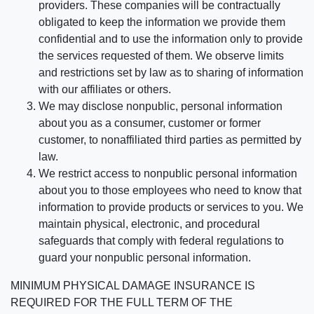
providers. These companies will be contractually
obligated to keep the information we provide them
confidential and to use the information only to provide
the services requested of them. We observe limits
and restrictions set by law as to sharing of information
with our affiliates or others.
We may disclose nonpublic, personal information
about you as a consumer, customer or former
customer, to nonaffiliated third parties as permitted by
law.
We restrict access to nonpublic personal information
about you to those employees who need to know that
information to provide products or services to you. We
maintain physical, electronic, and procedural
safeguards that comply with federal regulations to
guard your nonpublic personal information.
MINIMUM PHYSICAL DAMAGE INSURANCE IS
REQUIRED FOR THE FULL TERM OF THE