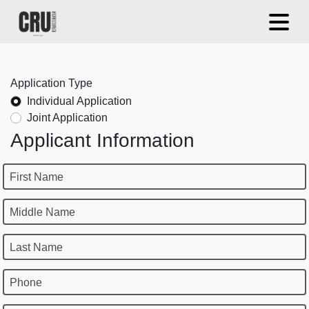
Application Type
Individual Application
Joint Application
Applicant Information
First Name
Middle Name
Last Name
Phone