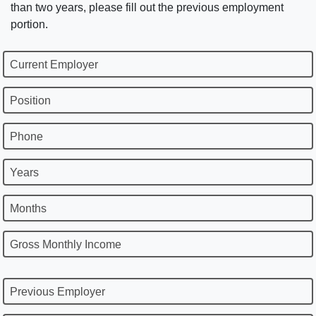
than two years, please fill out the previous employment
portion.
Current Employer
Position
Phone
Years
Months
Gross Monthly Income
Previous Employer