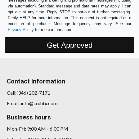
messages including marketing and promotional messages (including
via automation). Standard message and data rates may apply. I can
opt out at any time. Reply STOP to opt-out of further messaging.
Reply HELP for more information. This consent is not required as a
condition of purchase. Message frequency may vary. See our
Privacy Policy
for more information.
Contact Information
Call:(346) 202-7171
Email: info@cruhtx.com
Business hours
Mon-Fri: 9:00 AM - 6:00 PM