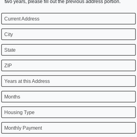
two years, please fill out the previous address portion.
Current Address
City
State
ZIP
Years at this Address
Months
Housing Type
Monthly Payment