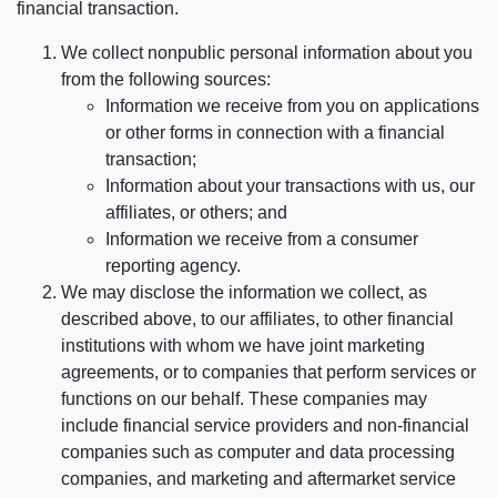
financial transaction.
We collect nonpublic personal information about you
from the following sources:
Information we receive from you on applications
or other forms in connection with a financial
transaction;
Information about your transactions with us, our
affiliates, or others; and
Information we receive from a consumer
reporting agency.
We may disclose the information we collect, as
described above, to our affiliates, to other financial
institutions with whom we have joint marketing
agreements, or to companies that perform services or
functions on our behalf. These companies may
include financial service providers and non-financial
companies such as computer and data processing
companies, and marketing and aftermarket service