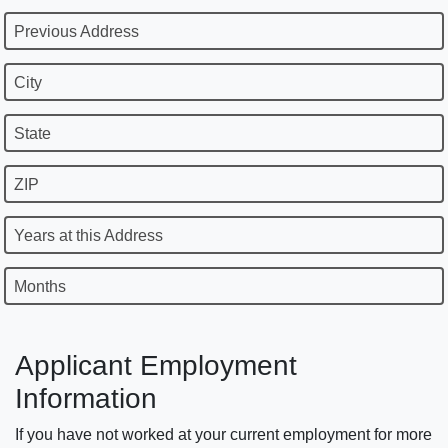
Previous Address
City
State
ZIP
Years at this Address
Months
Applicant Employment
Information
If you have not worked at your current employment for more