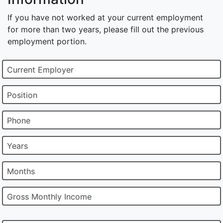
If you have not worked at your current employment
for more than two years, please fill out the previous
employment portion.
Current Employer
Position
Phone
Years
Months
Gross Monthly Income