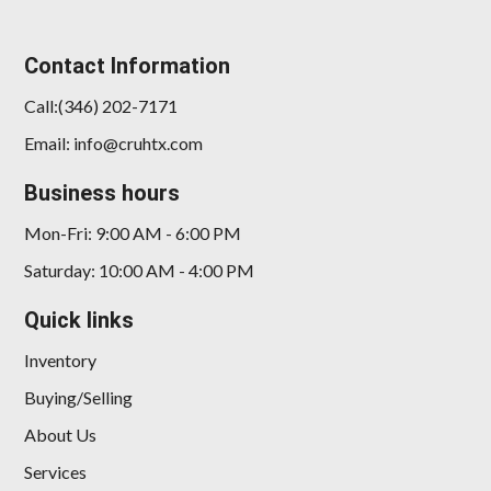
Contact Information
Call:(346) 202-7171
Email: info@cruhtx.com
Business hours
Mon-Fri: 9:00 AM - 6:00 PM
Saturday: 10:00 AM - 4:00 PM
Quick links
Inventory
Buying/Selling
About Us
Services