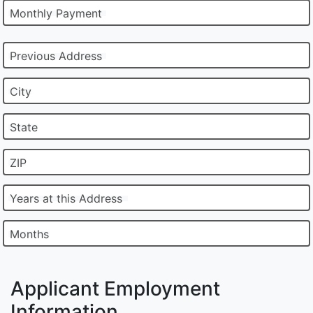
Monthly Payment
Previous Address
City
State
ZIP
Years at this Address
Months
Applicant Employment
Information