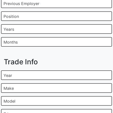
Previous Employer
Position
Years
Months
Trade Info
Year
Make
Model