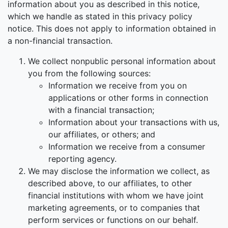
information about you as described in this notice,
which we handle as stated in this privacy policy
notice. This does not apply to information obtained in
a non-financial transaction.
We collect nonpublic personal information about
you from the following sources:
Information we receive from you on
applications or other forms in connection
with a financial transaction;
Information about your transactions with us,
our affiliates, or others; and
Information we receive from a consumer
reporting agency.
We may disclose the information we collect, as
described above, to our affiliates, to other
financial institutions with whom we have joint
marketing agreements, or to companies that
perform services or functions on our behalf.