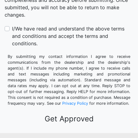
completeness and accuracy before submitting. Once
submitted, you will not be able to return to make
changes.
I/We have read and understand the above terms
and conditions and accept the terms and
conditions.
By submitting my contact information I agree to receive
communications from the dealership and the dealership's
agent(s). If I include my phone number, I agree to receive calls
and text messages including marketing and promotional
messages (including via automation). Standard message and
data rates may apply. I can opt out at any time. Reply STOP to
opt-out of further messaging. Reply HELP for more information.
This consent is not required as a condition of purchase. Message
frequency may vary. See our
Privacy Policy
for more information.