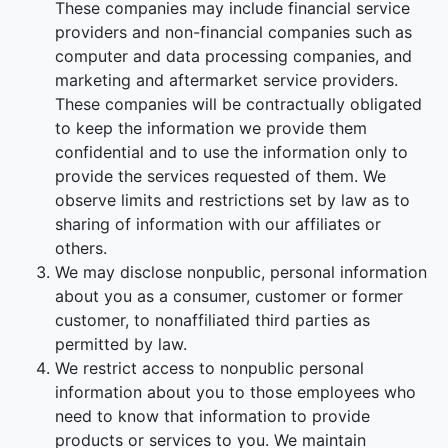
These companies may include financial service
providers and non-financial companies such as
computer and data processing companies, and
marketing and aftermarket service providers.
These companies will be contractually obligated
to keep the information we provide them
confidential and to use the information only to
provide the services requested of them. We
observe limits and restrictions set by law as to
sharing of information with our affiliates or
others.
We may disclose nonpublic, personal information
about you as a consumer, customer or former
customer, to nonaffiliated third parties as
permitted by law.
We restrict access to nonpublic personal
information about you to those employees who
need to know that information to provide
products or services to you. We maintain