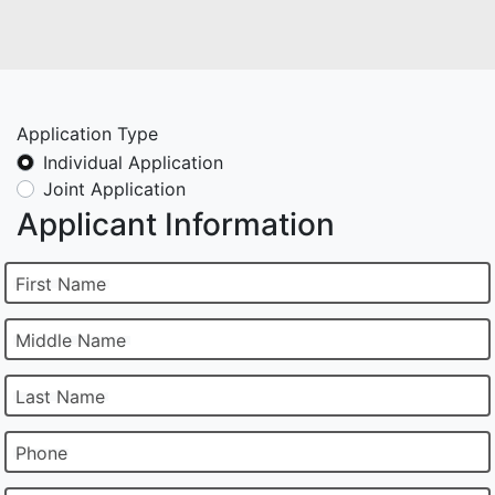
Application Type
Individual Application
Joint Application
Applicant Information
First Name
Middle Name
Last Name
Phone