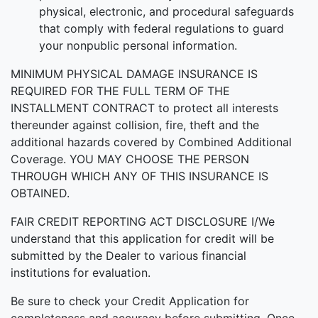
physical, electronic, and procedural safeguards
that comply with federal regulations to guard
your nonpublic personal information.
MINIMUM PHYSICAL DAMAGE INSURANCE IS
REQUIRED FOR THE FULL TERM OF THE
INSTALLMENT CONTRACT to protect all interests
thereunder against collision, fire, theft and the
additional hazards covered by Combined Additional
Coverage. YOU MAY CHOOSE THE PERSON
THROUGH WHICH ANY OF THIS INSURANCE IS
OBTAINED.
FAIR CREDIT REPORTING ACT DISCLOSURE I/We
understand that this application for credit will be
submitted by the Dealer to various financial
institutions for evaluation.
Be sure to check your Credit Application for