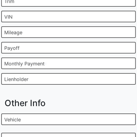
Trim
VIN
Mileage
Payoff
Monthly Payment
Lienholder
Other Info
Vehicle