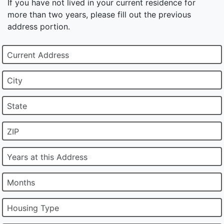
If you have not lived in your current residence for
more than two years, please fill out the previous
address portion.
Current Address
City
State
ZIP
Years at this Address
Months
Housing Type