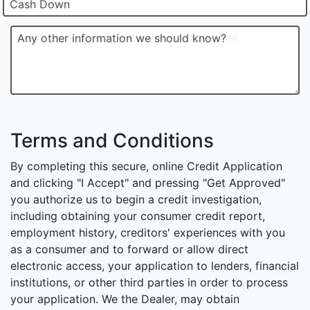
Cash Down
Any other information we should know?
Terms and Conditions
By completing this secure, online Credit Application
and clicking "I Accept" and pressing "Get Approved"
you authorize us to begin a credit investigation,
including obtaining your consumer credit report,
employment history, creditors' experiences with you
as a consumer and to forward or allow direct
electronic access, your application to lenders, financial
institutions, or other third parties in order to process
your application. We the Dealer, may obtain