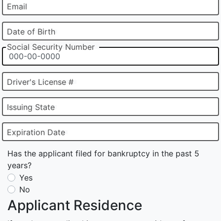
Email
Date of Birth
Social Security Number
Driver's License #
Issuing State
Expiration Date
Has the applicant filed for bankruptcy in the past 5
years?
Yes
No
Applicant Residence