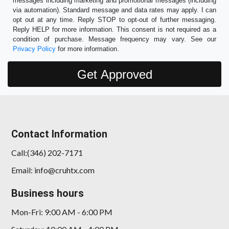
messages including marketing and promotional messages (including
via automation). Standard message and data rates may apply. I can
opt out at any time. Reply STOP to opt-out of further messaging.
Reply HELP for more information. This consent is not required as a
condition of purchase. Message frequency may vary. See our
Privacy Policy
for more information.
Contact Information
Call:(346) 202-7171
Email: info@cruhtx.com
Business hours
Mon-Fri: 9:00 AM - 6:00 PM