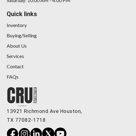
Saturday: 10:00 AM - 4:00 PM
Quick links
Inventory
Buying/Selling
About Us
Services
Contact
FAQs
13921 Richmond Ave Houston,
TX 77082-1718