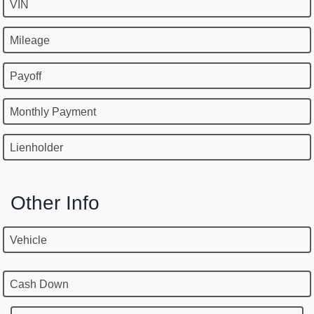
VIN
Mileage
Payoff
Monthly Payment
Lienholder
Other Info
Vehicle
Cash Down