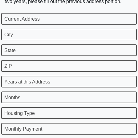
two years, please fill out the previous address portion.
Current Address
City
State
ZIP
Years at this Address
Months
Housing Type
Monthly Payment