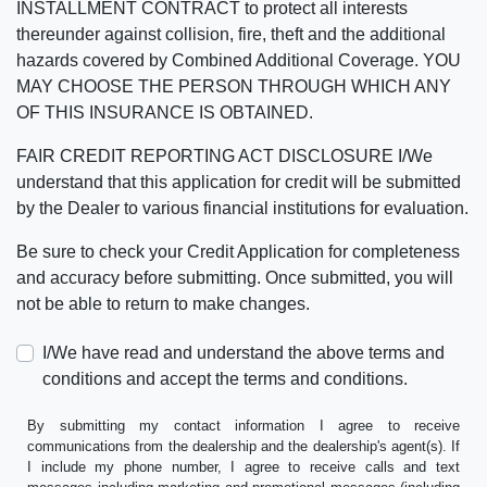
INSTALLMENT CONTRACT to protect all interests
thereunder against collision, fire, theft and the additional
hazards covered by Combined Additional Coverage. YOU
MAY CHOOSE THE PERSON THROUGH WHICH ANY
OF THIS INSURANCE IS OBTAINED.
FAIR CREDIT REPORTING ACT DISCLOSURE I/We
understand that this application for credit will be submitted
by the Dealer to various financial institutions for evaluation.
Be sure to check your Credit Application for completeness
and accuracy before submitting. Once submitted, you will
not be able to return to make changes.
I/We have read and understand the above terms and
conditions and accept the terms and conditions.
By submitting my contact information I agree to receive
communications from the dealership and the dealership's agent(s). If
I include my phone number, I agree to receive calls and text