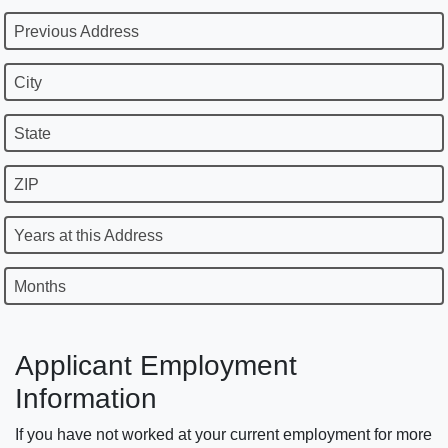
Previous Address
City
State
ZIP
Years at this Address
Months
Applicant Employment
Information
If you have not worked at your current employment for more