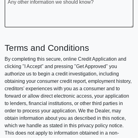
Any other information we should know?
Terms and Conditions
By completing this secure, online Credit Application and
clicking "I Accept" and pressing "Get Approved" you
authorize us to begin a credit investigation, including
obtaining your consumer credit report, employment history,
creditors' experiences with you as a consumer and to
forward or allow direct electronic access, your application
to lenders, financial institutions, or other third parties in
order to process your application. We the Dealer, may
obtain information about you as described in this notice,
which we handle as stated in this privacy policy notice.
This does not apply to information obtained in a non-