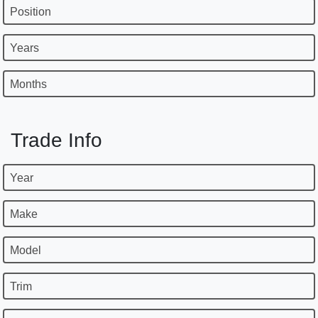
Position
Years
Months
Trade Info
Year
Make
Model
Trim