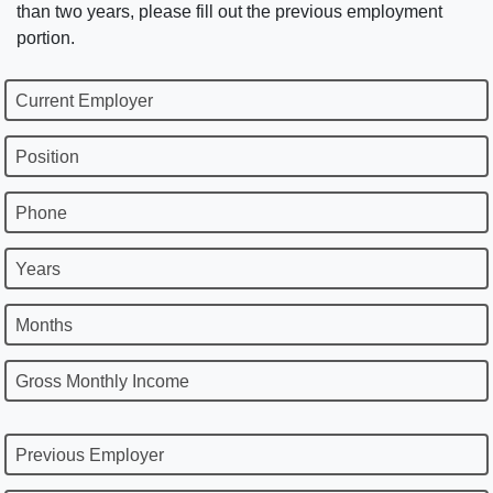
than two years, please fill out the previous employment
portion.
Current Employer
Position
Phone
Years
Months
Gross Monthly Income
Previous Employer