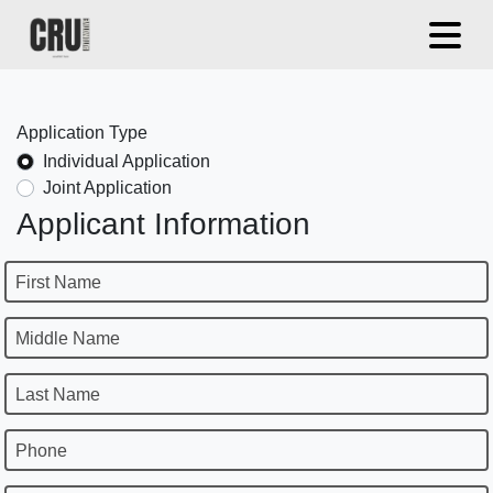
Application Type
Individual Application
Joint Application
Applicant Information
First Name
Middle Name
Last Name
Phone