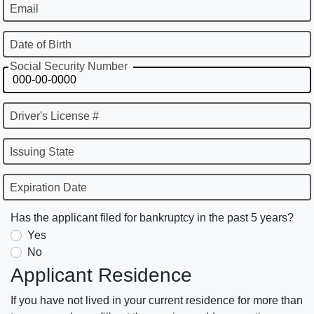
Email
Date of Birth
Social Security Number
Driver's License #
Issuing State
Expiration Date
Has the applicant filed for bankruptcy in the past 5 years?
Yes
No
Applicant Residence
If you have not lived in your current residence for more than