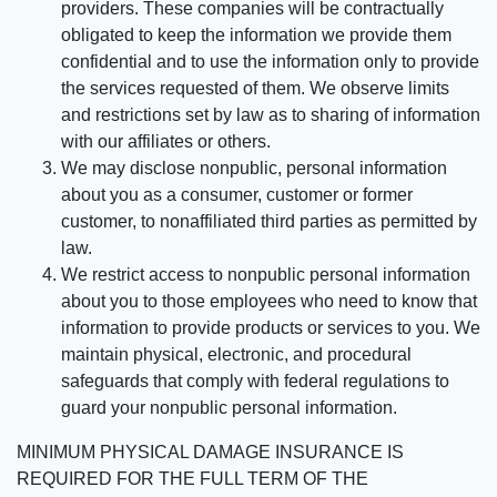
providers. These companies will be contractually
obligated to keep the information we provide them
confidential and to use the information only to provide
the services requested of them. We observe limits
and restrictions set by law as to sharing of information
with our affiliates or others.
We may disclose nonpublic, personal information
about you as a consumer, customer or former
customer, to nonaffiliated third parties as permitted by
law.
We restrict access to nonpublic personal information
about you to those employees who need to know that
information to provide products or services to you. We
maintain physical, electronic, and procedural
safeguards that comply with federal regulations to
guard your nonpublic personal information.
MINIMUM PHYSICAL DAMAGE INSURANCE IS
REQUIRED FOR THE FULL TERM OF THE