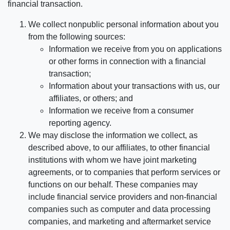
financial transaction.
We collect nonpublic personal information about you
from the following sources:
Information we receive from you on applications
or other forms in connection with a financial
transaction;
Information about your transactions with us, our
affiliates, or others; and
Information we receive from a consumer
reporting agency.
We may disclose the information we collect, as
described above, to our affiliates, to other financial
institutions with whom we have joint marketing
agreements, or to companies that perform services or
functions on our behalf. These companies may
include financial service providers and non-financial
companies such as computer and data processing
companies, and marketing and aftermarket service