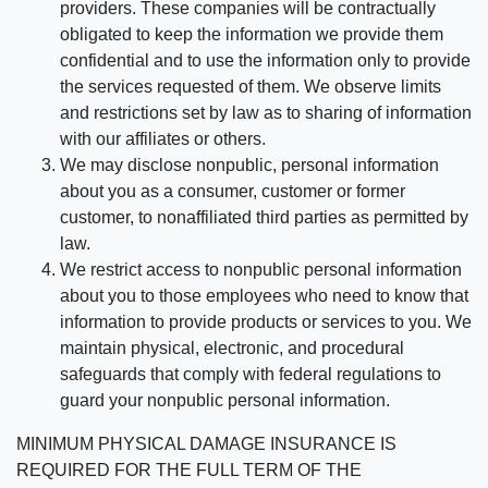
providers. These companies will be contractually
obligated to keep the information we provide them
confidential and to use the information only to provide
the services requested of them. We observe limits
and restrictions set by law as to sharing of information
with our affiliates or others.
We may disclose nonpublic, personal information
about you as a consumer, customer or former
customer, to nonaffiliated third parties as permitted by
law.
We restrict access to nonpublic personal information
about you to those employees who need to know that
information to provide products or services to you. We
maintain physical, electronic, and procedural
safeguards that comply with federal regulations to
guard your nonpublic personal information.
MINIMUM PHYSICAL DAMAGE INSURANCE IS
REQUIRED FOR THE FULL TERM OF THE