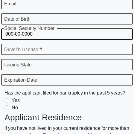
Email
Date of Birth
Social Security Number
Driver's License #
Issuing State
Expiration Date
Has the applicant filed for bankruptcy in the past 5 years?
Yes
No
Applicant Residence
If you have not lived in your current residence for more than