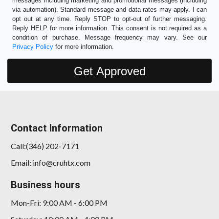
messages including marketing and promotional messages (including
via automation). Standard message and data rates may apply. I can
opt out at any time. Reply STOP to opt-out of further messaging.
Reply HELP for more information. This consent is not required as a
condition of purchase. Message frequency may vary. See our
Privacy Policy
for more information.
Contact Information
Call:(346) 202-7171
Email: info@cruhtx.com
Business hours
Mon-Fri: 9:00 AM - 6:00 PM