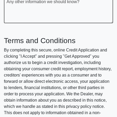
Any other information we should know?
Terms and Conditions
By completing this secure, online Credit Application and
clicking "I Accept" and pressing "Get Approved" you
authorize us to begin a credit investigation, including
obtaining your consumer credit report, employment history,
creditors' experiences with you as a consumer and to
forward or allow direct electronic access, your application
to lenders, financial institutions, or other third parties in
order to process your application. We the Dealer, may
obtain information about you as described in this notice,
which we handle as stated in this privacy policy notice.
This does not apply to information obtained in a non-