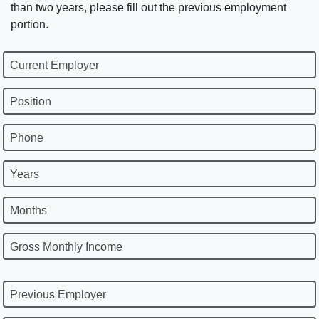
than two years, please fill out the previous employment
portion.
Current Employer
Position
Phone
Years
Months
Gross Monthly Income
Previous Employer