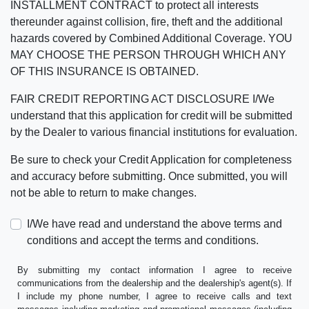
INSTALLMENT CONTRACT to protect all interests
thereunder against collision, fire, theft and the additional
hazards covered by Combined Additional Coverage. YOU
MAY CHOOSE THE PERSON THROUGH WHICH ANY
OF THIS INSURANCE IS OBTAINED.
FAIR CREDIT REPORTING ACT DISCLOSURE I/We
understand that this application for credit will be submitted
by the Dealer to various financial institutions for evaluation.
Be sure to check your Credit Application for completeness
and accuracy before submitting. Once submitted, you will
not be able to return to make changes.
I/We have read and understand the above terms and
conditions and accept the terms and conditions.
By submitting my contact information I agree to receive
communications from the dealership and the dealership's agent(s). If
I include my phone number, I agree to receive calls and text