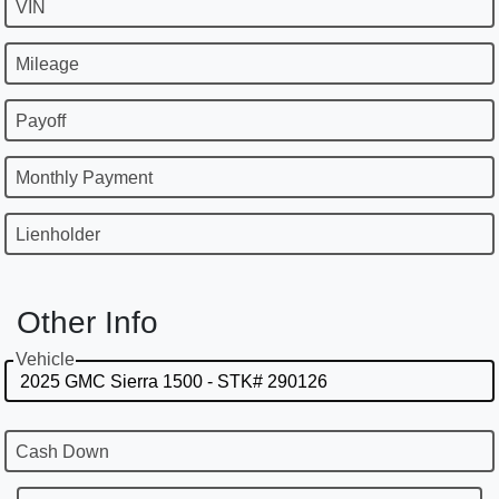
VIN
Mileage
Payoff
Monthly Payment
Lienholder
Other Info
Vehicle
Cash Down