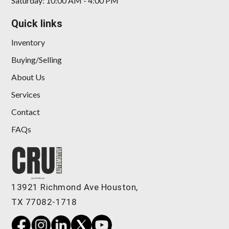
Saturday: 10:00 AM - 4:00 PM
Quick links
Inventory
Buying/Selling
About Us
Services
Contact
FAQs
13921 Richmond Ave Houston,
TX 77082-1718