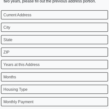
two years, please fill out the previous address portion.
Current Address
City
State
ZIP
Years at this Address
Months
Housing Type
Monthly Payment