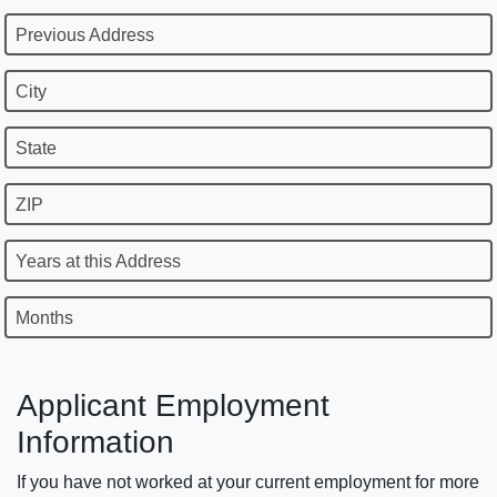
Previous Address
City
State
ZIP
Years at this Address
Months
Applicant Employment
Information
If you have not worked at your current employment for more