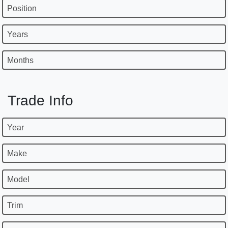
Position
Years
Months
Trade Info
Year
Make
Model
Trim