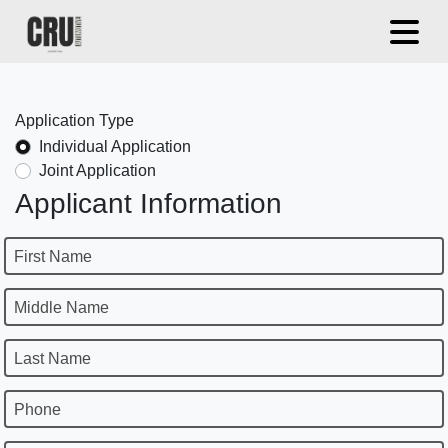
Application Type
Individual Application
Joint Application
Applicant Information
First Name
Middle Name
Last Name
Phone