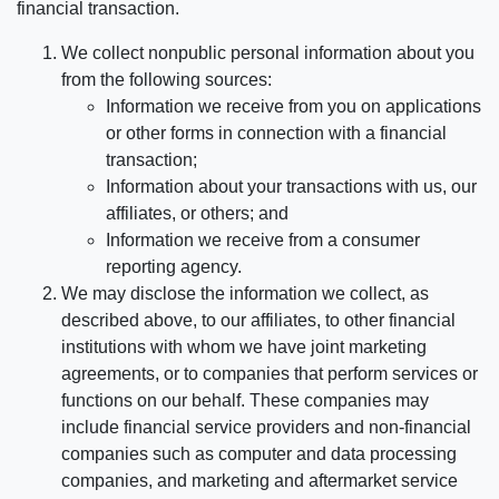
financial transaction.
We collect nonpublic personal information about you
from the following sources:
Information we receive from you on applications
or other forms in connection with a financial
transaction;
Information about your transactions with us, our
affiliates, or others; and
Information we receive from a consumer
reporting agency.
We may disclose the information we collect, as
described above, to our affiliates, to other financial
institutions with whom we have joint marketing
agreements, or to companies that perform services or
functions on our behalf. These companies may
include financial service providers and non-financial
companies such as computer and data processing
companies, and marketing and aftermarket service