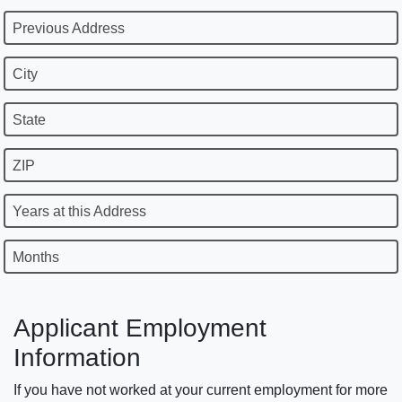
Previous Address
City
State
ZIP
Years at this Address
Months
Applicant Employment
Information
If you have not worked at your current employment for more