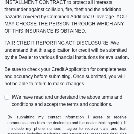
INSTALLMENT CONTRACT to protect all interests
thereunder against collision, fire, theft and the additional
hazards covered by Combined Additional Coverage. YOU
MAY CHOOSE THE PERSON THROUGH WHICH ANY
OF THIS INSURANCE IS OBTAINED.
FAIR CREDIT REPORTING ACT DISCLOSURE I/We
understand that this application for credit will be submitted
by the Dealer to various financial institutions for evaluation.
Be sure to check your Credit Application for completeness
and accuracy before submitting. Once submitted, you will
not be able to return to make changes.
I/We have read and understand the above terms and
conditions and accept the terms and conditions.
By submitting my contact information I agree to receive
communications from the dealership and the dealership's agent(s). If
I include my phone number, I agree to receive calls and text