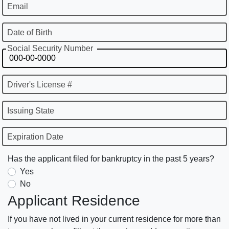
Email
Date of Birth
Social Security Number
Driver's License #
Issuing State
Expiration Date
Has the applicant filed for bankruptcy in the past 5 years?
Yes
No
Applicant Residence
If you have not lived in your current residence for more than