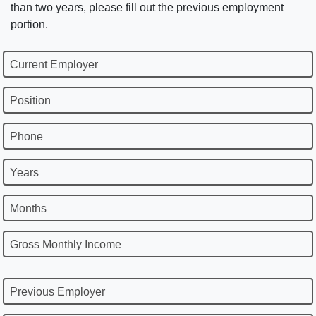
than two years, please fill out the previous employment
portion.
Current Employer
Position
Phone
Years
Months
Gross Monthly Income
Previous Employer