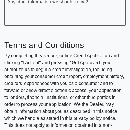
Any other information we should know?
Terms and Conditions
By completing this secure, online Credit Application and
clicking "I Accept" and pressing "Get Approved" you
authorize us to begin a credit investigation, including
obtaining your consumer credit report, employment history,
creditors' experiences with you as a consumer and to
forward or allow direct electronic access, your application
to lenders, financial institutions, or other third parties in
order to process your application. We the Dealer, may
obtain information about you as described in this notice,
which we handle as stated in this privacy policy notice.
This does not apply to information obtained in a non-