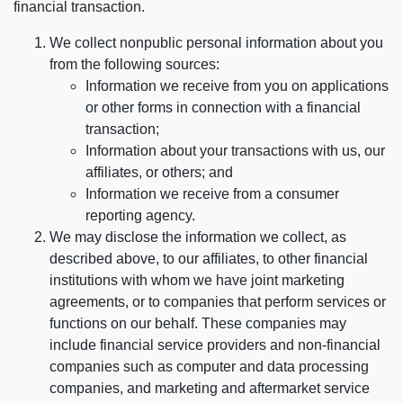
financial transaction.
We collect nonpublic personal information about you
from the following sources:
Information we receive from you on applications
or other forms in connection with a financial
transaction;
Information about your transactions with us, our
affiliates, or others; and
Information we receive from a consumer
reporting agency.
We may disclose the information we collect, as
described above, to our affiliates, to other financial
institutions with whom we have joint marketing
agreements, or to companies that perform services or
functions on our behalf. These companies may
include financial service providers and non-financial
companies such as computer and data processing
companies, and marketing and aftermarket service