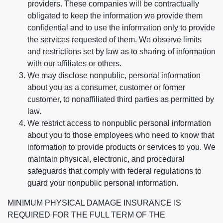
providers. These companies will be contractually
obligated to keep the information we provide them
confidential and to use the information only to provide
the services requested of them. We observe limits
and restrictions set by law as to sharing of information
with our affiliates or others.
We may disclose nonpublic, personal information
about you as a consumer, customer or former
customer, to nonaffiliated third parties as permitted by
law.
We restrict access to nonpublic personal information
about you to those employees who need to know that
information to provide products or services to you. We
maintain physical, electronic, and procedural
safeguards that comply with federal regulations to
guard your nonpublic personal information.
MINIMUM PHYSICAL DAMAGE INSURANCE IS
REQUIRED FOR THE FULL TERM OF THE