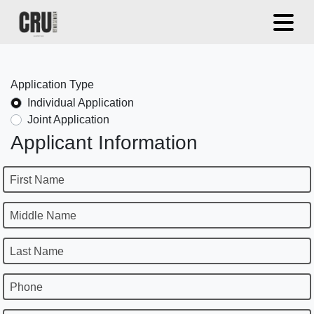
Application Type
Individual Application
Joint Application
Applicant Information
First Name
Middle Name
Last Name
Phone