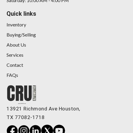
Saturday: 10:00 AM - 4:00 PM
Quick links
Inventory
Buying/Selling
About Us
Services
Contact
FAQs
13921 Richmond Ave Houston,
TX 77082-1718