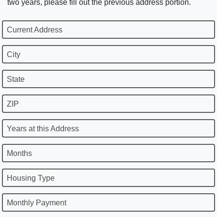
two years, please fill out the previous address portion.
Current Address
City
State
ZIP
Years at this Address
Months
Housing Type
Monthly Payment