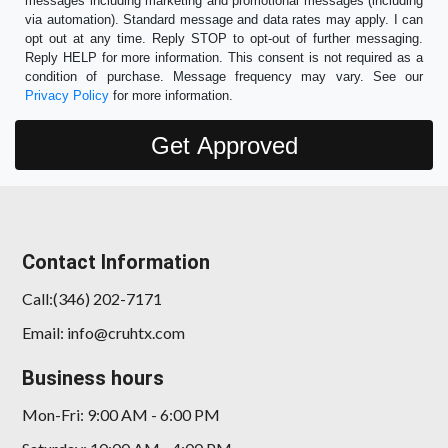
messages including marketing and promotional messages (including
via automation). Standard message and data rates may apply. I can
opt out at any time. Reply STOP to opt-out of further messaging.
Reply HELP for more information. This consent is not required as a
condition of purchase. Message frequency may vary. See our
Privacy Policy
for more information.
Contact Information
Call:(346) 202-7171
Email: info@cruhtx.com
Business hours
Mon-Fri: 9:00 AM - 6:00 PM