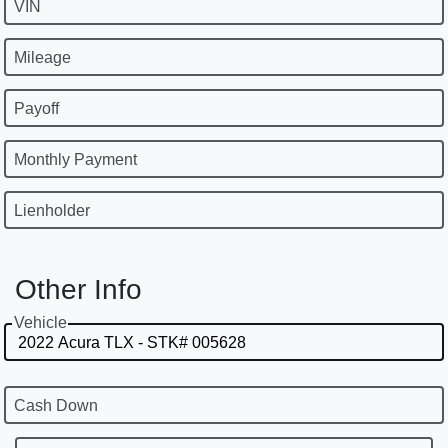
VIN
Mileage
Payoff
Monthly Payment
Lienholder
Other Info
Vehicle
Cash Down