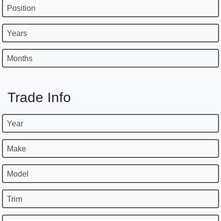
Position
Years
Months
Trade Info
Year
Make
Model
Trim